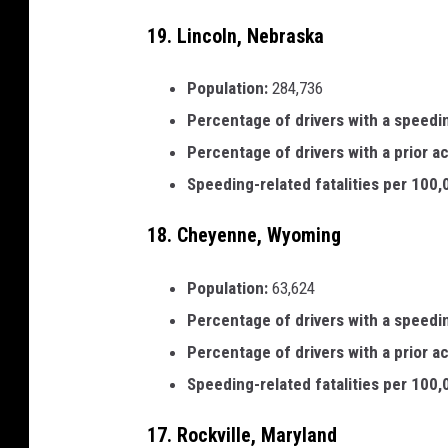
19. Lincoln, Nebraska
Population:
284,736
Percentage of drivers with a speedi
Percentage of drivers with a prior a
Speeding-related fatalities per 100
18. Cheyenne, Wyoming
Population:
63,624
Percentage of drivers with a speedi
Percentage of drivers with a prior a
Speeding-related fatalities per 100
17. Rockville, Maryland