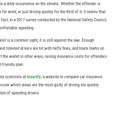
 is a daily occurrence on the streets. Whether the offender is
for work, or just driving quickly for the thrill of it, it seems that
 fact, in a 2017 survey conducted by the National Safety Council,
comfortable speeding.
mit is a common sight, it is still against the law. Enough
and ticketed drivers are hit with hefty fines, and black marks on
rt the wallet in other ways, raising insurance costs for offenders
-friendly plan.
ata scientists at
Insurify
, a website to compare car insurance
cover which areas are the most guilty of driving too quickly.
tion of speeding drivers.