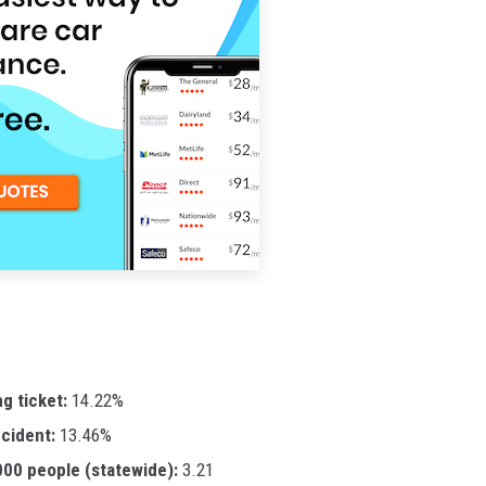
ng ticket:
14.22%
ccident:
13.46%
,000 people (statewide):
3.21