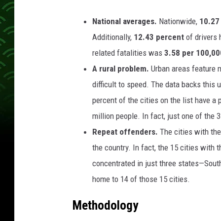
National averages.
Nationwide,
10.27
Additionally,
12.43 percent
of drivers
related fatalities was
3.58 per 100,00
A rural problem.
Urban areas feature m
difficult to speed. The data backs this 
percent of the cities on the list have 
million people. In fact, just one of the
Repeat offenders.
The cities with th
the country. In fact, the 15 cities with
concentrated in just three states—South
home to 14 of those 15 cities.
Methodology