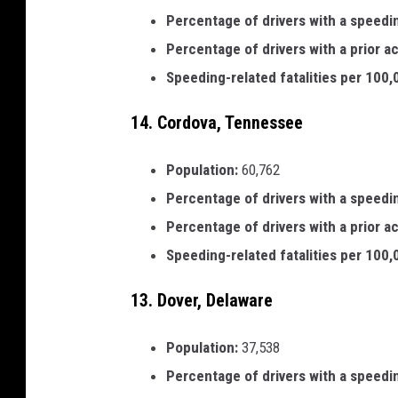
Percentage of drivers with a speedi
Percentage of drivers with a prior a
Speeding-related fatalities per 100
14. Cordova, Tennessee
Population:
60,762
Percentage of drivers with a speedi
Percentage of drivers with a prior a
Speeding-related fatalities per 100
13. Dover, Delaware
Population:
37,538
Percentage of drivers with a speedi