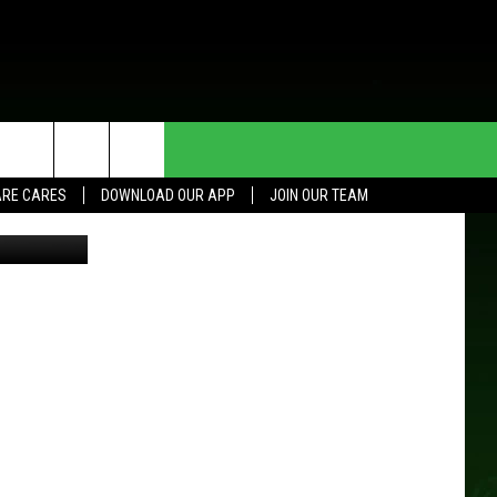
HE DEAL
CONTACT US
RE CARES
DOWNLOAD OUR APP
JOIN OUR TEAM
HELP & CONTACT INFO
SEND FEEDBACK
ADVERTISE
JOIN OUR TEAM
TOWNSQUARE MEDIA CARES
DONATION REQUEST FOR
COMMUNITY CRISIS RESOURCES