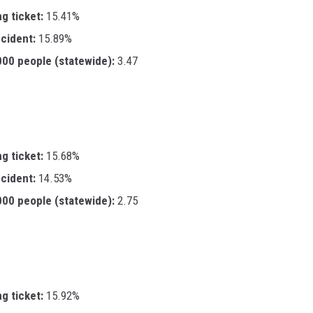
ng ticket:
15.41%
ccident:
15.89%
,000 people (statewide):
3.47
ng ticket:
15.68%
ccident:
14.53%
,000 people (statewide):
2.75
ng ticket:
15.92%