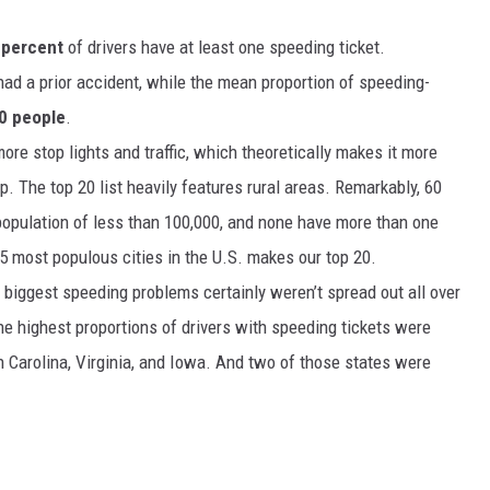
 percent
of drivers have at least one speeding ticket.
 had a prior accident, while the mean proportion of speeding-
0 people
.
ore stop lights and traffic, which theoretically makes it more
up. The top 20 list heavily features rural areas. Remarkably, 60
a population of less than 100,000, and none have more than one
 35 most populous cities in the U.S. makes our top 20.
e biggest speeding problems certainly weren’t spread out all over
 the highest proportions of drivers with speeding tickets were
 Carolina, Virginia, and Iowa. And two of those states were