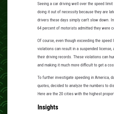
Seeing a car driving well over the speed limit
doing it out of necessity because they are late 
drivers these days simply can’t slow down. In
64 percent of motorists admitted they were 
Of course, even though exceeding the speed li
violations can result in a suspended license, 
their driving records. These violations can hu
and making it much more difficult to get a cost
To further investigate speeding in America, d
quotes, decided to analyze the numbers to dis
Here are the 20 cities with the highest propor
Insights