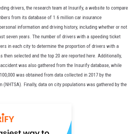
ing drivers, the research team at Insurify, a website to compare
bers from its database of 1.6 million car insurance
personal information and driving history, including whether or not
ast seven years. The number of drivers with a speeding ticket
rs in each city to determine the proportion of drivers with a
s then selected and the top 20 are reported here. Additionally,
r accident was also gathered from the Insurify database, while
 100,000 was obtained from data collected in 2017 by the
n (NHTSA). Finally, data on city populations was gathered by the