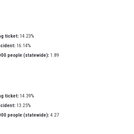
ng ticket:
14.23%
ccident:
16.14%
,000 people (statewide):
1.89
ng ticket:
14.39%
ccident:
13.25%
,000 people (statewide):
4.27