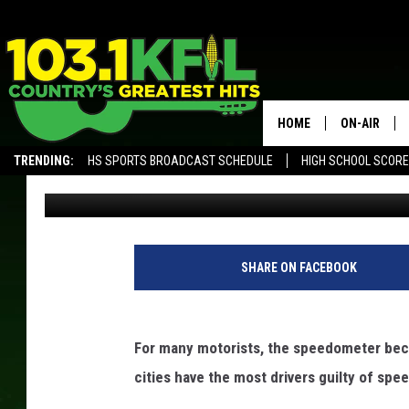
SLOW IT DOWN: CITIE
TICKETS
HOME
ON-AIR
TRENDING:
HS SPORTS BROADCAST SCHEDULE
HIGH SCHOOL SCOR
Promoted by Insurify
Published: July 11, 2019
KFIL-FM P
ALEXA, PLAY KFIL
ALL DJS
SHARE ON FACEBOOK
For many motorists, the speedometer beco
cities have the most drivers guilty of spe