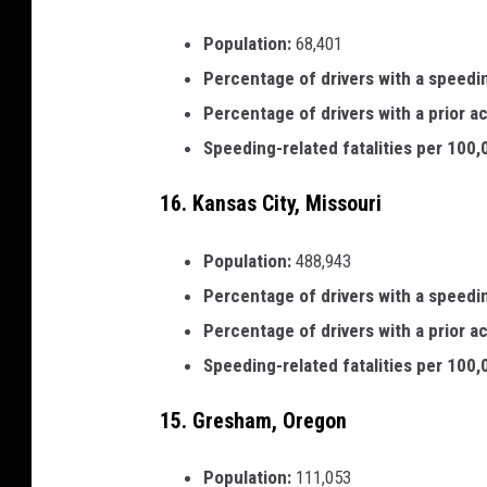
Population:
68,401
Percentage of drivers with a speedi
Percentage of drivers with a prior a
Speeding-related fatalities per 100
16. Kansas City, Missouri
Population:
488,943
Percentage of drivers with a speedi
Percentage of drivers with a prior a
Speeding-related fatalities per 100
15. Gresham, Oregon
Population:
111,053