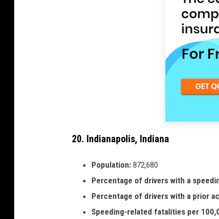
20. Indianapolis, Indiana
Population:
872,680
Percentage of drivers with a speedi
Percentage of drivers with a prior a
Speeding-related fatalities per 100