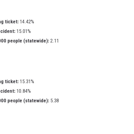
ng ticket:
14.42%
ccident:
15.01%
,000 people (statewide):
2.11
ng ticket:
15.31%
ccident:
10.84%
,000 people (statewide):
5.38