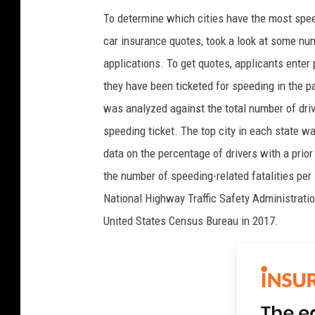
To determine which cities have the most speed
car insurance quotes, took a look at some num
applications. To get quotes, applicants enter 
they have been ticketed for speeding in the p
was analyzed against the total number of drive
speeding ticket. The top city in each state wa
data on the percentage of drivers with a prio
the number of speeding-related fatalities per
National Highway Traffic Safety Administratio
United States Census Bureau in 2017.