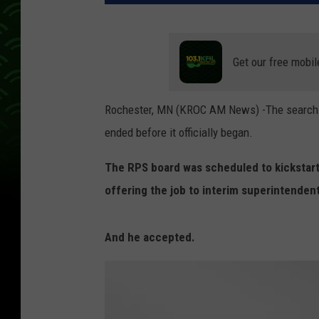
Get our free mobil
Rochester, MN (KROC AM News) -The search f
ended before it officially began.
The RPS board was scheduled to kickstart
offering the job to interim superintenden
And he accepted.