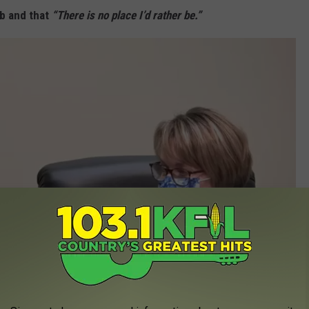
ob and that
“There is no place I’d rather be.”