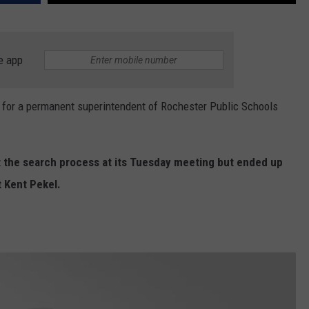
e app
or a permanent superintendent of Rochester Public Schools
 the search process at its Tuesday meeting but ended up
t Kent Pekel.