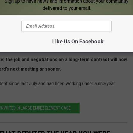
Sign up to have news and information about your community
delivered to your email.
RPS Int. Super. Kent Pekel, School Bd Chair Jean Marvin talk at 2.22.22.meeting
 told a recent community survey found 185 of 215 respondents
Like Us On Facebook
n.
l the job and negotiations on a long-term contract will now
oard’s next meeting or sooner.
dent since last July and had been working under a one-year
NVICTED IN LARGE EMBEZZLEMENT CASE