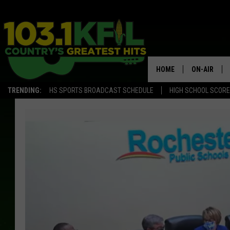
HOME
ON-AIR
TRENDING:
HS SPORTS BROADCAST SCHEDULE
HIGH SCHOOL SCOR
KFIL-FM P
ALL DJS