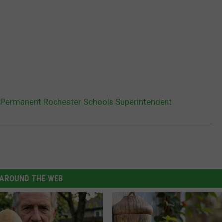
 Permanent Rochester Schools Superintendent
AROUND THE WEB