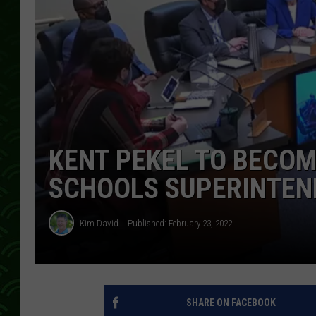
KENT PEKEL TO BECO
SCHOOLS SUPERINTEN
Kim David
Published: February 23, 2022
SHARE ON FACEBOOK