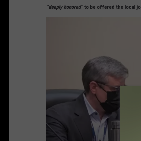
t
“deeply honored
” to be offered the local j
P
e
k
e
l