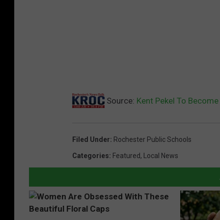
h
o
o
l
B
d
C
Source:
Kent Pekel To Become
h
a
Filed Under
:
Rochester Public Schools
i
Categories
:
Featured
,
Local News
r
J
e
a