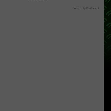
Powered by RevContent