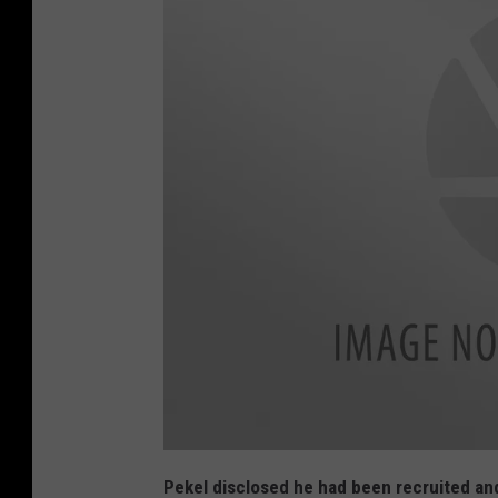
K
e
Pekel disclosed he had been recruited and
n