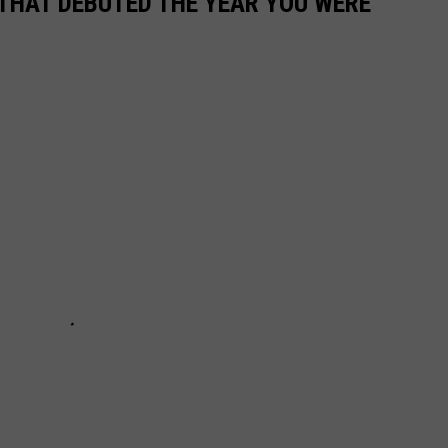
 THAT DEBUTED THE YEAR YOU WERE