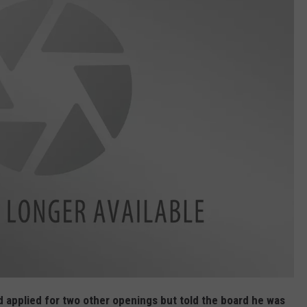
 applied for two other openings but told the board he was