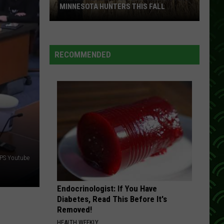
Mcgraw
A Place in the Sun
MINNESOTA HUNTERS THIS FALL
The
THAT ROCK WONT ROLL
Restless
Restless Heart
Big
Heart
Greatest Hits
Regulation
RECOMMENDED
Changes
VIEW ALL RECENTLY PLAYED SONGS
Hitting
Minnesota
Hunters
This
Fall
PS Youtube
Endocrinologist: If You Have
Diabetes, Read This Before It's
Removed!
HEALTH WEEKLY