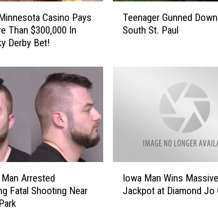
T
s
Minnesota Casino Pays
Teenager Gunned Down 
e
u
e Than $300,000 In
South St. Paul
e
e
y Derby Bet!
n
d
a
F
g
o
e
r
r
R
G
o
u
c
n
h
n
e
e
s
d
I
t
D
 Man Arrested
Iowa Man Wins Massiv
o
e
o
ng Fatal Shooting Near
Jackpot at Diamond Jo
w
r
w
Park
a
A
n
M
r