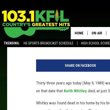
33 YEARS AGO: KEITH 
HOME
ON-AIR
The Boot Staff
Updated: May 9, 2022
TRENDING:
HS SPORTS BROADCAST SCHEDULE
HIGH SCHOOL SCOR
KFIL-FM P
ALEXA, PLAY KFIL
K
ALL DJS
e
SHARE ON FACEBOOK
i
t
h
Thirty-three years ago today (May 9, 1989) wa
W
on that date that
Keith Whitley
died, at just 
h
i
Whitley was found dead in his home by his br
t