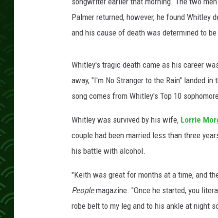
l
songwriter earlier that morning. The two men
e
Palmer returned, however, he found Whitley de
y
and his cause of death was determined to be 
d
e
a
Whitley's tragic death came as his career wa
t
away, "I'm No Stranger to the Rain" landed in
h
song comes from Whitley's Top 10 sophomor
Whitley was survived by his wife,
Lorrie Mor
couple had been married less than three yea
his battle with alcohol.
"Keith was great for months at a time, and then
People
magazine. "Once he started, you literal
robe belt to my leg and to his ankle at night 