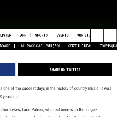
WHITLEY DIES
LISTEN
APP
SPORTS
EVENTS
WIN STUFF
SEIZE T
Ebet Roberts / Redferns, 
Search
EBOARD
HALL PASS CASH: WIN $500
SEIZE THE DEAL
TOWNSQUA
ROGRAMMING
LISTEN LIVE
DOWNLOAD IOS
HS SPORTS BROADCAST
EVENTS HEARD ON AIR
CONTEST RULES
SHOW SCHEDULE
SCHEDULE
The
MOBILE APP
DOWNLOAD ANDROID
TOWNSQUARE MEDIA CARES
CONTEST SUPPORT
AG NEWS-UPDATES
SCOREBOARD
Site
SHARE ON TWITTER
ALEXA, PLAY KFIL
CALENDAR
SUNDAY FAITH PROGRAMS
SPORTS COVERAGE
s one of the saddest days in the history of country music: It was
GOOGLE HOME
SUBMIT YOUR COMMUNITY
EVENT
33 years old.
RECENTLY PLAYED
other-in-law, Lane Palmer, who had been with the singer-
ON DEMAND