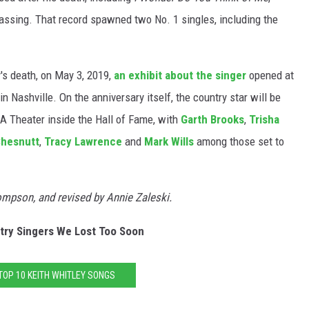
assing. That record spawned two No. 1 singles, including the
y's death, on May 3, 2019,
an exhibit about the singer
opened at
Nashville. On the anniversary itself, the country star will be
A Theater inside the Hall of Fame, with
Garth Brooks
,
Trisha
Chesnutt
,
Tracy Lawrence
and
Mark Wills
among those set to
hompson, and revised by Annie Zaleski.
try Singers We Lost Too Soon
TOP 10 KEITH WHITLEY SONGS