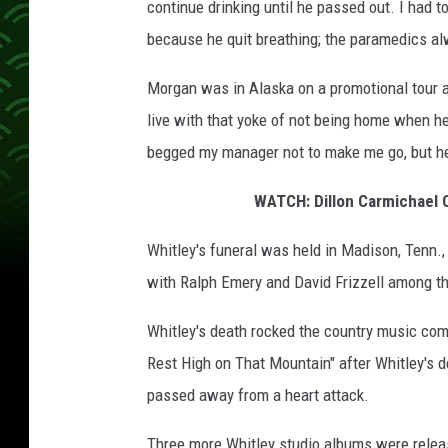
continue drinking until he passed out. I had 
because he quit breathing; the paramedics alw
Morgan was in Alaska on a promotional tour at 
live with that yoke of not being home when he 
begged my manager not to make me go, but he 
WATCH: Dillon Carmichael C
Whitley's funeral was held in Madison, Tenn.,
with Ralph Emery and David Frizzell among th
Whitley's death rocked the country music com
Rest High on That Mountain" after Whitley's de
passed away from a heart attack.
Three more Whitley studio albums were releas