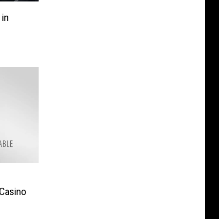
in
e
 Casino