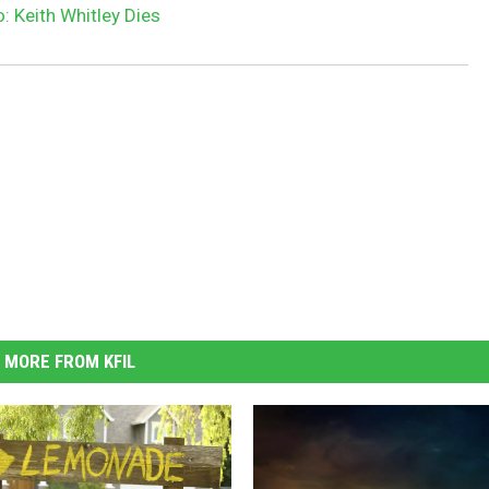
: Keith Whitley Dies
MORE FROM KFIL