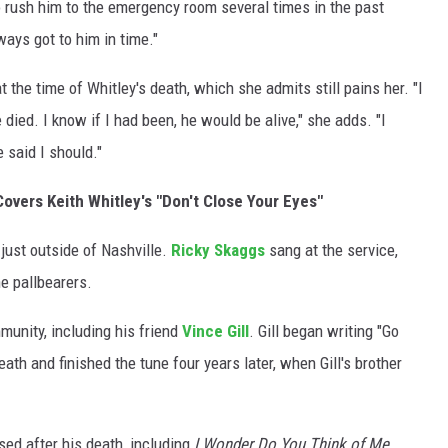
to rush him to the emergency room several times in the past
ays got to him in time."
the time of Whitley's death, which she admits still pains her. "I
died. I know if I had been, he would be alive," she adds. "I
said I should."
overs Keith Whitley's "Don't Close Your Eyes"
 just outside of Nashville.
Ricky Skaggs
sang at the service,
e pallbearers.
munity, including his friend
Vince Gill
. Gill began writing "Go
ath and finished the tune four years later, when Gill's brother
ed after his death, including
I Wonder Do You Think of Me
,