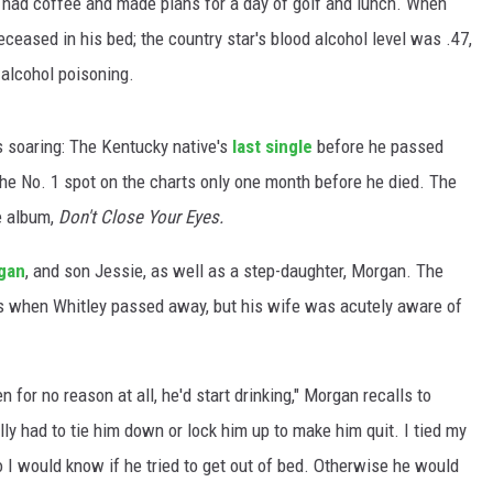
 had coffee and made plans for a day of golf and lunch. When
ceased in his bed; the country star's blood alcohol level was .47,
alcohol poisoning.
s soaring: The Kentucky native's
last single
before he passed
 the No. 1 spot on the charts only one month before he died. The
e album,
Don't Close Your Eyes.
gan
, and son Jessie, as well as a step-daughter, Morgan. The
rs when Whitley passed away, but his wife was acutely aware of
 for no reason at all, he'd start drinking," Morgan recalls to
ly had to tie him down or lock him up to make him quit. I tied my
so I would know if he tried to get out of bed. Otherwise he would