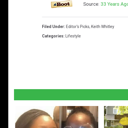
Source:
33 Years Ago
Filed Under
:
Editor's Picks
,
Keith Whitley
Categories
:
Lifestyle