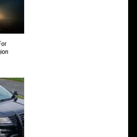
For
ion