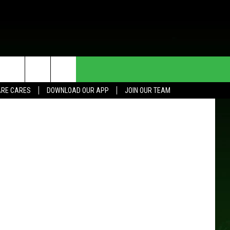
HE DEAL
CONTACT US
Getty Images
RE CARES
DOWNLOAD OUR APP
JOIN OUR TEAM
HELP & CONTACT INFO
SEND FEEDBACK
ADVERTISE
JOIN OUR TEAM
TOWNSQUARE MEDIA CARES
DONATION REQUEST FOR
COMMUNITY CRISIS RESOURCES