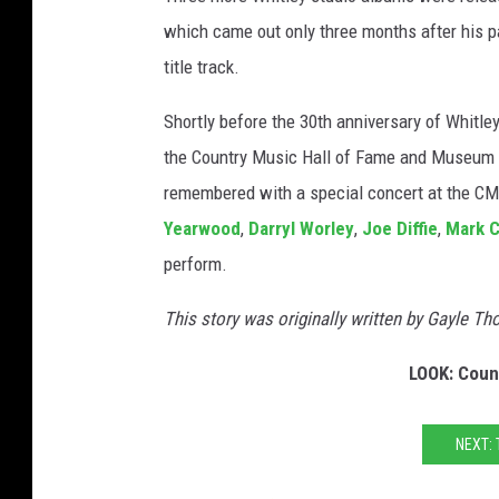
which came out only three months after his p
title track.
Shortly before the 30th anniversary of Whitle
the Country Music Hall of Fame and Museum in 
remembered with a special concert at the CM
Yearwood
,
Darryl Worley
,
Joe Diffie
,
Mark 
perform.
This story was originally written by Gayle T
LOOK: Coun
NEXT: 