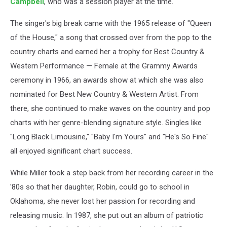
Campbell
, who was a session player at the time.
The singer's big break came with the 1965 release of "Queen
of the House," a song that crossed over from the pop to the
country charts and earned her a trophy for Best Country &
Western Performance — Female at the Grammy Awards
ceremony in 1966, an awards show at which she was also
nominated for Best New Country & Western Artist. From
there, she continued to make waves on the country and pop
charts with her genre-blending signature style. Singles like
"Long Black Limousine," "Baby I'm Yours" and "He's So Fine"
all enjoyed significant chart success.
While Miller took a step back from her recording career in the
'80s so that her daughter, Robin, could go to school in
Oklahoma, she never lost her passion for recording and
releasing music. In 1987, she put out an album of patriotic