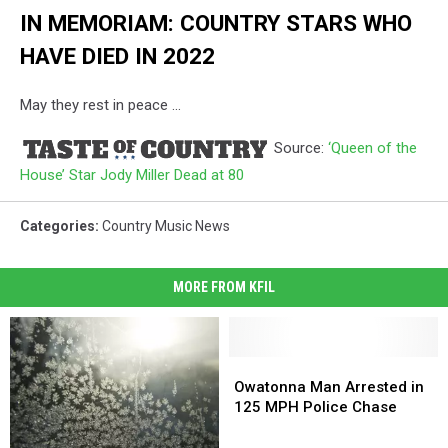
IN MEMORIAM: COUNTRY STARS WHO
HAVE DIED IN 2022
May they rest in peace ...
Source:
‘Queen of the
House’ Star Jody Miller Dead at 80
Categories
:
Country Music News
MORE FROM KFIL
Owatonna
Owatonna
Man
Man
Owatonna Man Arrested in
Arrested
Arrested
125 MPH Police Chase
in
in
125
125