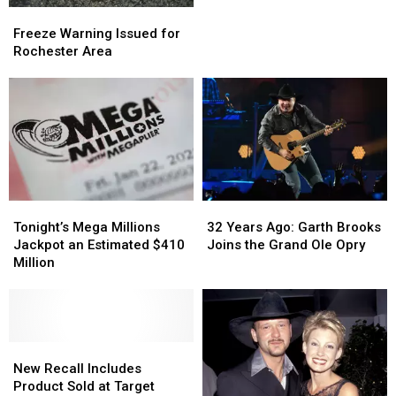
Freeze
Freeze
MPH
MPH
Warning
Warning
Freeze Warning Issued for
Police
Police
Issued
Issued
Rochester Area
Chase
Chase
for
for
Rochester
Rochester
Area
Area
Tonight’s
Tonight’s
32
32
Mega
Mega
Years
Years
Tonight’s Mega Millions
32 Years Ago: Garth Brooks
Millions
Millions
Ago:
Ago:
Jackpot an Estimated $410
Joins the Grand Ole Opry
Jackpot
Jackpot
Garth
Garth
Million
an
an
Brooks
Brooks
Estimated
Estimated
Joins
Joins
$410
$410
the
the
Million
Million
Grand
Grand
New
New
Ole
Ole
Recall
Recall
Opry
Opry
New Recall Includes
Includes
Includes
Product Sold at Target