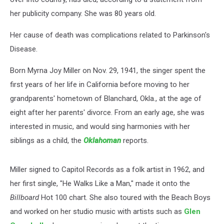
her publicity company. She was 80 years old.
Her cause of death was complications related to Parkinson's
Disease.
Born Myrna Joy Miller on Nov. 29, 1941, the singer spent the
first years of her life in California before moving to her
grandparents' hometown of Blanchard, Okla., at the age of
eight after her parents' divorce. From an early age, she was
interested in music, and would sing harmonies with her
siblings as a child, the
Oklahoman
reports.
Miller signed to Capitol Records as a folk artist in 1962, and
her first single, "He Walks Like a Man," made it onto the
Billboard
Hot 100 chart. She also toured with the Beach Boys
and worked on her studio music with artists such as
Glen