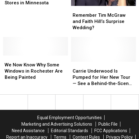
Product
Product
Stores in Minnesota
Remember
Remember
Sold
Sold
Tim
Tim
at
at
Remember Tim McGraw
McGraw
McGraw
Target
Target
and Faith Hill’s Surprise
and
and
Stores
Stores
Wedding?
Faith
Faith
in
in
Hill’s
Hill’s
Minnesota
Minnesota
Surprise
Surprise
Wedding?
Wedding?
We
We
Now
Now
Carrie
Carrie
We Now Know Why Some
Know
Know
Underwood
Underwood
Windows in Rochester Are
Carrie Underwood Is
Why
Why
Is
Is
Being Painted
Pumped for Her New Tour
Some
Some
Pumped
Pumped
— See a Behind-the-Scenes
Windows
Windows
for
for
Teaser [Watch]
in
in
Her
Her
Rochester
Rochester
New
New
Are
Are
Tour
Tour
Being
Being
—
—
Equal Employment Opportunities
Painted
Painted
See
See
Marketing and Advertising Solutions
Public File
a
a
Need Assistance
Editorial Standards
FCC Applications
Behind-
Behind-
Report an Inaccuracy
Terms
Contest Rules
Privacy Policy
the-
the-