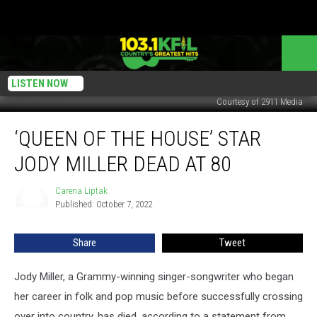
LISTEN NOW
Courtesy of 2911 Media
‘Queen
‘QUEEN OF THE HOUSE’ STAR
of
the
JODY MILLER DEAD AT 80
House’
Star
Carena Liptak
Carena
Jody
Published: October 7, 2022
Liptak
Miller
Dead
Share
Tweet
at
80
Jody Miller, a Grammy-winning singer-songwriter who began
her career in folk and pop music before successfully crossing
over into country, has died, according to a statement from