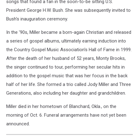
songs that found a fan in the soon-to-be sitting U.S.
President George H.W. Bush. She was subsequently invited to
Bush's inauguration ceremony.
In the '90s, Miller became a born-again Christian and released
a series of gospel albums, ultimately earning induction into
the Country Gospel Music Association's Hall of Fame in 1999.
After the death of her husband of 52 years, Monty Brooks,
the singer continued to tour, performing her secular hits in
addition to the gospel music that was her focus in the back
half of her life. She formed a trio called Jody Miller and Three
Generations, also including her daughter and grandchildren.
Miller died in her hometown of Blanchard, Okla., on the
morning of Oct. 6. Funeral arrangements have not yet been
announced.