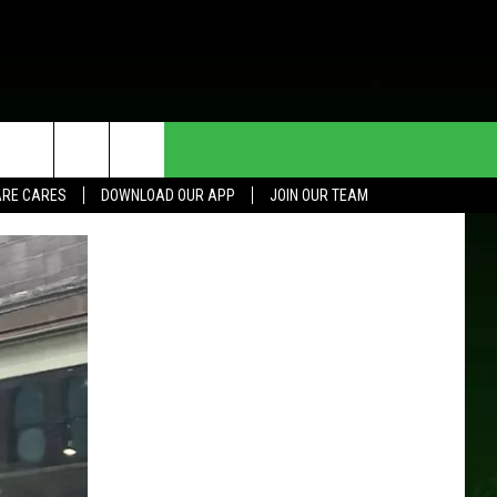
HE DEAL
CONTACT US
RE CARES
DOWNLOAD OUR APP
JOIN OUR TEAM
HELP & CONTACT INFO
SEND FEEDBACK
ADVERTISE
JOIN OUR TEAM
TOWNSQUARE MEDIA CARES
DONATION REQUEST FOR
COMMUNITY CRISIS RESOURCES