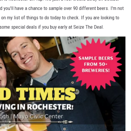
d you'll have a chance to sample over 90 different beers. I'm not
s on my list of things to do today to check. If you are looking to
 some special deals if you buy early at Seize The Deal.