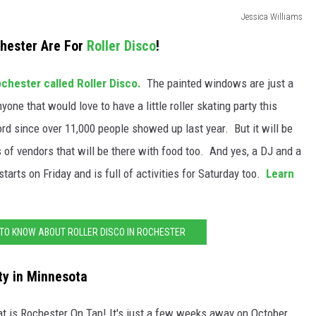
Jessica Williams
chester Are For
Roller Disco
!
chester called Roller Disco.
The painted windows are just a
yone that would love to have a little roller skating party this
ord since over 11,000 people showed up last year. But it will be
ns of vendors that will be there with food too. And yes, a DJ and a
tarts on Friday and is full of activities for Saturday too.
Learn
 TO KNOW ABOUT ROLLER DISCO IN ROCHESTER
ty in Minnesota
e at is Rochester On Tap! It's just a few weeks away on October