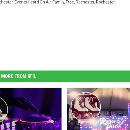
hester
,
Events Heard On Air
,
Family
,
Free
,
Rochester
,
Rochester
MORE FROM KFIL