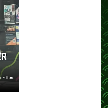
ER
ca Williams