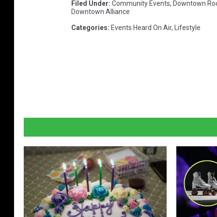
Filed Under
:
Community Events
,
Downtown Roc
n
Downtown Alliance
t
Categories
:
Events Heard On Air
,
Lifestyle
a
p
c
r
a
f
t
b
e
e
r
f