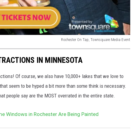
Rochester On Tap, Townsquare Media Event
TRACTIONS IN MINNESOTA
ctions! Of course, we also have 10,000+ lakes that we love to
hat seem to be hyped a bit more than some think is necessary.
that people say are the MOST overrated in the entire state.
 Windows in Rochester Are Being Painted