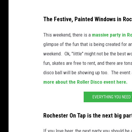
s
i
J
i
l
The Festive, Painted Windows in Ro
e
c
l
s
a
This weekend, there is a
massive party in Ro
i
s
W
glimpse of the fun that is being created for an
a
i
i
weekend. Ok, "little" might not be the best w
m
c
l
fun, skates are free to rent, and there are to
s
a
l
disco ball will be showing up too. The event s
W
i
more about the Roller Disco event here.
i
a
EVERYTHING YOU NEED
l
m
l
s
Rochester On Tap is the next big par
i
a
If you love beer, the next party you should b