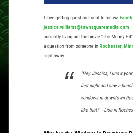
I love getting questions sent to me via
Faceb
jessica.williams@townsquaremedia.com
. 
currently living out the movie "The Money Pit
a question from someone in
Rochester,
Min
right away.
"Hey, Jessica, I know your
last night and saw a bunch 
windows in downtown Roch
like that?" - Lisa in Roches