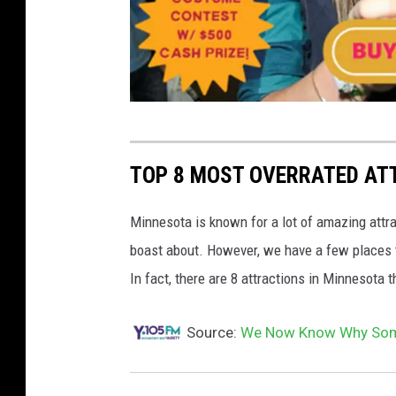
r
o
TOP 8 MOST OVERRATED AT
c
h
Minnesota is known for a lot of amazing attra
e
boast about. However, we have a few places t
s
In fact, there are 8 attractions in Minnesota 
t
Source:
We Now Know Why Some
e
r
o