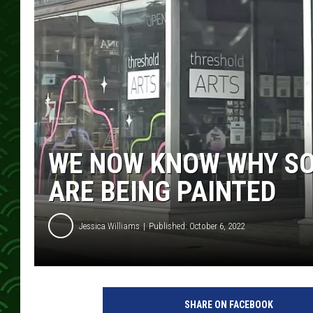
WE NOW KNOW WHY SO
ARE BEING PAINTED
Jessica Williams
Published: October 6, 2022
SHARE ON FACEBOOK