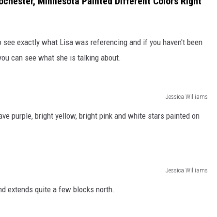
chester, Minnesota Painted Different Colors Right
 see exactly what Lisa was referencing and if you haven't been
you can see what she is talking about.
Jessica Williams
 purple, bright yellow, bright pink and white stars painted on
Jessica Williams
nd extends quite a few blocks north.