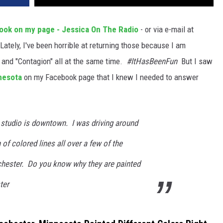
ook on my page - Jessica On The Radio
- or via e-mail at
Lately, I've been horrible at returning those because I am
" and "Contagion" all at the same time.
#ItHasBeenFun
But I saw
nesota
on my Facebook page that I knew I needed to answer
 studio is downtown. I was driving around
of colored lines all over a few of the
ester. Do you know why they are painted
ter