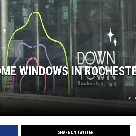
ME WINDOWS IN ROCHEST
Jessi
SHARE ON TWITTER