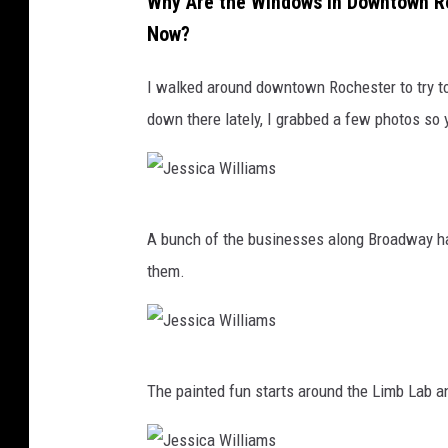
Why Are the Windows in Downtown Ro
Now?
I walked around downtown Rochester to try to
down there lately, I grabbed a few photos so 
J
A bunch of the businesses along Broadway have
e
them.
s
s
i
J
c
The painted fun starts around the Limb Lab a
e
a
s
W