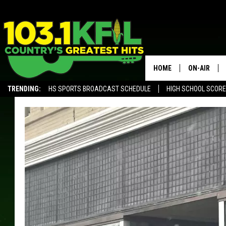
HOME
ON-AIR
TRENDING:
HS SPORTS BROADCAST SCHEDULE
HIGH SCHOOL SCOR
KFIL-FM P
ALEXA, PLAY KFIL
ALL DJS