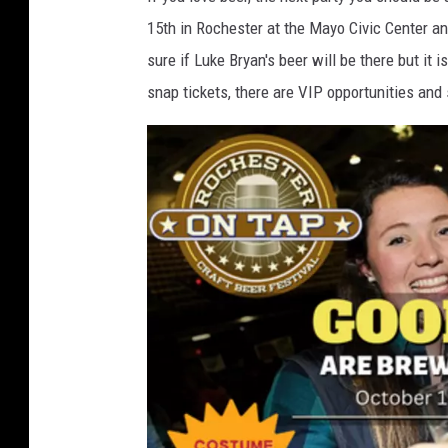
m
15th in Rochester at the Mayo Civic Center an
s
sure if Luke Bryan's beer will be there but it i
snap tickets, there are VIP opportunities and