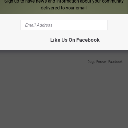
Sign up to have news and information about your community
delivered to your email.
y traumatic history. She was a stray that was discovered in Texas
 According to a recent
Facebook post
from Dogs Forever,
"they
, and they had to pull one out of her eye. She was not in great
Like Us On Facebook
Dogs Forever, Facebook