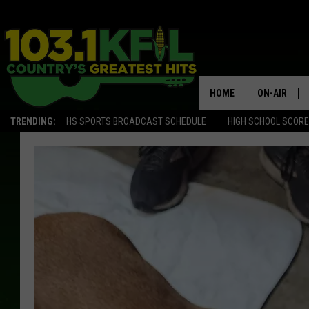
HOME
ON-AIR
TRENDING:
HS SPORTS BROADCAST SCHEDULE
HIGH SCHOOL SCOR
KFIL-FM P
ALL DJS