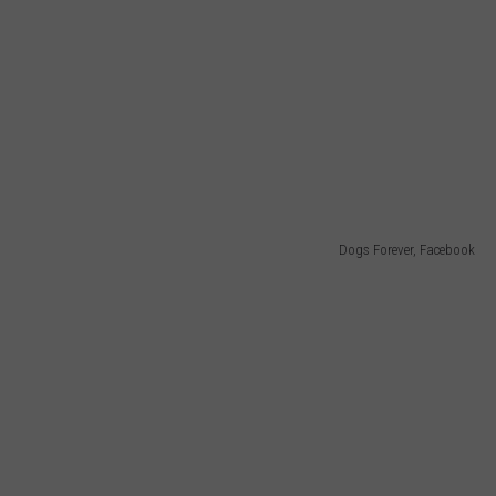
Dogs Forever, Facebook