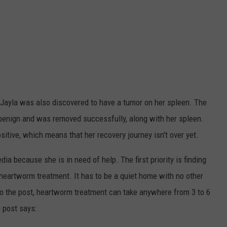
e, Jayla was also discovered to have a tumor on her spleen. The
 benign and was removed successfully, along with her spleen.
itive, which means that her recovery journey isn't over yet.
a because she is in need of help. The first priority is finding
heartworm treatment. It has to be a quiet home with no other
 to the post, heartworm treatment can take anywhere from 3 to 6
 post says: