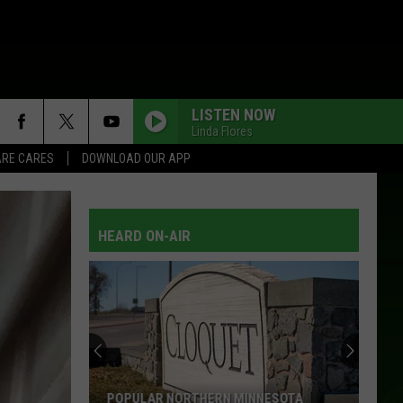
LISTEN NOW
Linda Flores
RE CARES
DOWNLOAD OUR APP
HEARD ON-AIR
Wisconsin
Ranks
High
On
The
NESOTA
WISCONSIN RANKS HIGH ON THE 2026