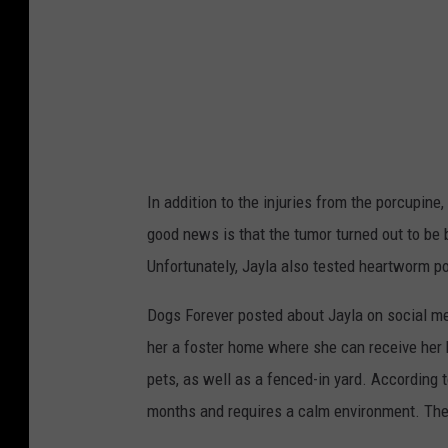
e
v
e
r
,
F
In addition to the injuries from the porcupin
a
good news is that the tumor turned out to be
c
Unfortunately, Jayla also tested heartworm pos
e
b
Dogs Forever posted about Jayla on social medi
o
her a foster home where she can receive her 
o
pets, as well as a fenced-in yard. According
k
months and requires a calm environment. The