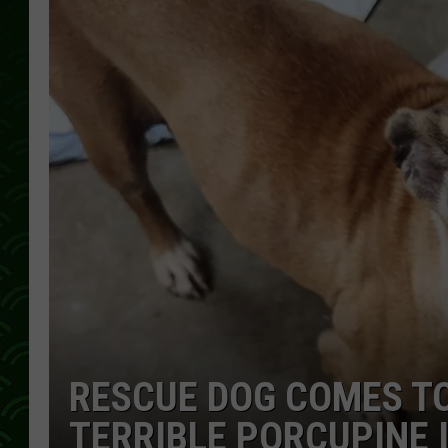
RESCUE DOG COMES TO
TERRIBLE PORCUPINE 