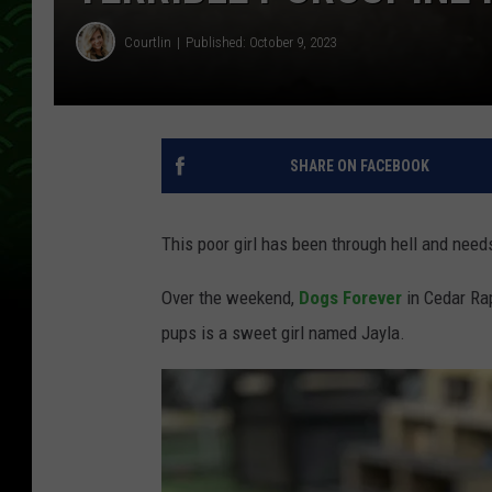
Courtlin
Published: October 9, 2023
SHARE ON FACEBOOK
This poor girl has been through hell and need
Over the weekend,
Dogs Forever
in Cedar Ra
pups is a sweet girl named Jayla.