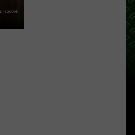
r, Facebook