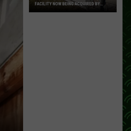
2026
UIRED BY
BEST STATES LIST
Best
States
List