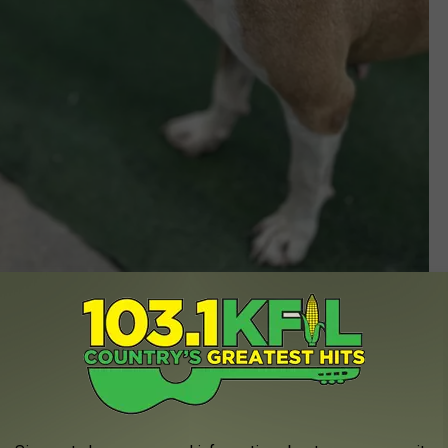
Dogs Forever, Facebook