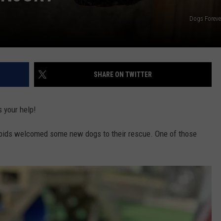
Dogs Foreve
SHARE ON TWITTER
s your help!
pids welcomed some new dogs to their rescue. One of those