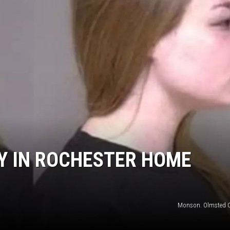
Y IN ROCHESTER HOME
Monson. Olmsted 