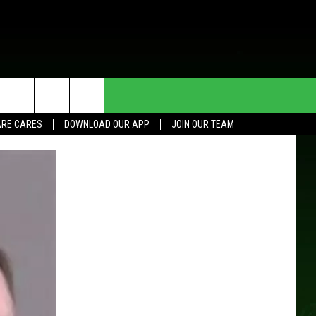
HE DEAL
CONTACT US
RE CARES
DOWNLOAD OUR APP
JOIN OUR TEAM
HELP & CONTACT INFO
SEND FEEDBACK
ADVERTISE
JOIN OUR TEAM
TOWNSQUARE MEDIA CARES
DONATION REQUEST FOR
COMMUNITY CRISIS RESOURCES