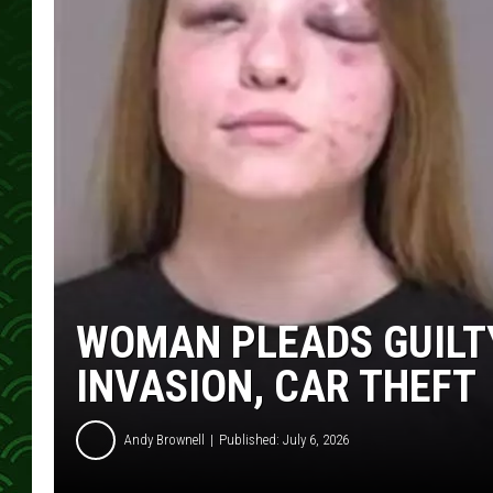
WOMAN PLEADS GUILT
INVASION, CAR THEFT
Andy Brownell
Published: July 6, 2026