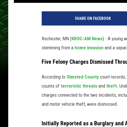
M
o
SHARE ON FACEBOOK
n
s
o
Rochester, MN (
KROC-AM News
) - A young
n
stemming from a
home invasion
and a sepa
.
O
Five Felony Charges Dismissed Thro
l
m
s
According to
Olmsted County
court records,
t
counts of
terroristic threats
and
theft.
Unde
e
charges connected to the two incidents, incl
d
and motor vehicle theft, were dismissed.
C
o
u
Initially Reported as a Burglary and 
n