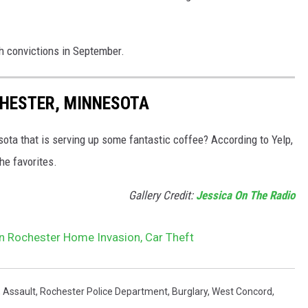
h convictions in September.
CHESTER, MINNESOTA
sota that is serving up some fantastic coffee? According to Yelp,
he favorites.
Gallery Credit:
Jessica On The Radio
n Rochester Home Invasion, Car Theft
,
Assault
,
Rochester Police Department
,
Burglary
,
West Concord
,