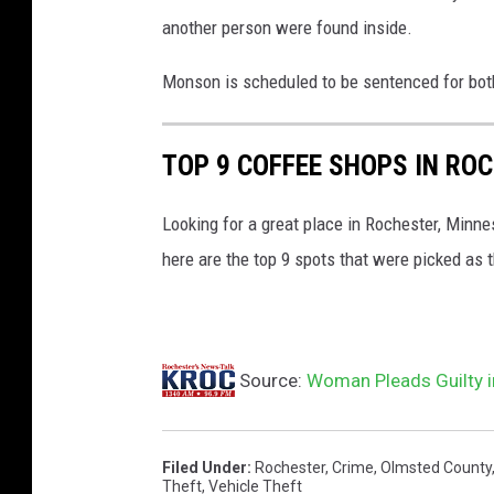
another person were found inside.
Monson is scheduled to be sentenced for bot
TOP 9 COFFEE SHOPS IN RO
Looking for a great place in Rochester, Minne
here are the top 9 spots that were picked as t
Source:
Woman Pleads Guilty i
Filed Under
:
Rochester
,
Crime
,
Olmsted County
Theft
,
Vehicle Theft