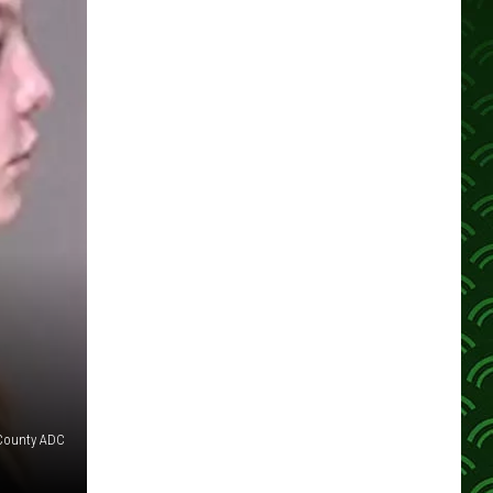
County ADC