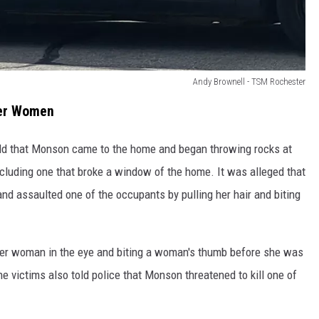
Andy Brownell - TSM Rochester
her Women
old that Monson came to the home and began throwing rocks at
ncluding one that broke a window of the home. It was alleged that
d assaulted one of the occupants by pulling her hair and biting
r woman in the eye and biting a woman's thumb before she was
The victims also told police that Monson threatened to kill one of