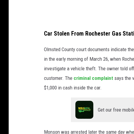
Car Stolen From Rochester Gas Stat
Olmsted County court documents indicate the 
in the early morning of March 26, when Roche
investigate a vehicle theft. The owner told of
customer. The
criminal complaint
says the v
$1,000 in cash inside the car.
Get our free mobil
Monson was arrested later the same day when