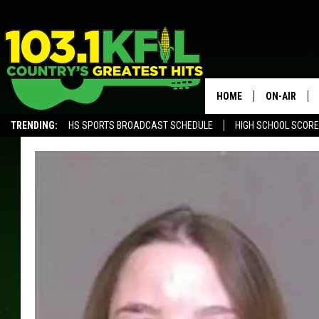
HOME
ON-AIR
TRENDING:
HS SPORTS BROADCAST SCHEDULE
HIGH SCHOOL SCOR
KFIL-FM P
ALEXA, PLAY KFIL
ALL DJS