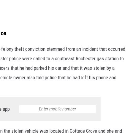
ion
felony theft conviction stemmed from an incident that occurred
ster police were called to a southeast Rochester gas station to
ficers that he had parked his car and that it was stolen by a
ehicle owner also told police that he had left his phone and
e app
 the stolen vehicle was located in Cottage Grove and she and