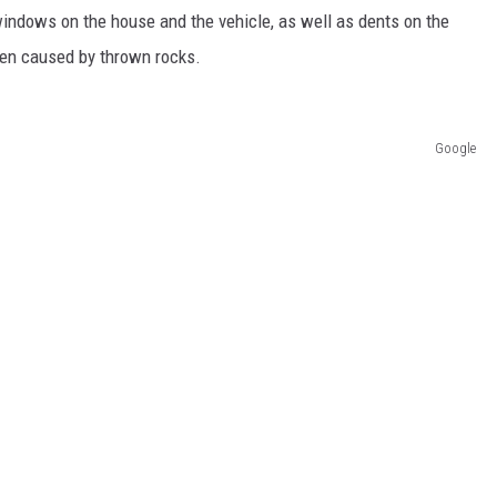
indows on the house and the vehicle, as well as dents on the
een caused by thrown rocks.
Google