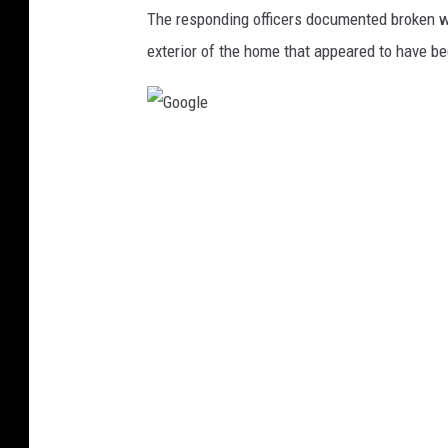
o
The responding officers documented broken w
l
exterior of the home that appeared to have b
i
c
e
G
v
o
e
o
h
g
i
l
c
e
l
e