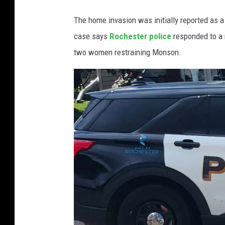
t
The home invasion was initially reported as 
y
case says
Rochester police
responded to a 
A
D
two women restraining Monson.
C