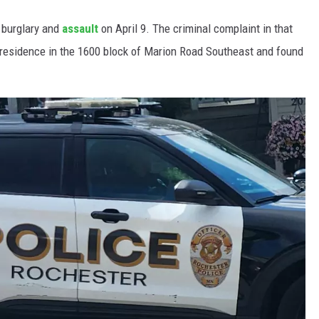
a burglary and
assault
on April 9. The criminal complaint in that
residence in the 1600 block of Marion Road Southeast and found