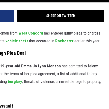
SHARE ON TWITTER
 woman from
West Concord
has entered guilty pleas to charges
rate
vehicle theft
that occurred in
Rochester
earlier this year.
ugh Plea Deal
19-year-old Emma Jo Lynn Monson
has admitted to felony
r the terms of her plea agreement, a list of additional felony
uding
burglary
, threats of violence, criminal damage to property,
Assault