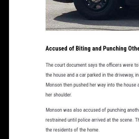
R
Accused of Biting and Punching Ot
o
c
The court document says the officers were t
h
the house and a car parked in the driveway, i
e
Monson then pushed her way into the house an
s
her shoulder.
t
Monson was also accused of punching anothe
e
restrained until police arrived at the scene. 
r
the residents of the home.
p