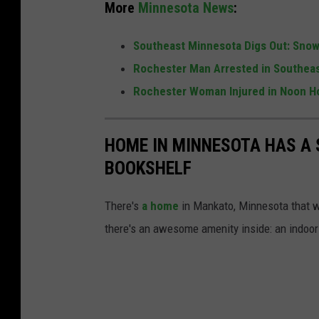
More
Minnesota News
:
r
o
Southeast Minnesota Digs Out: Snow 
w
Rochester Man Arrested in Southeas
n
Rochester Woman Injured in Noon H
e
l
HOME IN MINNESOTA HAS A 
l
BOOKSHELF
There's
a home
in Mankato, Minnesota that we
there's an awesome amenity inside: an indoor