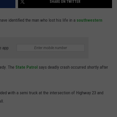
SHARE ON TWITTER
 have
identified the man who lost his life in a
southwestern
e app
gedy. The
State Patrol
says deadly crash occurred shortly after
lided with a semi truck at the intersection of Highway 23 and
ll.