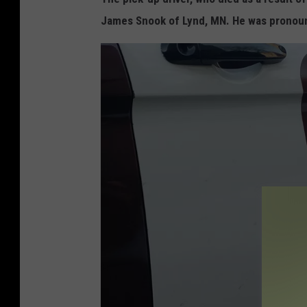
James Snook of Lynd, MN. He was pronou