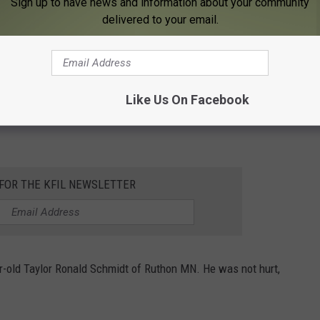
Sign up to have news and information about your community
delivered to your email.
photo Andy Brownell
Like Us On Facebook
ollision and alcohol was not involved in the deadly crash, the
 FOR THE KFIL NEWSLETTER
ar-old Taylor Ronald Schmidt of Ruthon MN. He was not hurt,