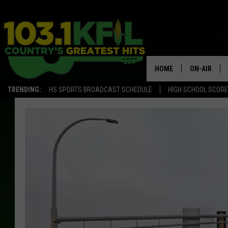
HOME
ON-AIR
TRENDING:
HS SPORTS BROADCAST SCHEDULE
HIGH SCHOOL SCOR
KFIL-FM P
ALL DJS