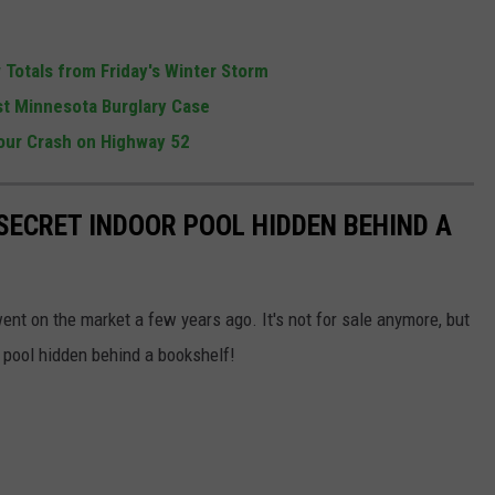
Totals from Friday's Winter Storm
t Minnesota Burglary Case
our Crash on Highway 52
SECRET INDOOR POOL HIDDEN BEHIND A
nt on the market a few years ago. It's not for sale anymore, but
 pool hidden behind a bookshelf!