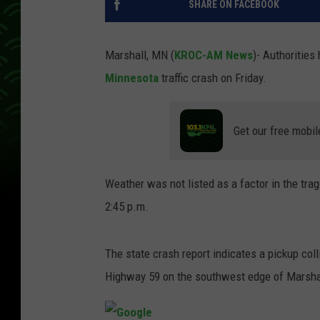
SHARE ON FACEBOOK
Marshall, MN (
KROC-AM News
)- Authorities
Minnesota
traffic crash on Friday.
Get our free mobil
Weather was not listed as a factor in the tra
2:45 p.m.
The state crash report indicates a pickup col
Highway 59 on the southwest edge of Marsha