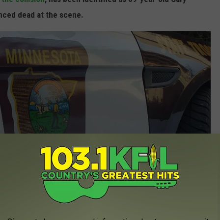
nced dead at the scene.