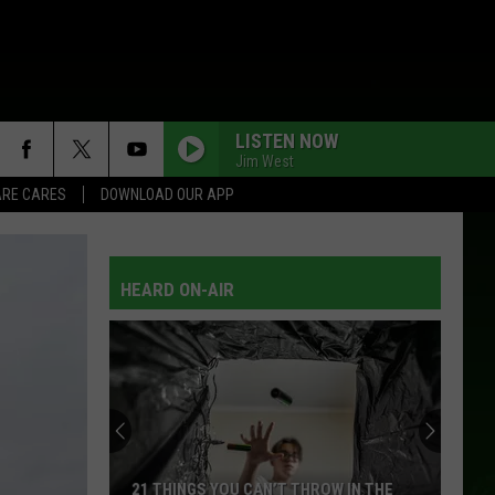
LISTEN NOW
Jim West
RE CARES
DOWNLOAD OUR APP
HEARD ON-AIR
21 THINGS YOU CAN’T THROW IN THE