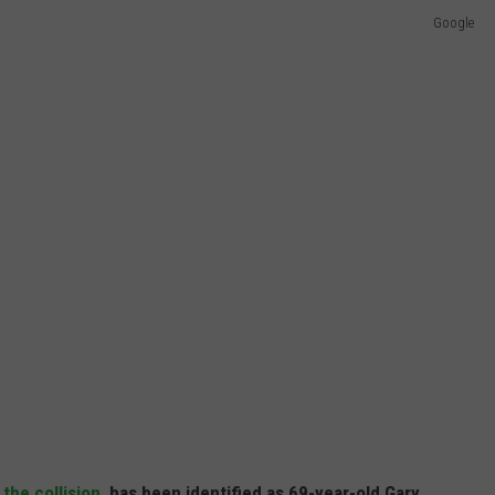
Google
f
the collision
, has been identified as 69-year-old Gary