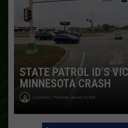
STATE PATROL ID’S VI
MINNESOTA CRASH
TJ Leverentz
Published: January 13, 2024