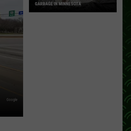
GARBAGE IN MINNESOTA
21
Things
You
Can’t
Throw
In
The
Garbage
In
Minnesota
Google