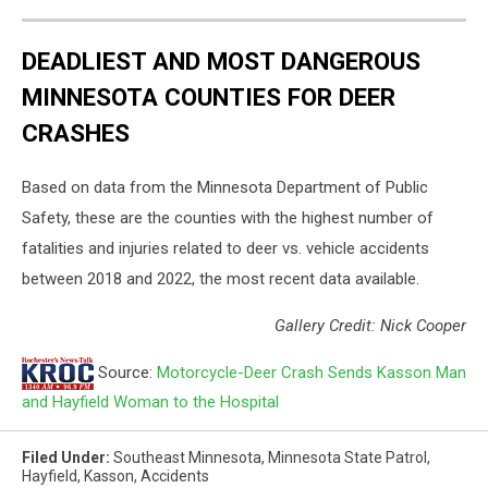
DEADLIEST AND MOST DANGEROUS
MINNESOTA COUNTIES FOR DEER
CRASHES
Based on data from the Minnesota Department of Public
Safety, these are the counties with the highest number of
fatalities and injuries related to deer vs. vehicle accidents
between 2018 and 2022, the most recent data available.
Gallery Credit: Nick Cooper
Source:
Motorcycle-Deer Crash Sends Kasson Man
and Hayfield Woman to the Hospital
Filed Under
:
Southeast Minnesota
,
Minnesota State Patrol
,
Hayfield
,
Kasson
,
Accidents