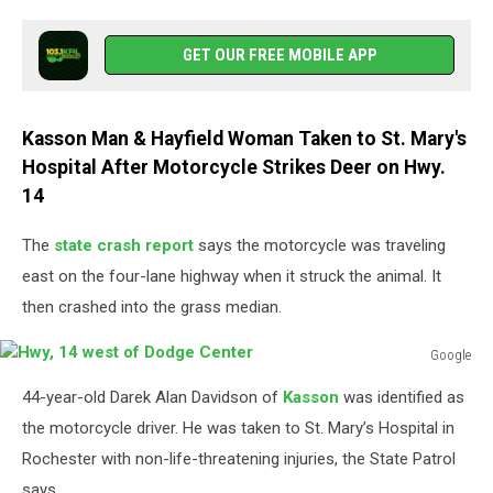
GET OUR FREE MOBILE APP
Kasson Man & Hayfield Woman Taken to St. Mary's
Hospital After Motorcycle Strikes Deer on Hwy.
14
The
state crash report
says the motorcycle was traveling
east on the four-lane highway when it struck the animal. It
then crashed into the grass median.
Google
Hwy,
44-year-old Darek Alan Davidson of
Kasson
was identified as
14
west
the motorcycle driver. He was taken to St. Mary’s Hospital in
of
Rochester with non-life-threatening injuries, the State Patrol
Dodge
says.