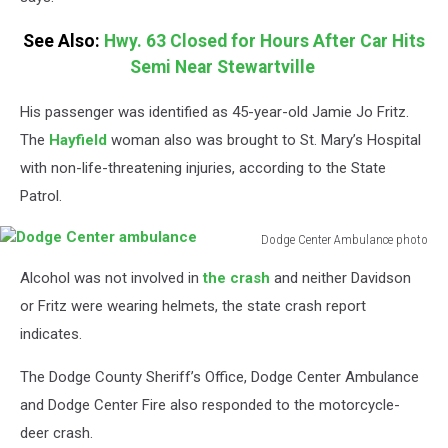
Center
See Also:
Hwy. 63 Closed for Hours After Car Hits
Semi Near Stewartville
His passenger was identified as 45-year-old Jamie Jo Fritz.
The
Hayfield
woman also was brought to St. Mary’s Hospital
with non-life-threatening injuries, according to the State
Patrol.
Dodge Center Ambulance photo
Dodge
Alcohol was not involved in
the crash
and neither Davidson
Center
ambulance
or Fritz were wearing helmets, the state crash report
indicates.
The Dodge County Sheriff’s Office, Dodge Center Ambulance
and Dodge Center Fire also responded to the motorcycle-
deer crash.