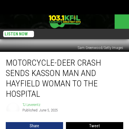
LISTEN NOW
Sam Greenwood/Getty Images
Motorcycle-
MOTORCYCLE-DEER CRASH
Deer
Crash
SENDS KASSON MAN AND
Sends
Kasson
HAYFIELD WOMAN TO THE
Man
HOSPITAL
and
Hayfield
TJ Leverentz
Woman
TJ
Published: June 5, 2025
Leverentz
to
the
Hospital
Share
Tweet