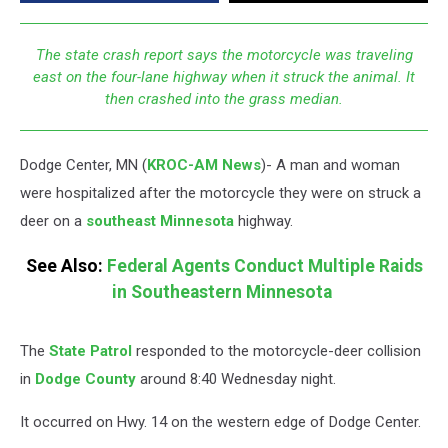
The state crash report says the motorcycle was traveling
east on the four-lane highway when it struck the animal. It
then crashed into the grass median.
Dodge Center, MN (
KROC-AM News
)-
A man and woman
were hospitalized after the motorcycle they were on struck a
deer on a
southeast Minnesota
highway.
See Also:
Federal Agents Conduct Multiple Raids
in Southeastern Minnesota
The
State Patrol
responded to the motorcycle-deer collision
in
Dodge County
around 8:40 Wednesday night.
It occurred on Hwy. 14 on the western edge of Dodge Center.