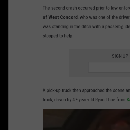
p
The second crash occurred prior to law enfor
h
of West Concord
, who was one of the drivers
o
was standing in the ditch with a passerby, id
t
stopped to help.
o
b
SIGN UP
y
K
i
m
A pick-up truck then approached the scene and
D
truck, driven by 47-year-old Ryan Thoe from
K
a
v
i