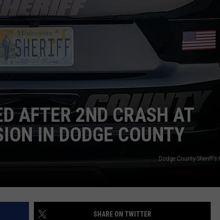
JOIN OUR TEAM
TOWNSQUARE MEDIA CARES
DONATION REQUEST FORM
COMMUNITY CRISIS RESOURCES
ED AFTER 2ND CRASH AT
SION IN DODGE COUNTY
Dodge County Sheriff's 
SHARE ON TWITTER