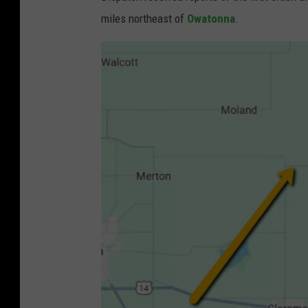
miles northeast of
Owatonna
.