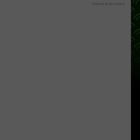
Powered by RevContent