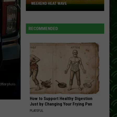
Travis
Rise and Shine
WEEKEND HEAT WAVE
Northern
Minnesota
HANG ON TO YOUR HEART
Exile
Exile
Bracing
Hang On To Your Heart
For
RECOMMENDED
A
VIEW ALL RECENTLY PLAYED SONGS
Weekend
Heat
Wave
Office photo
How to Support Healthy Digestion
Just by Changing Your Frying Pan
PLATEFUL