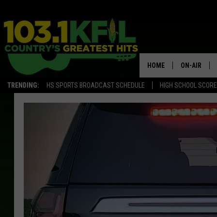
HOME
ON-AIR
TRENDING:
HS SPORTS BROADCAST SCHEDULE
HIGH SCHOOL SCOR
KFIL-FM P
ALL DJS