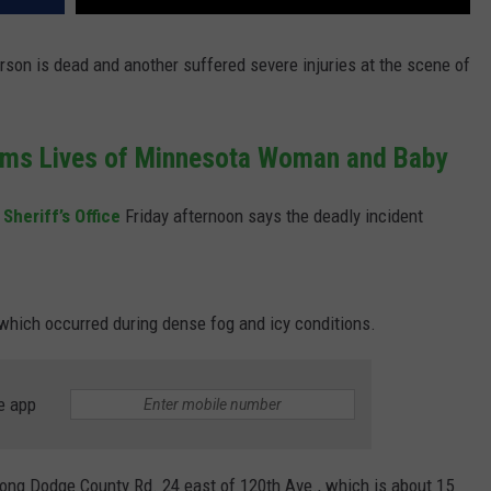
rson is dead and another suffered severe injuries at the scene of
ims Lives of Minnesota Woman and Baby
Sheriff’s Office
Friday afternoon says the deadly incident
.
which occurred during dense fog and icy conditions.
e app
along Dodge County Rd. 24 east of 120th Ave., which is about 15