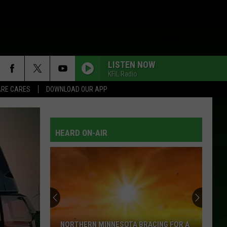
LISTEN NOW
KFIL Radio
RE CARES
DOWNLOAD OUR APP
I DONT NEED YOUR ROCKIN CHAIR
George
George Jones
Jones
Walls Can Fall
HEARD ON-AIR
THANK GOD FOR YOU
Sawyer
Sawyer Brown
Brown
Sawyer Brown: Greatest Hits 1990-1995
BREATHE
Faith
Faith Hill
Hill
Breathe
THREE WOODEN CROSSES
Randy
Randy Travis
NORTHERN MINNESOTA BRACING FOR A