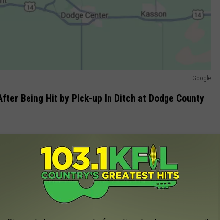
Google
fter Being Hit by Pick-up In Ditch at Dodge County
volved in a head-on crash had caught on fire and that there was
, but it could not fly due to the conditions, the news release