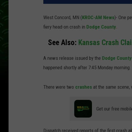
West Concord, MN (
KROC-AM News
)-
One pe
fiery head-on crash in
Dodge County
.
See Also:
Kansas Crash Cla
A news release issued by the
Dodge County 
happened shortly after 7:45 Monday morning
There were two
crashes
at the same scene, 
Get our free mobil
Dispatch received reports of the first crash 