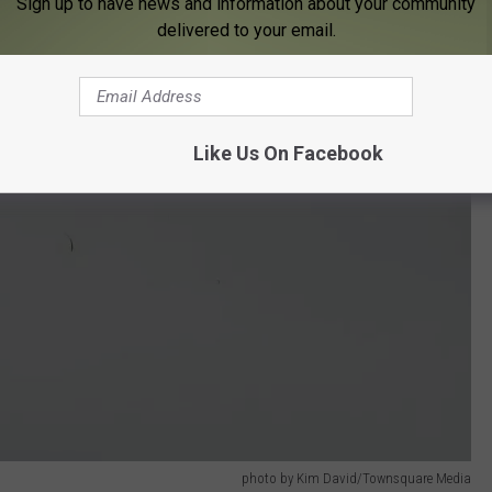
Sign up to have news and information about your community
delivered to your email.
Like Us On Facebook
photo by Kim David/Townsquare Media