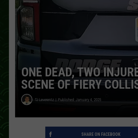
ONE DEAD, TWO INJUR
SCENE OF FIERY COLLI
TJ Leverentz
Published: January 4, 2025
SHARE ON FACEBOOK