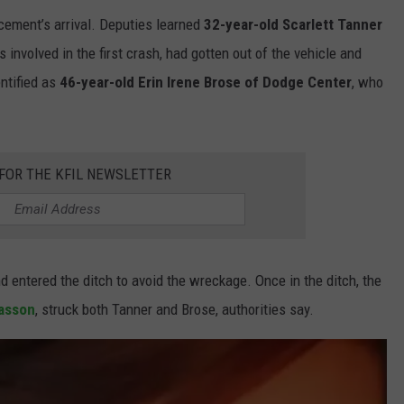
cement’s arrival. Deputies learned
32-year-old Scarlett Tanner
 involved in the first crash, had gotten out of the vehicle and
entified as
46-year-old Erin Irene Brose of Dodge Center
, who
 FOR THE KFIL NEWSLETTER
 entered the ditch to avoid the wreckage. Once in the ditch, the
asson
, struck both Tanner and Brose, authorities say.