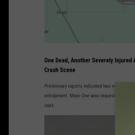
G
One Dead, Another Severely Injured A
o
Crash Scene
o
g
Preliminary reports indicated two vehicles in
l
entrapment. Mayo One was requested to respond
e
says.