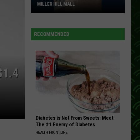
MILLER HILL MALL
Carter’s
Just
Opened
RECOMMENDED
At
The
Miller
Hill
$1.4
Mall
Diabetes is Not From Sweets: Meet
The #1 Enemy of Diabetes
HEALTH FRONTLINE