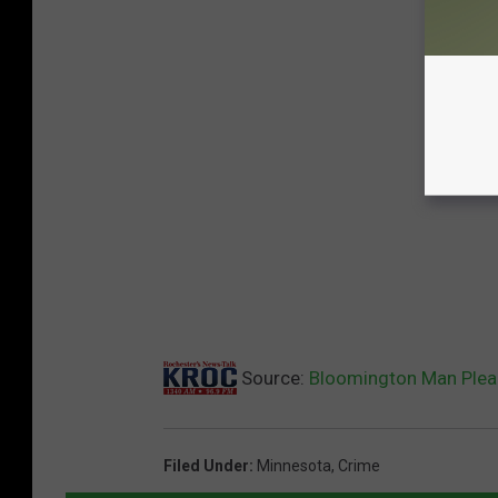
Source:
Bloomington Man Pleads
Filed Under
:
Minnesota
,
Crime