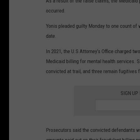
As a result of the false claims, the Medicaid
occurred.
Yonis pleaded guilty Monday to one count of w
date.
In 2021, the U.S Attorney’s Office charged two
Medicaid billing for mental health services. 
convicted at trail, and three remain fugitive
SIGN UP
Prosecutors said the convicted defendants wil