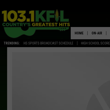
HOME
ON-AIR
TRENDING:
HS SPORTS BROADCAST SCHEDULE
HIGH SCHOOL SCOR
KFIL-FM P
ALL DJS