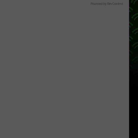
Powered by RevContent