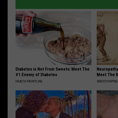
Diabetes is Not From Sweets: Meet The
Neuropathy
#1 Enemy of Diabetes
Meet The R
HEALTH FRONTLINE
SMOOTHSPINE