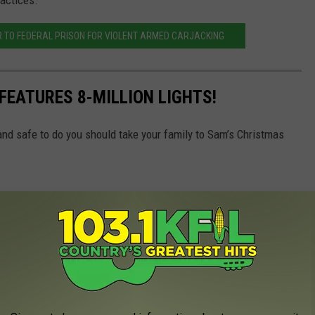
ractices.
 TO FEDERAL PRISON FOR VIOLENT ARMED CARJACKING
FEATURES 8-MILLION LIGHTS!
 and safe to do you should take your family to Sam’s Christmas