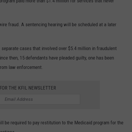
 program paid more than $1.4 million for services that never
ire fraud. A sentencing hearing will be scheduled at a later
 separate cases that involved over $5.4 million in fraudulent
Since then, 15 defendants have pleaded guilty, one has been
s from law enforcement.
 FOR THE KFIL NEWSLETTER
l be required to pay restitution to the Medicaid program for the