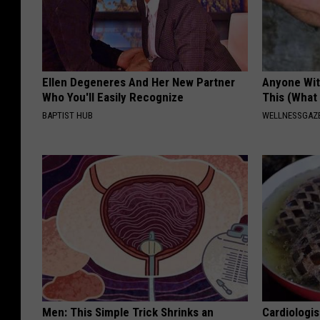
Ellen Degeneres And Her New Partner
Anyone Wit
Who You'll Easily Recognize
This (What 
BAPTIST HUB
WELLNESSGAZE
Men: This Simple Trick Shrinks an
Cardiologi