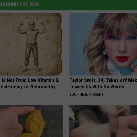
AROUND THE WEB
 is Not From Low Vitamin B.
Taylor Swift, 34, Takes off Ma
eal Enemy of Neuropathy
Leaves Us With No Words
YOUR HEALTH AGENT