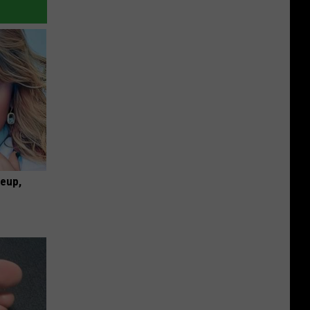
keup,