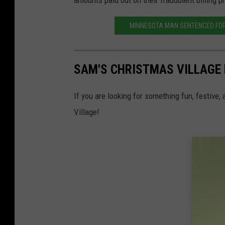
amounts paid out on their fraudulent billing p
MINNESOTA MAN SENTENCED FOR
SAM'S CHRISTMAS VILLAGE 
If you are looking for something fun, festive,
Village!