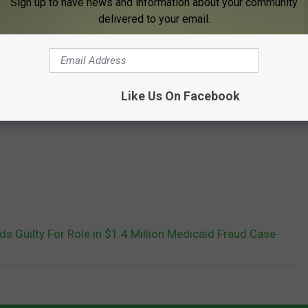
Sign up to have news and information about your community
delivered to your email.
Like Us On Facebook
 Guilty For Role in $1.4 Million Medicaid Fraud Case