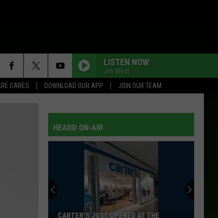
LISTEN NOW
Jim West
RE CARES
DOWNLOAD OUR APP
JOIN OUR TEAM
HEARD ON-AIR
CARTER’S JUST OPENED AT THE