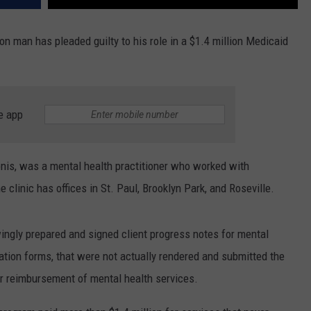
on man has pleaded guilty to his role in a $1.4 million Medicaid
e app
nis, was a mental health practitioner who worked with
 clinic has offices in St. Paul, Brooklyn Park, and Roseville.
ingly prepared and signed client progress notes for mental
ication forms, that were not actually rendered and submitted the
r reimbursement of mental health services.