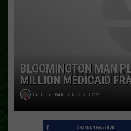
BLOOMINGTON MAN PLE
MILLION MEDICAID FR
Luke Lonien
Published: November 9, 2022
SHARE ON FACEBOOK