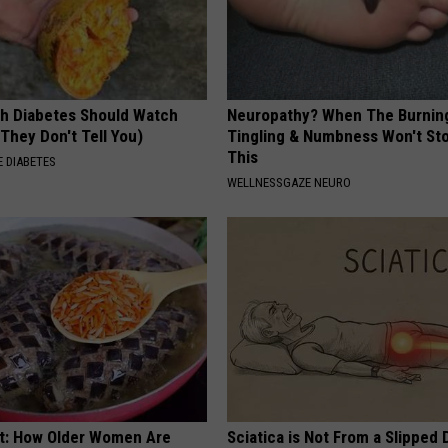
h Diabetes Should Watch
Neuropathy? When The Burnin
They Don't Tell You)
Tingling & Numbness Won't Sto
This
 DIABETES
WELLNESSGAZE NEURO
st: How Older Women Are
Sciatica is Not From a Slipped 