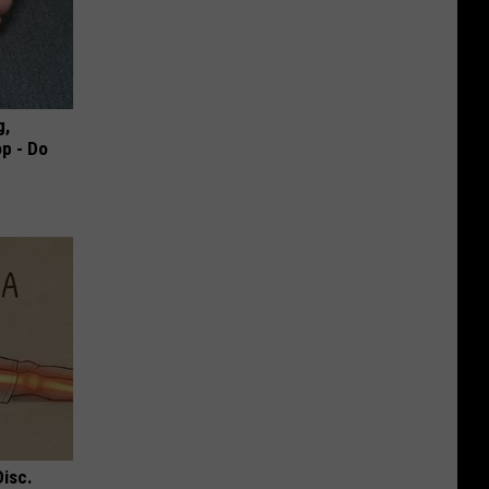
g,
p - Do
Disc.