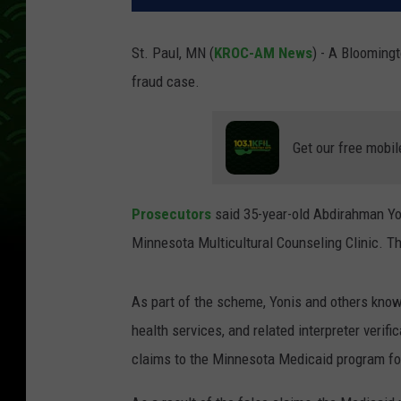
St. Paul, MN (
KROC-AM News
) - A Bloomingt
fraud case.
Get our free mobil
Prosecutors
said 35-year-old Abdirahman Yo
Minnesota Multicultural Counseling Clinic. The
As part of the scheme, Yonis and others know
health services, and related interpreter verif
claims to the Minnesota Medicaid program fo