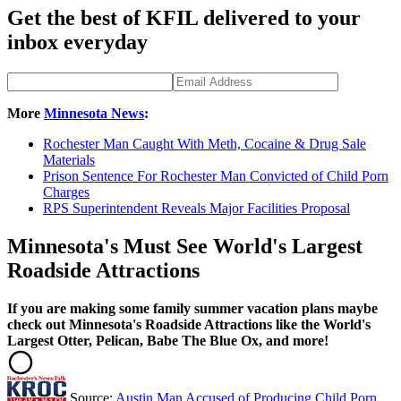
Get the best of KFIL delivered to your
inbox everyday
More
Minnesota News
:
Rochester Man Caught With Meth, Cocaine & Drug Sale
Materials
Prison Sentence For Rochester Man Convicted of Child Porn
Charges
RPS Superintendent Reveals Major Facilities Proposal
Minnesota's Must See World's Largest
Roadside Attractions
If you are making some family summer vacation plans maybe
check out Minnesota's Roadside Attractions like the World's
Largest Otter, Pelican, Babe The Blue Ox, and more!
Source:
Austin Man Accused of Producing Child Porn