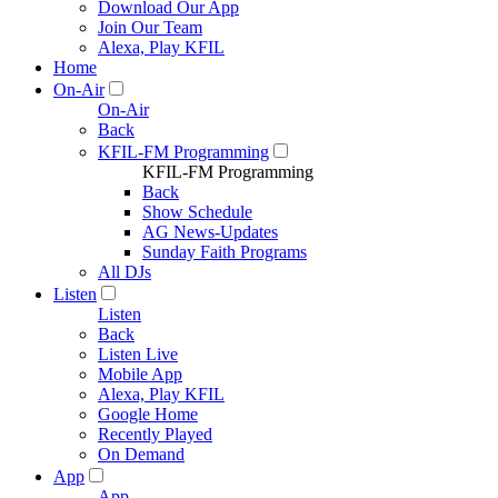
Download Our App
Join Our Team
Alexa, Play KFIL
Home
On-Air
On-Air
Back
KFIL-FM Programming
KFIL-FM Programming
Back
Show Schedule
AG News-Updates
Sunday Faith Programs
All DJs
Listen
Listen
Back
Listen Live
Mobile App
Alexa, Play KFIL
Google Home
Recently Played
On Demand
App
App