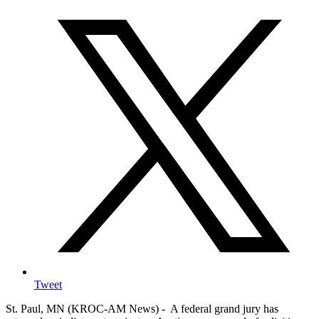
Tweet
St. Paul, MN (KROC-AM News) - A federal grand jury has