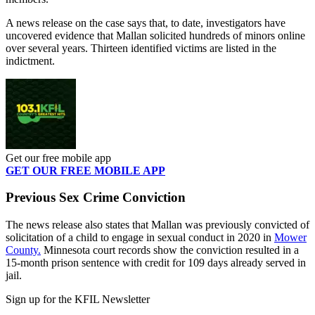
A news release on the case says that, to date, investigators have
uncovered evidence that Mallan solicited hundreds of minors online
over several years. Thirteen identified victims are listed in the
indictment.
Get our free mobile app
GET OUR FREE MOBILE APP
Previous Sex Crime Conviction
The news release also states that Mallan was previously convicted of
solicitation of a child to engage in sexual conduct in 2020 in
Mower
County.
Minnesota court records show the conviction resulted in a
15-month prison sentence with credit for 109 days already served in
jail.
Sign up for the KFIL Newsletter