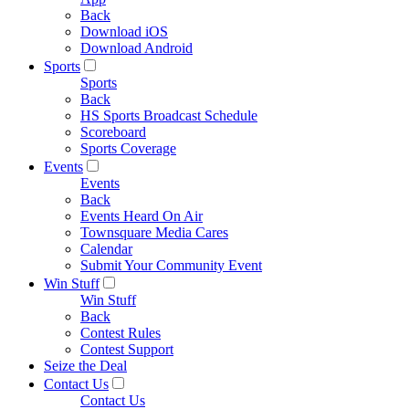
Back
Download iOS
Download Android
Sports
Sports
Back
HS Sports Broadcast Schedule
Scoreboard
Sports Coverage
Events
Events
Back
Events Heard On Air
Townsquare Media Cares
Calendar
Submit Your Community Event
Win Stuff
Win Stuff
Back
Contest Rules
Contest Support
Seize the Deal
Contact Us
Contact Us