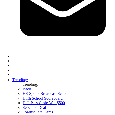
Trending:
Trending:
Back
HS Sports Broadcast Schedule
High School Scoreboard
Hall Pass Cash: Win $500
Seize the Deal
Townsquare Cares