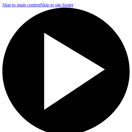
Skip to main content
Skip to site footer