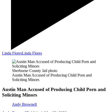
Linda Flores
Linda Flores
Sherburne County Jail photo
Austin Man Accused of Producing Child Porn and
Soliciting Minors
Austin Man Accused of Producing Child Porn and
Soliciting Minors
Andy Brownell