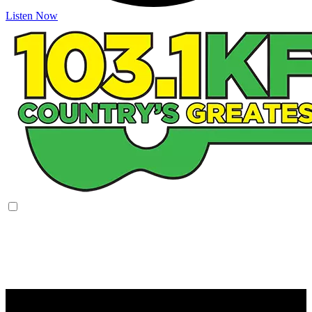
Listen Now