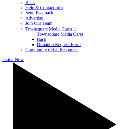
Back
Help & Contact Info
Send Feedback
Advertise
Join Our Team
Townsquare Media Cares
Townsquare Media Cares
Back
Donation Request Form
Community Crisis Resources
Listen Now