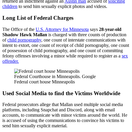
returned an indictment against an
Austin man
accused of
soliciting
children
to send him sexually explicit photos and videos.
Long List of Federal Charges
The Office of the
U.S. Attorney for Minnesota
says
28-year-old
Shadow Hawk Mallan
is charged with three counts of production
of
child pornography
, one count of interstate communications with
intent to extort, one count of receipt of child pornography, one count
of possession of child pornography, and one count of committing
felony offenses involving a minor while required to register as a
sex
offender.
Federal Courthouse in Minneapolis. Google
Federal court house Minneapolis
Used Social Media to find the Victims Worldwide
Federal prosecutors allege that Mallan used multiple social media
platforms, including Snapchat and Discord, along with email
accounts, to communicate with minor victims around the world. He
is accused of using the communications to convince his victims to
send him sexually explicit material.