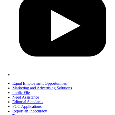
Equal Employment Opportunities
Marketing and Advertising Solutions
Public File
Need Assistance
Editorial Standards
FCC Applications
Report an Inaccuracy