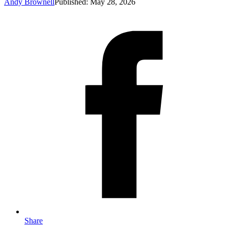
Andy Brownell
Published: May 28, 2026
Share