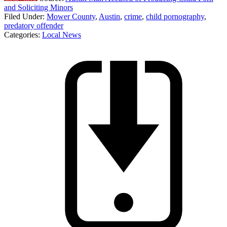
and Soliciting Minors
Filed Under
:
Mower County
,
Austin
,
crime
,
child pornography
,
predatory offender
Categories
:
Local News