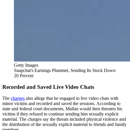
Getty Images
Snapchat's Earnings Plummet, Sending Its Stock Down
20 Percent
Recorded and Saved Live Video Chats
The
charges
also allege that he engaged in live video chats with
minor victims and recorded and saved the sessions. According to
state and federal court documents, Mallan would then threaten his
victims if they refused to continue sending him sexually explicit
material. The charges say the threats included physical violence and
the distribution of the sexually explicit material to friends and family
members.