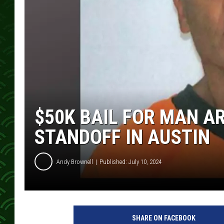
$50K BAIL FOR MAN A
STANDOFF IN AUSTIN
Andy Brownell
Published: July 10, 2024
M
o
SHARE ON FACEBOOK
w