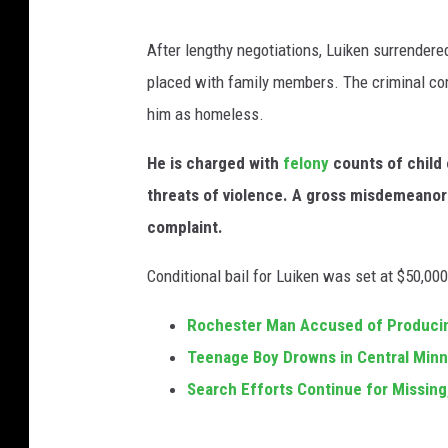
A
After lengthy negotiations, Luiken surrende
u
placed with family members. The criminal comp
s
him as homeless.
t
i
He is charged with
felony
counts of child 
n
threats of violence. A gross misdemeanor 
P
complaint.
o
Conditional bail for Luiken was set at $50,0
l
i
Rochester Man Accused of Producing
c
Teenage Boy Drowns in Central Minn
e
Search Efforts Continue for Missin
D
e