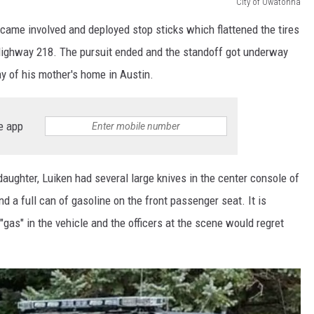
City of Owatonna
came involved and deployed stop sticks which flattened the tires
 Highway 218. The pursuit ended and the standoff got underway
y of his mother's home in Austin.
e app
daughter, Luiken had several large knives in the center console of
and a full can of gasoline on the front passenger seat. It is
 "gas" in the vehicle and the officers at the scene would regret