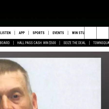
LISTEN
APP
SPORTS
EVENTS
WIN STUFF
SEIZE T
Search
EBOARD
HALL PASS CASH: WIN $500
SEIZE THE DEAL
TOWNSQUA
ROGRAMMING
LISTEN LIVE
DOWNLOAD IOS
HS SPORTS BROADCAST
EVENTS HEARD ON AIR
CONTEST RULES
SHOW SCHEDULE
SCHEDULE
The
MOBILE APP
DOWNLOAD ANDROID
TOWNSQUARE MEDIA CARES
CONTEST SUPPORT
AG NEWS-UPDATES
SCOREBOARD
Site
ALEXA, PLAY KFIL
CALENDAR
SUNDAY FAITH PROGRAMS
SPORTS COVERAGE
GOOGLE HOME
SUBMIT YOUR COMMUNITY
EVENT
RECENTLY PLAYED
ON DEMAND