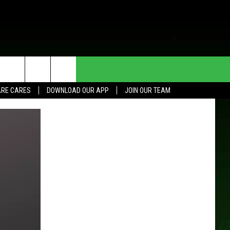
HE DEAL
CONTACT US
RE CARES
DOWNLOAD OUR APP
JOIN OUR TEAM
HELP & CONTACT INFO
SEND FEEDBACK
ADVERTISE
JOIN OUR TEAM
TOWNSQUARE MEDIA CARES
DONATION REQUEST FOR
COMMUNITY CRISIS RESOURCES