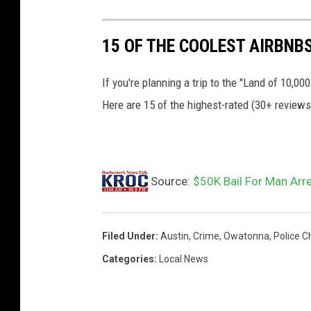
p
15 OF THE COOLEST AIRBNB
t
.
If you're planning a trip to the "Land of 10,
p
Here are 15 of the highest-rated (30+ review
h
o
t
o
Source:
$50K Bail For Man Arr
Filed Under
:
Austin
,
Crime
,
Owatonna
,
Police C
Categories
:
Local News