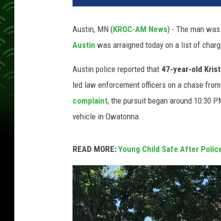
e
r
Austin, MN (
KROC-AM News
) - The man was 
C
Austin
was arraigned today on a list of char
o
u
Austin police reported that
47-year-old Kris
n
t
led law enforcement officers on a chase fro
y
complaint
, the pursuit began around 10:30 P
S
vehicle in Owatonna.
h
e
r
READ MORE:
Young Child Safe After Polic
i
f
f
'
s
O