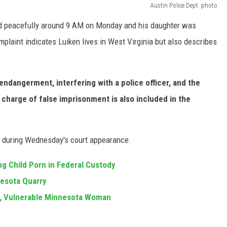
Austin Police Dept. photo
red peacefully around 9 AM on Monday and his daughter was
laint indicates Luiken lives in West Virginia but also describes
endangerment, interfering with a police officer, and the
charge of false imprisonment is also included in the
00 during Wednesday's court appearance.
 Child Porn in Federal Custody
esota Quarry
g, Vulnerable Minnesota Woman