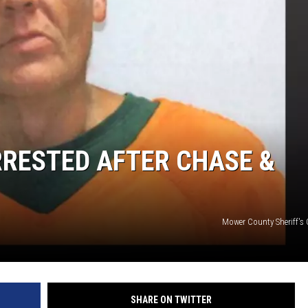
RRESTED AFTER CHASE &
Mower County Sheriff's 
SHARE ON TWITTER