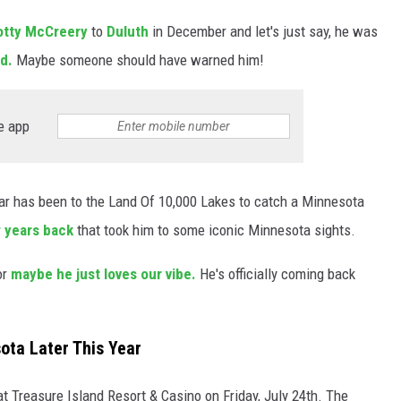
cotty McCreery
to
Duluth
in December and let's just say, he was
ld.
Maybe someone should have warned him!
e app
tar has been to the Land Of 10,000 Lakes to catch a Minnesota
ew years back
that took him to some iconic Minnesota sights.
or
maybe he just loves our vibe.
He's officially coming back
ota Later This Year
 at Treasure Island Resort & Casino on Friday, July 24th. The