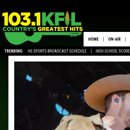
HOME
ON-AIR
TRENDING:
HS SPORTS BROADCAST SCHEDULE
HIGH SCHOOL SCOR
KFIL-FM P
ALEXA, PLAY KFIL
ALL DJS