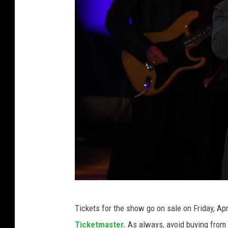
T
Tickets for the show go on sale on Friday, Ap
e
Ticketmaster.
As always, avoid buying from a