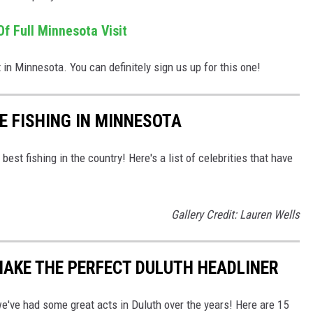
f Full Minnesota Visit
 in Minnesota. You can definitely sign us up for this one!
E FISHING IN MINNESOTA
est fishing in the country! Here's a list of celebrities that have
Gallery Credit: Lauren Wells
AKE THE PERFECT DULUTH HEADLINER
've had some great acts in Duluth over the years! Here are 15