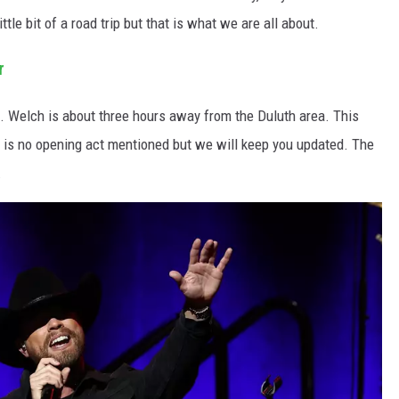
ittle bit of a road trip but that is what we are all about.
r
it. Welch is about three hours away from the Duluth area. This
 is no opening act mentioned but we will keep you updated. The
.