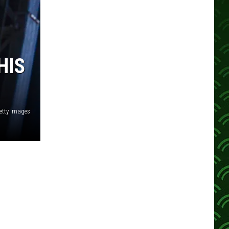
HIS
etty Images