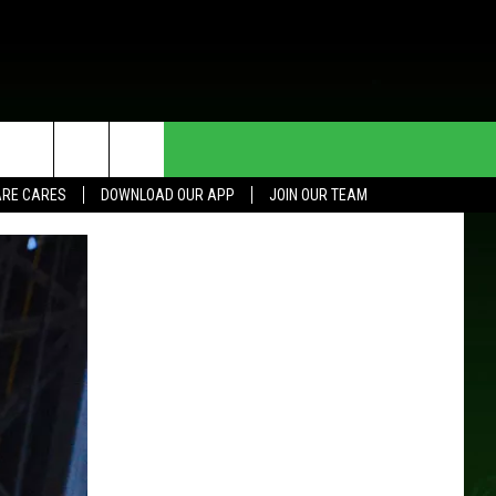
HE DEAL
CONTACT US
RE CARES
DOWNLOAD OUR APP
JOIN OUR TEAM
HELP & CONTACT INFO
SEND FEEDBACK
ADVERTISE
JOIN OUR TEAM
TOWNSQUARE MEDIA CARES
DONATION REQUEST FOR
COMMUNITY CRISIS RESOURCES