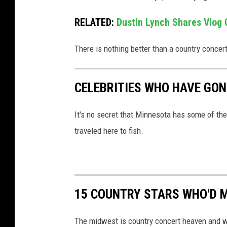
r
r
RELATED:
Dustin Lynch Shares Vlog O
y
There is nothing better than a country concert
W
y
a
CELEBRITIES WHO HAVE GON
t
It's no secret that Minnesota has some of the b
t
traveled here to fish.
,
G
e
t
15 COUNTRY STARS WHO'D M
t
y
The midwest is country concert heaven and we