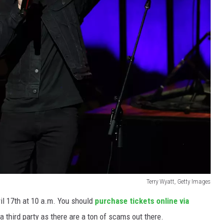
Terry Wyatt, Getty Images
ril 17th at 10 a.m. You should
purchase tickets online via
 third party as there are a ton of scams out there.