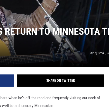
S RETURN TO MINNESOTA T
Mindy Small, G
SHARE ON TWITTER
ere when he's off the road and frequently visiting our neck of
 well be an honorary Minnesotan.