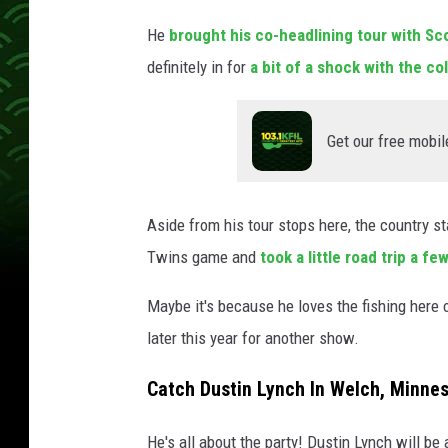
a
He
brought his co-headlining tour with S
l
l
definitely in for
a bit of a shock with the co
,
G
e
Get our free mobil
t
t
y
Aside from his tour stops here, the country s
I
Twins game and
took a little road trip a f
m
a
Maybe it's because he loves the fishing here 
g
later this year for another show.
e
s
Catch Dustin Lynch In Welch, Minnes
He's all about the party! Dustin Lynch will be