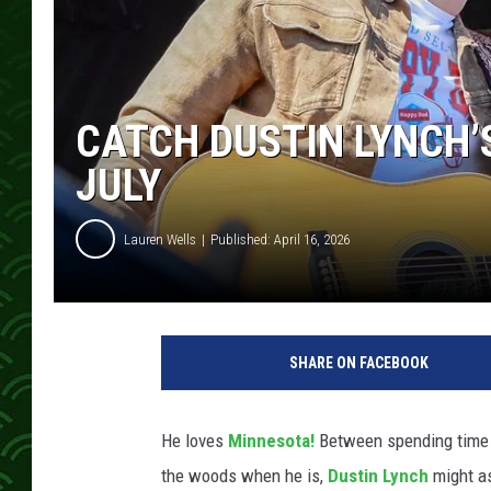
CATCH DUSTIN LYNCH’
JULY
Lauren Wells
Published: April 16, 2026
M
i
SHARE ON FACEBOOK
n
d
y
He loves
Minnesota!
Between spending time h
S
the woods when he is,
Dustin Lynch
might as
m