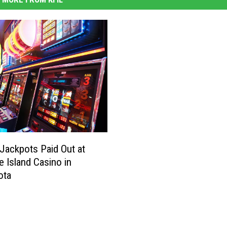
Jackpots Paid Out at
e Island Casino in
ota