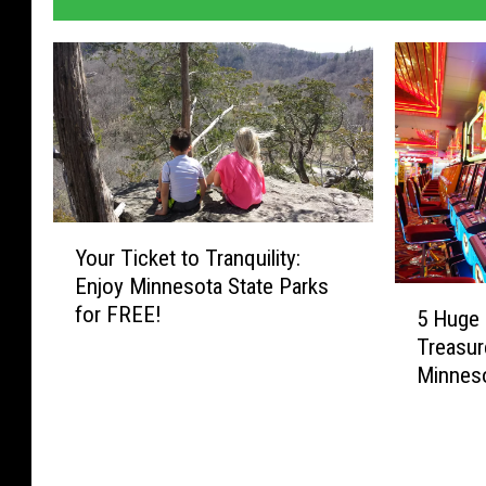
Y
Your Ticket to Tranquility:
o
Enjoy Minnesota State Parks
u
5
for FREE!
r
5 Huge 
H
T
Treasur
u
i
Minnes
g
c
e
k
J
e
a
t
c