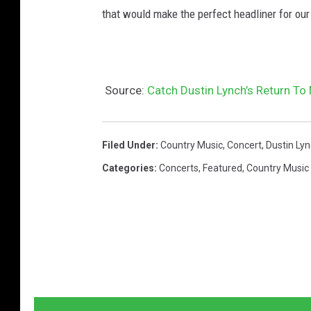
I
that would make the perfect headliner for ou
m
a
g
Source:
Catch Dustin Lynch’s Return To
e
s
Filed Under
:
Country Music
,
Concert
,
Dustin Ly
Categories
:
Concerts
,
Featured
,
Country Music