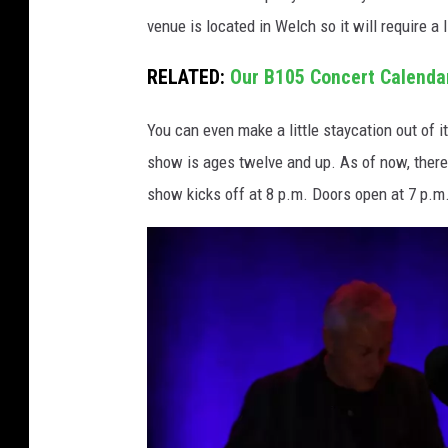
venue is located in Welch so it will require a l
RELATED:
Our B105 Concert Calenda
You can even make a little staycation out of 
show is ages twelve and up. As of now, there
show kicks off at 8 p.m. Doors open at 7 p.m