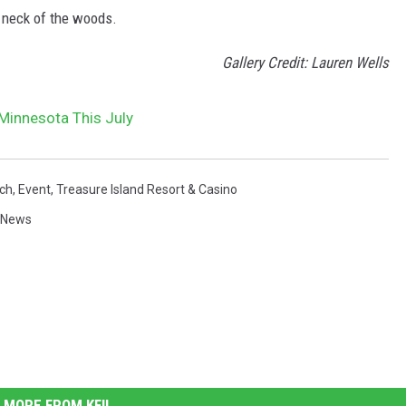
r neck of the woods.
Gallery Credit: Lauren Wells
 Minnesota This July
nch
,
Event
,
Treasure Island Resort & Casino
 News
MORE FROM KFIL