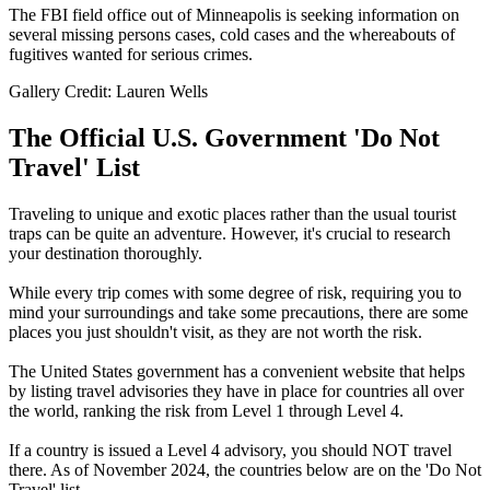
The FBI field office out of Minneapolis is seeking information on
several missing persons cases, cold cases and the whereabouts of
fugitives wanted for serious crimes.
Gallery Credit: Lauren Wells
The Official U.S. Government 'Do Not
Travel' List
Traveling to unique and exotic places rather than the usual tourist
traps can be quite an adventure. However, it's crucial to research
your destination thoroughly.
While every trip comes with some degree of risk, requiring you to
mind your surroundings and take some precautions, there are some
places you just shouldn't visit, as they are not worth the risk.
The United States government has a convenient website that helps
by listing travel advisories they have in place for countries all over
the world, ranking the risk from Level 1 through Level 4.
If a country is issued a Level 4 advisory, you should NOT travel
there. As of November 2024, the countries below are on the 'Do Not
Travel' list.