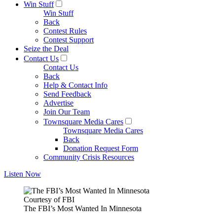
Win Stuff
Win Stuff
Back
Contest Rules
Contest Support
Seize the Deal
Contact Us
Contact Us
Back
Help & Contact Info
Send Feedback
Advertise
Join Our Team
Townsquare Media Cares
Townsquare Media Cares
Back
Donation Request Form
Community Crisis Resources
Listen Now
Courtesy of FBI
The FBI’s Most Wanted In Minnesota