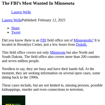
The FBI’s Most Wanted In Minnesota
Lauren Wells
Lauren Wells
Published: February 12, 2025
Share
Tweet
Did you know there is an
FBI
field office out of
Minneapolis?
It is
located in Brooklyn Center, just a few hours from
Duluth.
This field office covers not only
Minnesota
but also North and
South Dakota. The field office also covers more than 200 counties
and seven million people.
Needless to say, they are busy and have their hands full. At the
moment, they are seeking information on several open cases, some
dating back to the 1990s.
These cases include, but are not limited to, missing persons, possible
kidnappings, murder and even connections to terrorism.