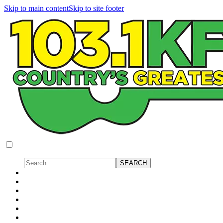
Skip to main content
Skip to site footer