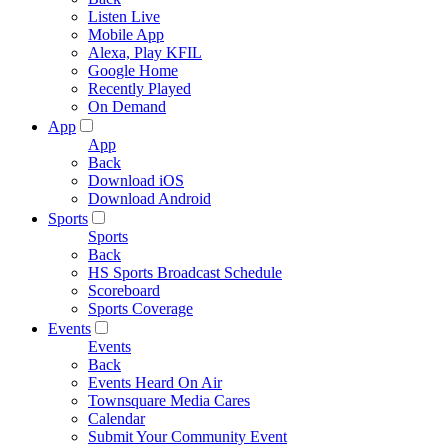
Listen Live
Mobile App
Alexa, Play KFIL
Google Home
Recently Played
On Demand
App
App
Back
Download iOS
Download Android
Sports
Sports
Back
HS Sports Broadcast Schedule
Scoreboard
Sports Coverage
Events
Events
Back
Events Heard On Air
Townsquare Media Cares
Calendar
Submit Your Community Event