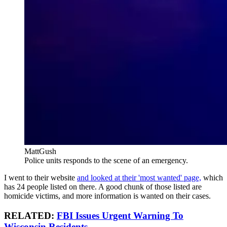
MattGush
Police units responds to the scene of an emergency.
I went to their website
and looked at their 'most wanted' page,
which
has 24 people listed on there. A good chunk of those listed are
homicide victims, and more information is wanted on their cases.
RELATED:
FBI Issues Urgent Warning To
Wisconsin Residents