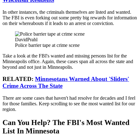
In other instances, the criminals themselves are listed and wanted.
The FBI is even forking out some pretty big rewards for information
on their whereabouts if it leads to an arrest or conviction.
DavidPrahl
Police barrier tape at crime scene
Take a look at the FBI's wanted and missing persons list for the
Minneapolis office. Again, these cases span all across the state and
beyond and not just in Minneapolis.
RELATED:
Minnesotans Warned About 'Sliders'
Crime Across The State
There are some cases that haven't had resolve for decades and I feel
for those families. Keep scrolling to see the most wanted list for our
region.
Can You Help? The FBI's Most Wanted
List In Minnesota