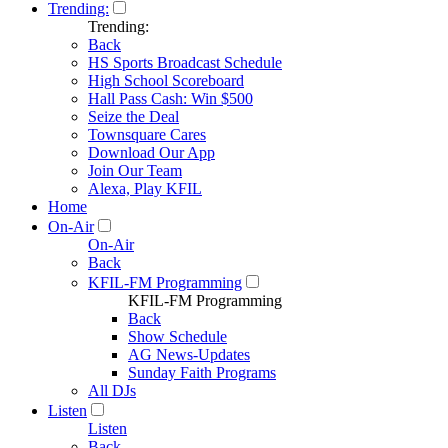
Trending:
Trending:
Back
HS Sports Broadcast Schedule
High School Scoreboard
Hall Pass Cash: Win $500
Seize the Deal
Townsquare Cares
Download Our App
Join Our Team
Alexa, Play KFIL
Home
On-Air
On-Air
Back
KFIL-FM Programming
KFIL-FM Programming
Back
Show Schedule
AG News-Updates
Sunday Faith Programs
All DJs
Listen
Listen
Back