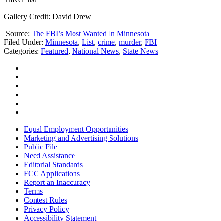
Gallery Credit: David Drew
Source:
The FBI’s Most Wanted In Minnesota
Filed Under
:
Minnesota
,
List
,
crime
,
murder
,
FBI
Categories
:
Featured
,
National News
,
State News
Equal Employment Opportunities
Marketing and Advertising Solutions
Public File
Need Assistance
Editorial Standards
FCC Applications
Report an Inaccuracy
Terms
Contest Rules
Privacy Policy
Accessibility Statement