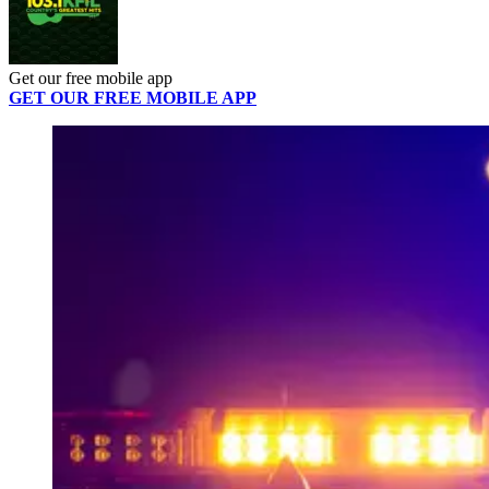
Get our free mobile app
GET OUR FREE MOBILE APP