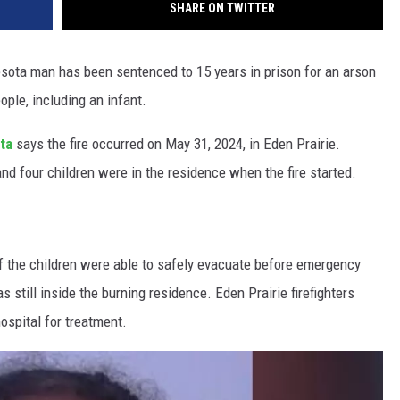
SHARE ON TWITTER
sota man has been sentenced to 15 years in prison for an arson
ple, including an infant.
ota
says the fire occurred on May 31, 2024, in Eden Prairie.
d four children were in the residence when the fire started.
of the children were able to safely evacuate before emergency
 still inside the burning residence. Eden Prairie firefighters
ospital for treatment.