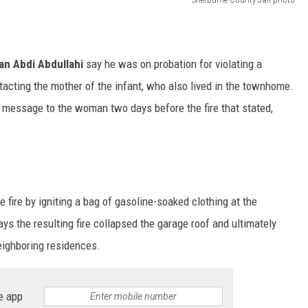
n Abdi Abdullahi
say he was on probation for violating a
ntacting the mother of the infant, who also lived in the townhome.
g message to the woman two days before the fire that stated,
 fire by igniting a bag of gasoline-soaked clothing at the
s the resulting fire collapsed the garage roof and ultimately
eighboring residences.
e app