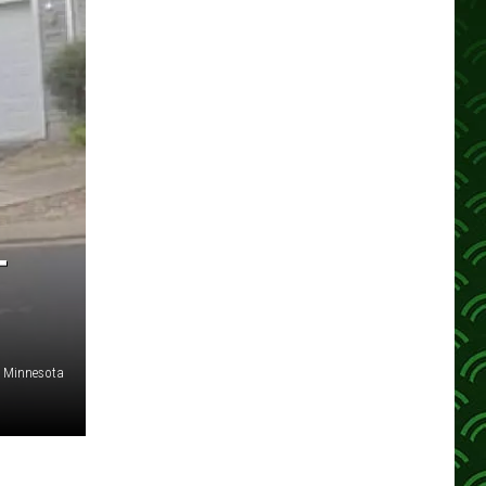
T
or Minnesota