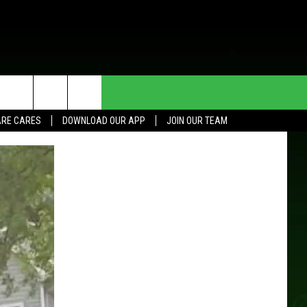
HE DEAL
CONTACT US
RE CARES
DOWNLOAD OUR APP
JOIN OUR TEAM
HELP & CONTACT INFO
SEND FEEDBACK
ADVERTISE
JOIN OUR TEAM
TOWNSQUARE MEDIA CARES
DONATION REQUEST FOR
COMMUNITY CRISIS RESOURCES