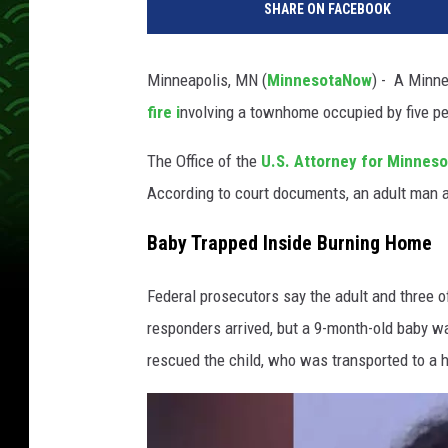
SHARE ON FACEBOOK
o
t
o
Minneapolis, MN (
MinnesotaNow
) - A Minne
p
fire i
nvolving a townhome occupied by five peo
r
o
The Office of the
U.S. Attorney for Minnes
v
i
According to court documents, an adult man an
d
e
Baby Trapped Inside Burning Home
d
b
Federal prosecutors say the adult and three 
y
responders arrived, but a 9-month-old baby was
O
rescued the child, who was transported to a h
ff
i
c
e