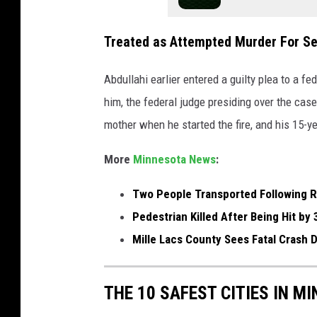
y
J
Treated as Attempted Murder For S
a
Abdullahi earlier entered a guilty plea to a fe
i
him, the federal judge presiding over the cas
l
mother when he started the fire, and his 15-y
p
h
More
Minnesota News
:
o
Two People Transported Following R
t
Pedestrian Killed After Being Hit by 
o
Mille Lacs County Sees Fatal Cras
THE 10 SAFEST CITIES IN M