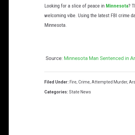
Looking for a slice of peace in
Minnesota
? T
welcoming vibe. Using the latest FBI crime da
Minnesota.
Source:
Minnesota Man Sentenced in Ar
Filed Under
:
Fire
,
Crime
,
Attempted Murder
,
Ar
Categories
:
State News