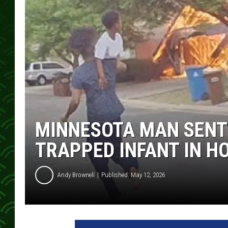
MINNESOTA MAN SENTE
TRAPPED INFANT IN H
Andy Brownell
Published: May 12, 2026
P
h