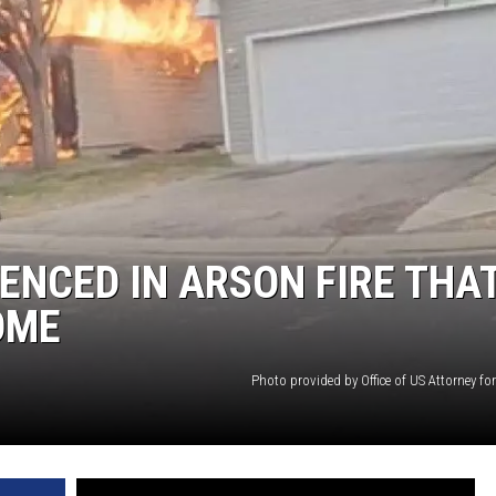
NCED IN ARSON FIRE THA
OME
Photo provided by Office of US Attorney f