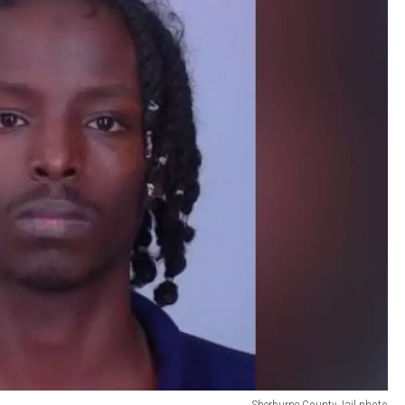
Sherburne County Jail photo