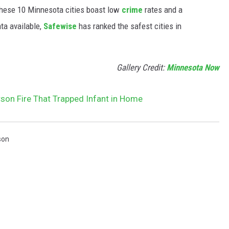
hese 10 Minnesota cities boast low
crime
rates and a
ta available,
Safewise
has ranked the safest cities in
Gallery Credit:
Minnesota Now
son Fire That Trapped Infant in Home
son