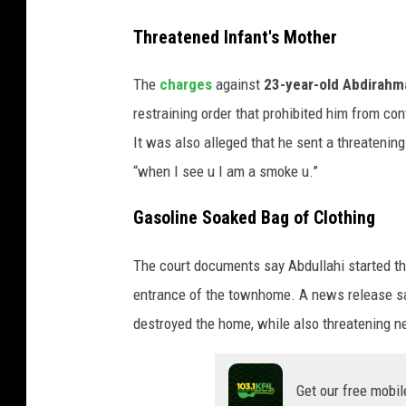
n
S
Threatened Infant's Mother
e
h
s
e
The
charges
against
23-year-old Abdirahma
o
r
t
restraining order that prohibited him from co
a
b
It was also alleged that he sent a threatenin
u
“when I see u I am a smoke u.”
r
Gasoline Soaked Bag of Clothing
n
e
The court documents say Abdullahi started the
C
entrance of the townhome. A news release say
o
destroyed the home, while also threatening n
u
n
Get our free mobil
t