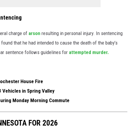
entencing
deral charge of
arson
resulting in personal injury. In sentencing
e found that he had intended to cause the death of the baby’s
ear sentence follows guidelines for
attempted murder.
ochester House Fire
3 Vehicles in Spring Valley
h During Monday Morning Commute
INNESOTA FOR 2026