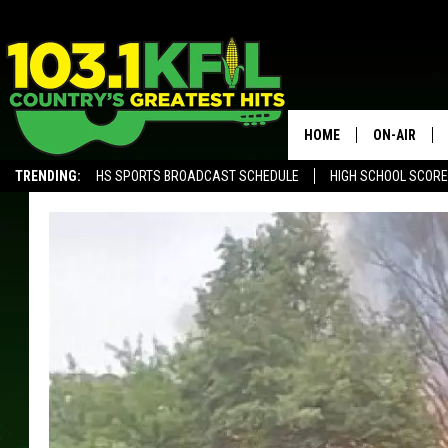
HOME
ON-AIR
TRENDING:
HS SPORTS BROADCAST SCHEDULE
HIGH SCHOOL SCOR
KFIL-FM P
ALEXA, PLAY KFIL
ALL DJS