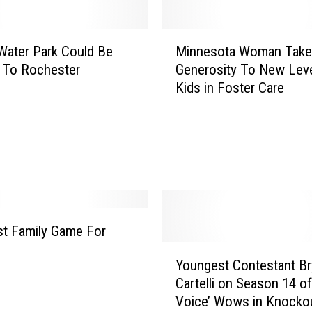
e
C
M
o
ater Park Could Be
Minnesota Woman Take
i
u
 To Rochester
Generosity To New Leve
n
n
Kids in Foster Care
n
t
e
y
s
I
o
s
t
8
a
t
W
h
o
H
m
t Family Game For
e
a
!
Y
a
n
Youngest Contestant B
o
l
T
Cartelli on Season 14 of
u
t
a
Voice’ Wows in Knocko
n
h