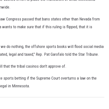
onwide.
 law Congress passed that bans states other than Nevada from
wants to make sure that if this ruling is flipped, that it is
 we do nothing, the offshore sports books will flood social media
ted, legal and taxed," Rep. Pat Garofalo told the Star Tribune.
l that the tribal casinos don't approve of.
ize sports betting if the Supreme Court overturns a law on the
llegal in Minnesota.