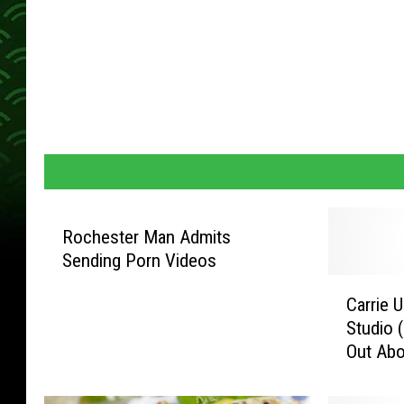
Rochester Man Admits
Sending Porn Videos
C
Carrie 
a
Studio (
r
Out Abou
r
i
e