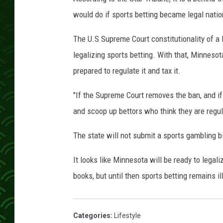
would do if sports betting became legal nati
The U.S Supreme Court constitutionality of a
legalizing sports betting. With that, Minnesota 
prepared to regulate it and tax it.
"If the Supreme Court removes the ban, and if
and scoop up bettors who think they are regula
The state will not submit a sports gambling bil
It looks like Minnesota will be ready to legal
books, but until then sports betting remains i
Categories
:
Lifestyle