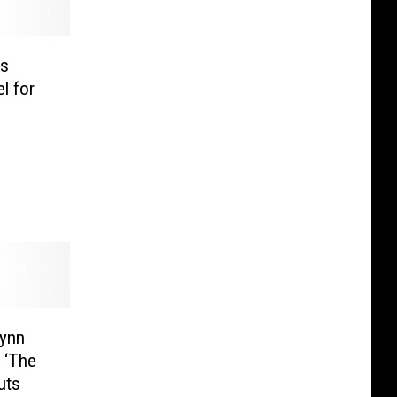
s
l for
rynn
 ‘The
uts