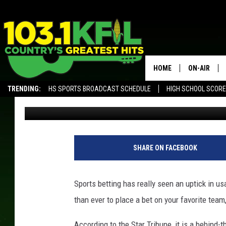
IS SPORTS BETTING G
MINNESOTA?
HOME
ON-AIR
TRENDING:
HS SPORTS BROADCAST SCHEDULE
HIGH SCHOOL SCOR
Luke Lonien
Published: April 4, 2018
KFIL-FM P
ALEXA, PLAY KFIL
ALL DJS
SHARE ON FACEBOOK
Sports betting has really seen an uptick in u
than ever to place a bet on your favorite team
According to the Star Tribune, it is a behind