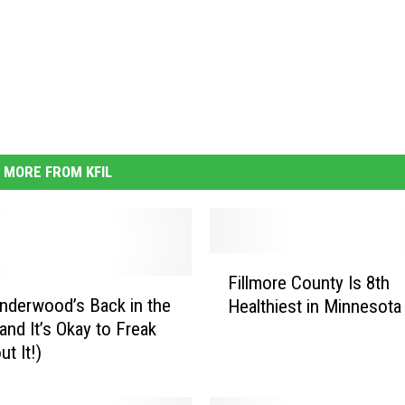
MORE FROM KFIL
F
Fillmore County Is 8th
i
Underwood’s Back in the
Healthiest in Minnesota
l
and It’s Okay to Freak
l
t It!)
m
o
r