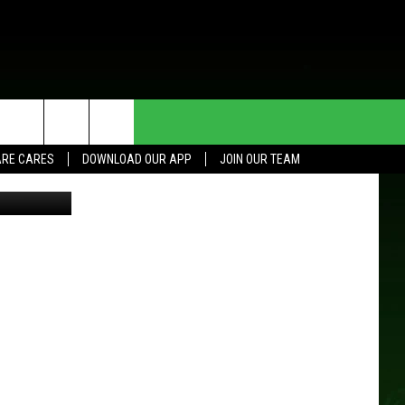
HE DEAL
CONTACT US
RE CARES
DOWNLOAD OUR APP
JOIN OUR TEAM
Thinkstock
HELP & CONTACT INFO
SEND FEEDBACK
ADVERTISE
JOIN OUR TEAM
TOWNSQUARE MEDIA CARES
DONATION REQUEST FOR
COMMUNITY CRISIS RESOURCES