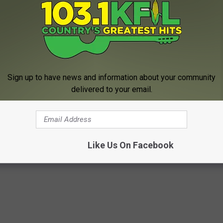
 change over to snow tonight. The snowfall totals could be as
 gusting to almost 50 miles per hour are possible late Saturday
ard warning
has been posted until 6 PM Sunday.
 GET LOCAL AND NATIONAL NEWS ON THE GO.
Sign up to have news and information about your community
delivered to your email.
 of Dexter (UPDATED)
Like Us On Facebook