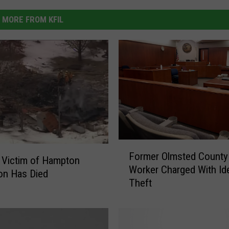
MORE FROM KFIL
F
Former Olmsted County
o
 Victim of Hampton
Worker Charged With Ide
r
on Has Died
Theft
m
e
r
O