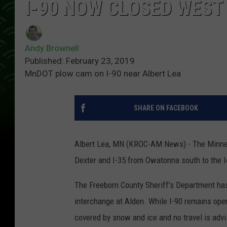
I-90 NOW CLOSED WEST
Andy Brownell
Published: February 23, 2019
MnDOT plow cam on I-90 near Albert Lea
SHARE ON FACEBOOK
Albert Lea, MN (KROC-AM News) - The Minnes
Dexter and I-35 from Owatonna south to the 
The Freeborn County Sheriff’s Department has
interchange at Alden. While I-90 remains open
covered by snow and ice and no travel is adv