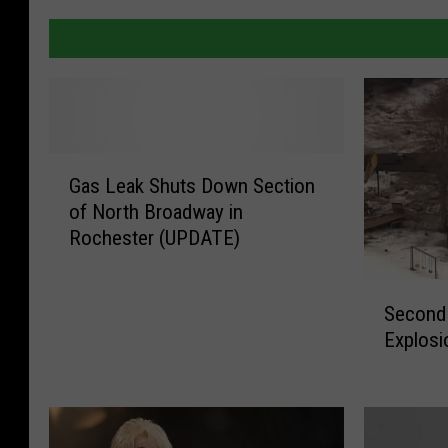
G
Gas Leak Shuts Down Section
a
of North Broadway in
s
Rochester (UPDATE)
L
e
a
S
Second
k
e
Explosi
S
c
h
o
u
n
t
d
s
V