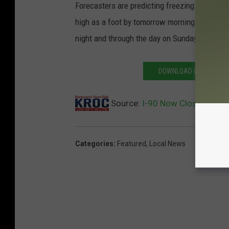
Forecasters are predicting freezing rain will
high as a foot by tomorrow morning and winds
night and through the day on Sunday. A
blizz
DOWNLOAD OUR APP AND
Source:
I-90 Now Closed West
Categories
:
Featured
,
Local News