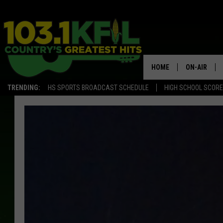
HOME
ON-AIR
TRENDING:
HS SPORTS BROADCAST SCHEDULE
HIGH SCHOOL SCOR
KFIL-FM P
ALL DJS