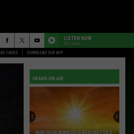
LISTEN NOW
KFIL Radio
RE CARES
DOWNLOAD OUR APP
HEARD ON-AIR
NORTHERN MINNESOTA BRACING FOR A