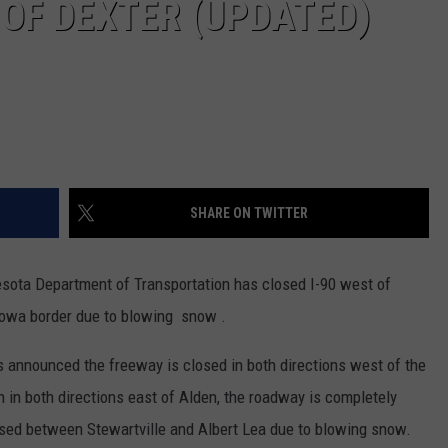
 OF DEXTER (UPDATED)
SHARE ON TWITTER
ota Department of Transportation has closed I-90 west of
Iowa border due to blowing snow .
 announced the freeway is closed in both directions west of the
 in both directions east of Alden, the roadway is completely
ised between Stewartville and Albert Lea due to blowing snow.