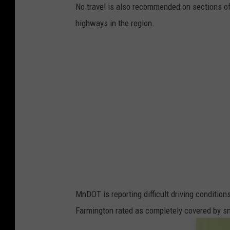
No travel is also recommended on sections of 
highways in the region.
MnDOT is reporting difficult driving conditi
Farmington rated as completely covered by sn