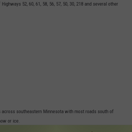
Highways 52, 60, 61, 58, 56, 57, 50, 30, 218 and several other
ons across southeastern Minnesota with most roads south of
ow or ice.