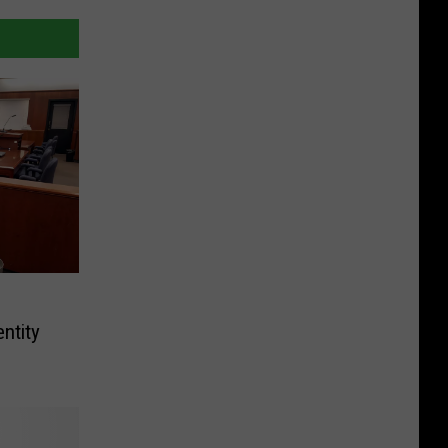
ntity