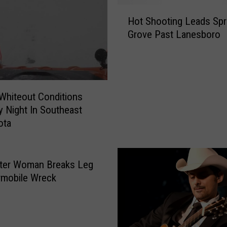
l
H
m
Hot Shooting Leads Spr
o
s
Grove Past Lanesboro
t
t
S
e
h
d
o
C
o
o
Whiteout Conditions
t
u
y Night In Southeast
i
n
ota
n
t
g
y
L
W
e
ter Woman Breaks Leg
o
a
wmobile Wreck
r
d
k
s
e
S
r
p