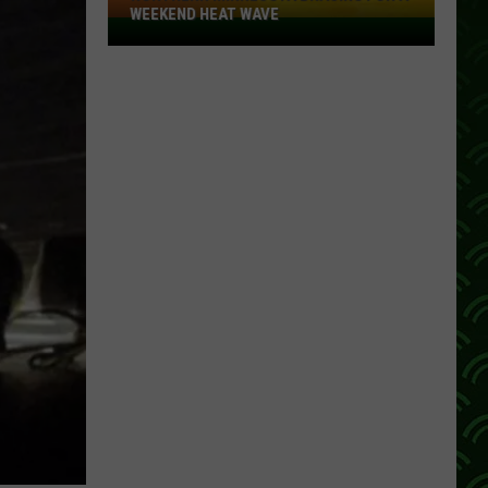
WEEKEND HEAT WAVE
Northern
Minnesota
Bracing
For
A
Weekend
Heat
Wave