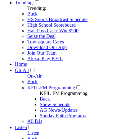
Trending:
Trending:
Back
HS Sports Broadcast Schedule
High School Scoreboard
Hall Pass Cash: Win $500
Seize the Deal
Townsquare Cares
Download Our App
Join Our Team
Alexa, Play KFIL
Home
On-Air
On-Air
Back
KFIL-FM Programming
KFIL-FM Programming
Back
Show Schedule
AG News-Updates
Sunday Faith Programs
All DJs
Listen
Listen
Back