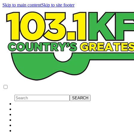
Skip to main content
Skip to site footer