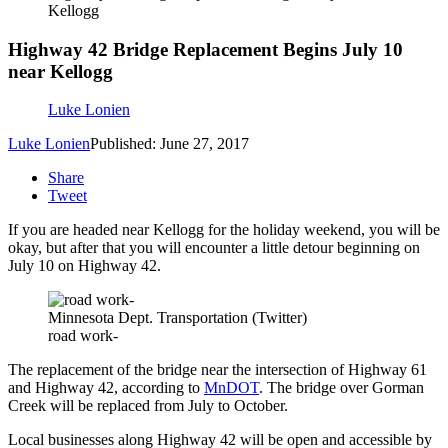
Kellogg
Highway 42 Bridge Replacement Begins July 10
near Kellogg
Luke Lonien
Luke Lonien
Published: June 27, 2017
Share
Tweet
If you are headed near Kellogg for the holiday weekend, you will be
okay, but after that you will encounter a little detour beginning on
July 10 on Highway 42.
Minnesota Dept. Transportation (Twitter)
road work-
The replacement of the bridge near the intersection of Highway 61
and Highway 42, according to
MnDOT
. The bridge over Gorman
Creek will be replaced from July to October.
Local businesses along Highway 42 will be open and accessible by