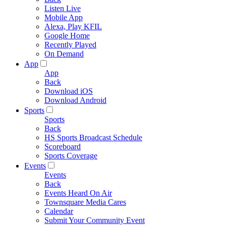
Listen Live
Mobile App
Alexa, Play KFIL
Google Home
Recently Played
On Demand
App
App
Back
Download iOS
Download Android
Sports
Sports
Back
HS Sports Broadcast Schedule
Scoreboard
Sports Coverage
Events
Events
Back
Events Heard On Air
Townsquare Media Cares
Calendar
Submit Your Community Event