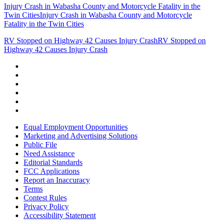
Injury Crash in Wabasha County and Motorcycle Fatality in the
Twin Cities
Injury Crash in Wabasha County and Motorcycle
Fatality in the Twin Cities
RV Stopped on Highway 42 Causes Injury Crash
RV Stopped on
Highway 42 Causes Injury Crash
Equal Employment Opportunities
Marketing and Advertising Solutions
Public File
Need Assistance
Editorial Standards
FCC Applications
Report an Inaccuracy
Terms
Contest Rules
Privacy Policy
Accessibility Statement