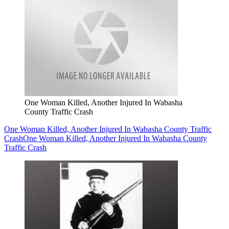
One Woman Killed, Another Injured In Wabasha
County Traffic Crash
One Woman Killed, Another Injured In Wabasha County Traffic
Crash
One Woman Killed, Another Injured In Wabasha County
Traffic Crash