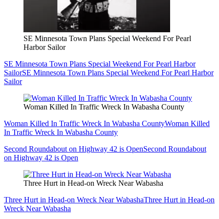
SE Minnesota Town Plans Special Weekend For Pearl
Harbor Sailor
SE Minnesota Town Plans Special Weekend For Pearl Harbor
Sailor
SE Minnesota Town Plans Special Weekend For Pearl Harbor
Sailor
Woman Killed In Traffic Wreck In Wabasha County
Woman Killed In Traffic Wreck In Wabasha County
Woman Killed
In Traffic Wreck In Wabasha County
Second Roundabout on Highway 42 is Open
Second Roundabout
on Highway 42 is Open
Three Hurt in Head-on Wreck Near Wabasha
Three Hurt in Head-on Wreck Near Wabasha
Three Hurt in Head-on
Wreck Near Wabasha