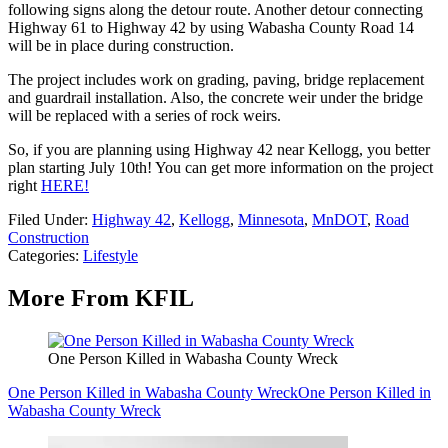
following signs along the detour route. Another detour connecting
Highway 61 to Highway 42 by using Wabasha County Road 14
will be in place during construction.
The project includes work on grading, paving, bridge replacement
and guardrail installation. Also, the concrete weir under the bridge
will be replaced with a series of rock weirs.
So, if you are planning using Highway 42 near Kellogg, you better
plan starting July 10th! You can get more information on the project
right
HERE!
Filed Under
:
Highway 42
,
Kellogg
,
Minnesota
,
MnDOT
,
Road
Construction
Categories
:
Lifestyle
More From KFIL
One Person Killed in Wabasha County Wreck
One Person Killed in Wabasha County Wreck
One Person Killed in
Wabasha County Wreck