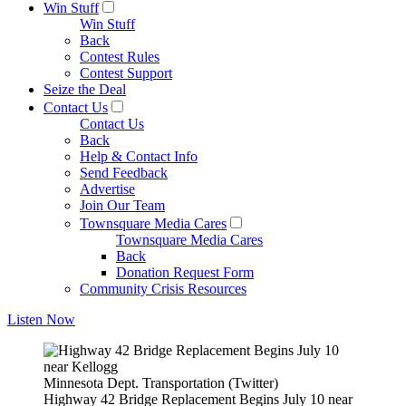
Win Stuff
Win Stuff
Back
Contest Rules
Contest Support
Seize the Deal
Contact Us
Contact Us
Back
Help & Contact Info
Send Feedback
Advertise
Join Our Team
Townsquare Media Cares
Townsquare Media Cares
Back
Donation Request Form
Community Crisis Resources
Listen Now
Minnesota Dept. Transportation (Twitter)
Highway 42 Bridge Replacement Begins July 10 near