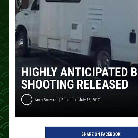
HIGHLY ANTICIPATED 
SHOOTING RELEASED
Andy Brownell
Published: July 18, 2017
B
C
SHARE ON FACEBOOK
A