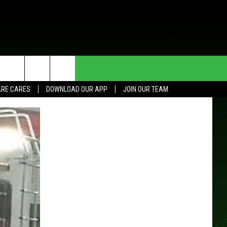
HE DEAL
CONTACT US
RE CARES
DOWNLOAD OUR APP
JOIN OUR TEAM
HELP & CONTACT INFO
SEND FEEDBACK
ADVERTISE
JOIN OUR TEAM
TOWNSQUARE MEDIA CARES
DONATION REQUEST FOR
COMMUNITY CRISIS RESOURCES