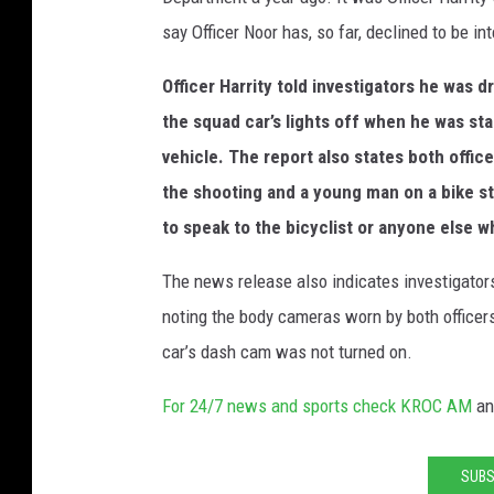
say Officer Noor has, so far, declined to be in
Officer Harrity told investigators he was d
the squad car’s lights off when he was s
vehicle. The report also states both offic
the shooting and a young man on a bike s
to speak to the bicyclist or anyone else 
The news release also indicates investigators
noting the body cameras worn by both officers
car’s dash cam was not turned on.
For 24/7 news and sports check KROC AM
a
SUBS