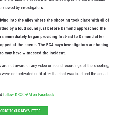
terviewed by investigators.
riving into the alley where the shooting took place with all of
tartled by a loud sound just before Damond approached the
ers immediately began providing first-aid to Damond after
topped at the scene. The BCA says investigators are hoping
who may have witnessed the incident.
 are not aware of any video or sound recordings of the shooting,
 were not activated until after the shot was fired and the squad
nd
follow KROC-AM on Facebook
.
CRIBE TO OUR NEWSLETTER