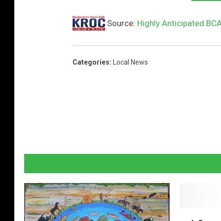
Source:
Highly Anticipated BC
Categories
:
Local News
A