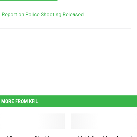
A Report on Police Shooting Released
MORE FROM KFIL
M