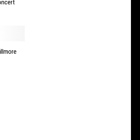
oncert
illmore