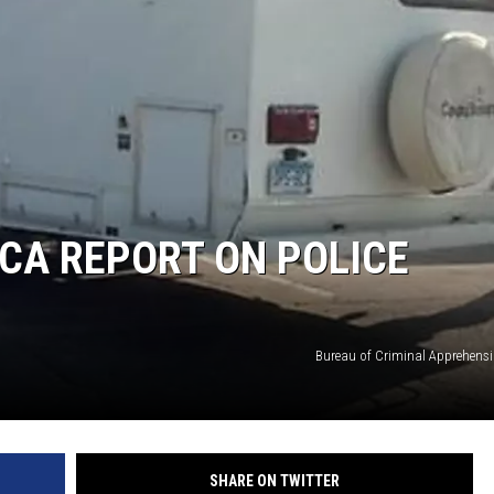
BCA REPORT ON POLICE
Bureau of Criminal Apprehensio
SHARE ON TWITTER