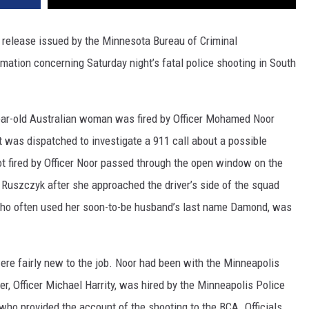
lease issued by the Minnesota Bureau of Criminal
ation concerning Saturday night’s fatal police shooting in South
-year-old Australian woman was fired by Officer Mohamed Noor
 was dispatched to investigate a 911 call about a possible
ot fired by Officer Noor passed through the open window on the
e Ruszczyk after she approached the driver’s side of the squad
 who often used her soon-to-be husband’s last name Damond, was
were fairly new to the job. Noor had been with the Minneapolis
r, Officer Michael Harrity, was hired by the Minneapolis Police
 who provided the account of the shooting to the BCA. Officials