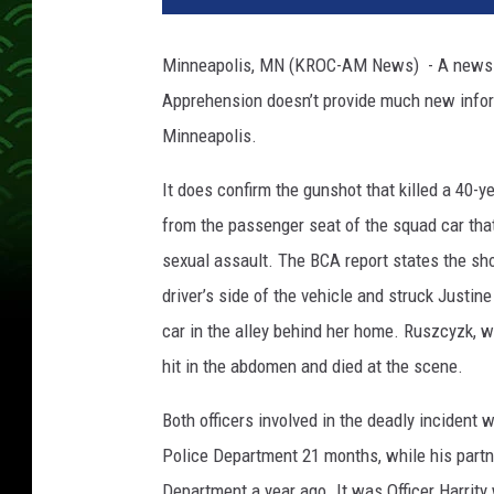
v
a
Minneapolis, MN (KROC-AM News) - A news re
n
Apprehension doesn’t provide much new inform
Minneapolis.
It does confirm the gunshot that killed a 40
from the passenger seat of the squad car that
sexual assault. The BCA report states the sh
driver’s side of the vehicle and struck Justin
car in the alley behind her home. Ruszcyzk,
hit in the abdomen and died at the scene.
Both officers involved in the deadly incident 
Police Department 21 months, while his partne
Department a year ago. It was Officer Harrity