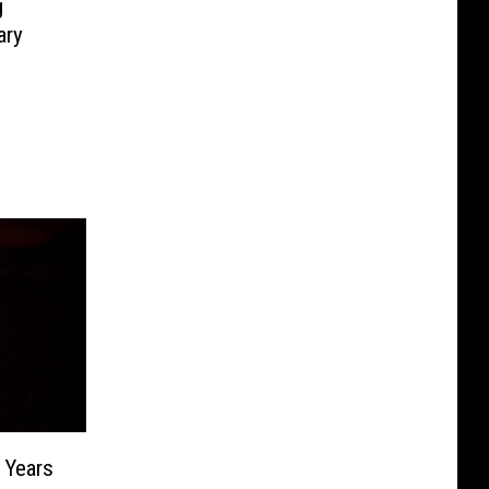
g
ary
 Years