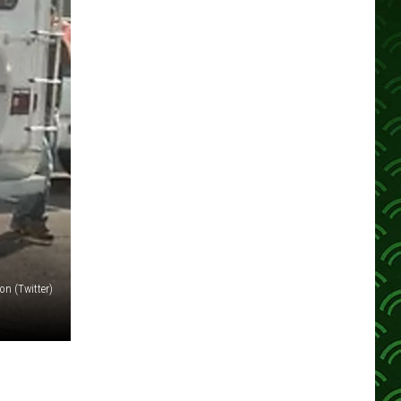
n (Twitter)