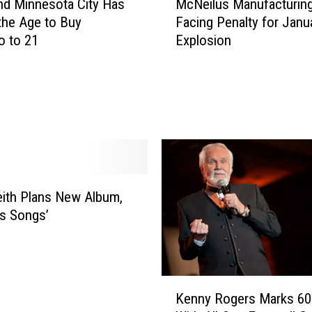
d Minnesota City Has
McNeilus Manufacturin
c
the Age to Buy
Facing Penalty for Janu
N
o to 21
Explosion
e
i
l
u
s
M
a
n
u
ith Plans New Album,
f
s Songs’
a
c
t
u
K
r
Kenny Rogers Marks 60
e
i