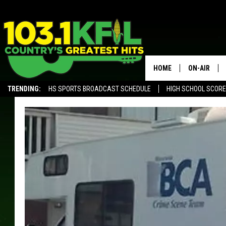
HOME
ON-AIR
TRENDING:
HS SPORTS BROADCAST SCHEDULE
HIGH SCHOOL SCOR
KFIL-FM P
ALEXA, PLAY KFIL
ALL DJS