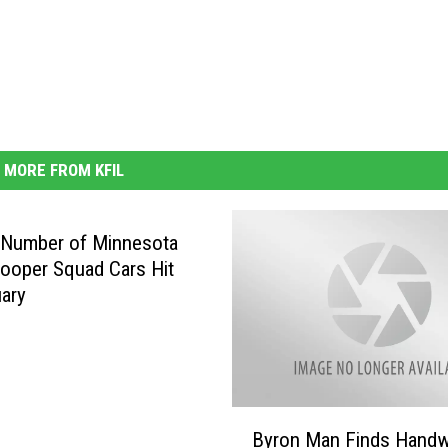
MORE FROM KFIL
 Number of Minnesota
rooper Squad Cars Hit
uary
B
Byron Man Finds Handw
y