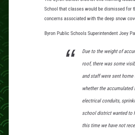
d
l
School that classes would be dismissed for t
e
concerns associated with the deep snow cover
S
c
Byron Public Schools Superintendent Joey Pa
h
o
Due to the weight of acc
o
l
roof, there was some visi
and staff were sent home e
whether the accumulated s
electrical conduits, sprink
school district wanted to 
this time we have not rece