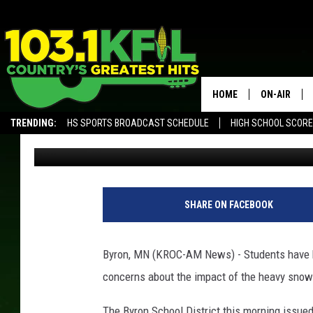
HEAVY SNOW CONCERN
ROCHESTER AREA SCH
HOME
ON-AIR
TRENDING:
HS SPORTS BROADCAST SCHEDULE
HIGH SCHOOL SCOR
Andy Brownell
Published: February 28, 2019
KFIL-FM P
ALEXA, PLAY KFIL
KFIL-AM 1060 PROGRAMING
KFIL-AM 10
B
y
ALL DJS
SHARE ON FACEBOOK
r
o
n
Byron, MN (KROC-AM News) - Students have b
M
concerns about the impact of the heavy snow o
i
d
The Byron School District this morning issued