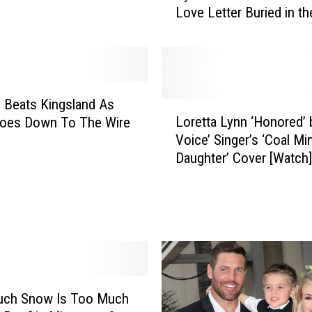
Love Letter Buried in t
r
o
n
M
a
n
d Beats Kingsland As
L
F
Loretta Lynn ‘Honored’ 
oes Down To The Wire
o
i
Voice’ Singer’s ‘Coal Mi
r
n
Daughter’ Cover [Watch]
e
d
t
s
t
H
a
a
L
n
y
d
n
w
n
r
ch Snow Is Too Much
‘
i