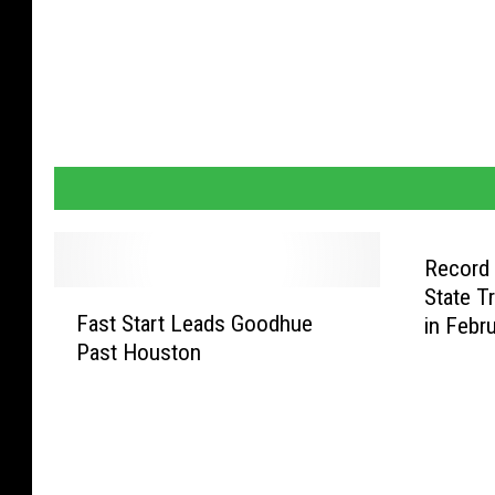
Record
State T
F
Fast Start Leads Goodhue
in Febr
a
Past Houston
s
t
S
t
a
r