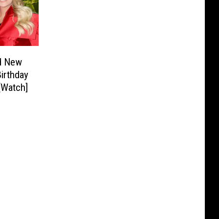
d New
Birthday
[Watch]