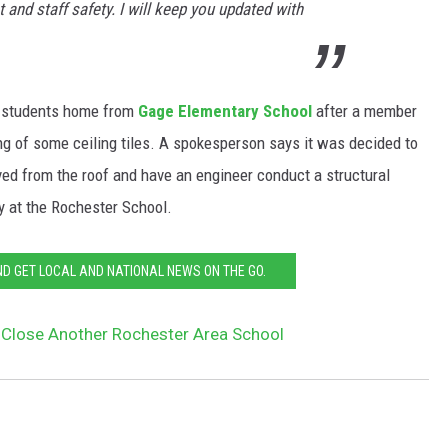
t and staff safety. I will keep you updated with
t students home from
Gage Elementary School
after a member
ing of some ceiling tiles. A spokesperson says it was decided to
ed from the roof and have an engineer conduct a structural
y at the Rochester School.
 GET LOCAL AND NATIONAL NEWS ON THE GO.
Close Another Rochester Area School