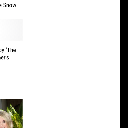
he Snow
by ‘The
ner’s