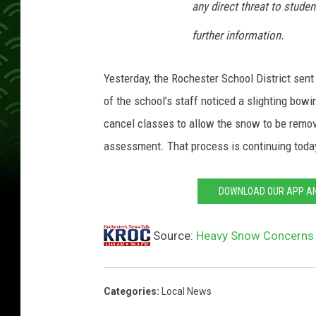
any direct threat to studen
further information.
Yesterday, the Rochester School District sen
of the school’s staff noticed a slighting bow
cancel classes to allow the snow to be remov
assessment. That process is continuing toda
DOWNLOAD OUR APP AND
Source:
Heavy Snow Concerns 
Categories
:
Local News