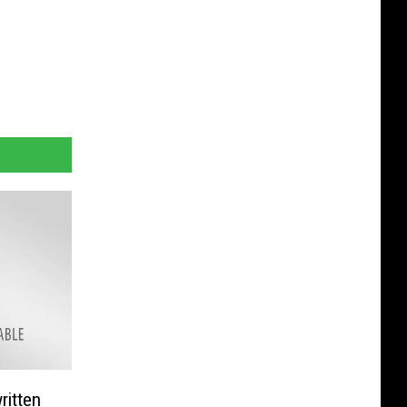
ritten