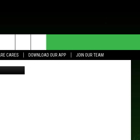
HE DEAL
CONTACT US
RE CARES
DOWNLOAD OUR APP
JOIN OUR TEAM
Google
HELP & CONTACT INFO
SEND FEEDBACK
ADVERTISE
JOIN OUR TEAM
TOWNSQUARE MEDIA CARES
DONATION REQUEST FOR
COMMUNITY CRISIS RESOURCES