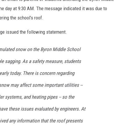
he day at 9:30 AM. The message indicated it was due to
ing the school’s roof.
ge issued the following statement.
umulated snow on the Byron Middle School
ble sagging. As a safety measure, students
arly today. There is concern regarding
now may affect some important utilities --
ler systems, and heating pipes -- so the
have these issues evaluated by engineers. At
ived any information that the roof presents