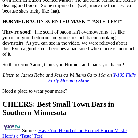
dealing and boom. So he surprised us (well, more me than Jessica
because she's tricky like that).
HORMEL BACON SCENTED MASK "TASTE TEST"
They're good!
The scent of bacon isn't overpowering. It's like
you're in your bedroom and you can smell bacon cooking
downstairs. As you can see in the video, we were relieved about
this. Even a good smell becomes a bad smell when there is too much
of it.
So thank you Aaron, thank you Hormel, and thank you bacon!
Listen to James Rabe and Jessica Williams 6a to 10a on
Y-105 FM's
Early Morning Show.
Need a place to wear your mask?
CHEERS: Best Small Town Bars in
Southern Minnesota
Source:
Have You Heard of the Hormel Bacon Mask?
Here’s a ‘Taste’ Test!