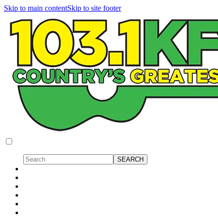
Skip to main content
Skip to site footer