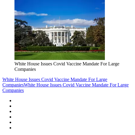
White House Issues Covid Vaccine Mandate For Large
Companies
White House Issues Covid Vaccine Mandate For Large
Companies
White House Issues Covid Vaccine Mandate For Large
Companies