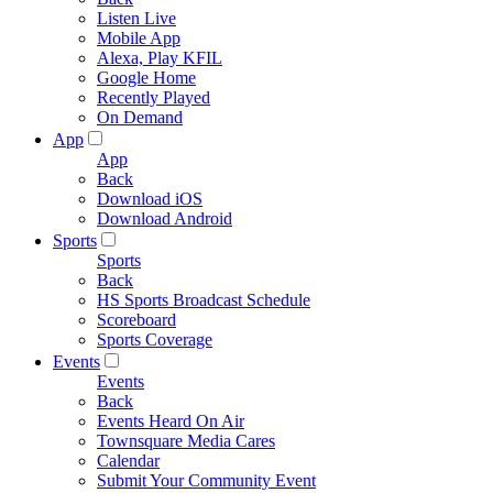
Listen Live
Mobile App
Alexa, Play KFIL
Google Home
Recently Played
On Demand
App
App
Back
Download iOS
Download Android
Sports
Sports
Back
HS Sports Broadcast Schedule
Scoreboard
Sports Coverage
Events
Events
Back
Events Heard On Air
Townsquare Media Cares
Calendar
Submit Your Community Event