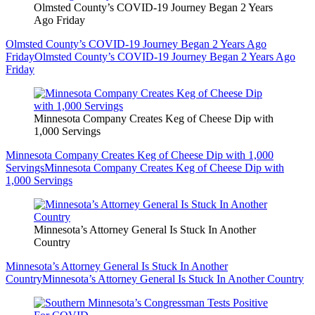
Olmsted County’s COVID-19 Journey Began 2 Years
Ago Friday
Olmsted County’s COVID-19 Journey Began 2 Years Ago
Friday
Olmsted County’s COVID-19 Journey Began 2 Years Ago
Friday
Minnesota Company Creates Keg of Cheese Dip with
1,000 Servings
Minnesota Company Creates Keg of Cheese Dip with 1,000
Servings
Minnesota Company Creates Keg of Cheese Dip with
1,000 Servings
Minnesota’s Attorney General Is Stuck In Another
Country
Minnesota’s Attorney General Is Stuck In Another
Country
Minnesota’s Attorney General Is Stuck In Another Country