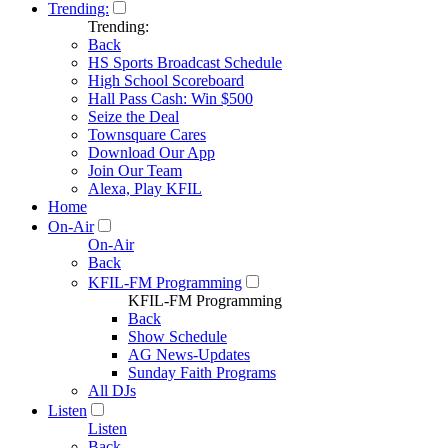
Trending:
Trending:
Back
HS Sports Broadcast Schedule
High School Scoreboard
Hall Pass Cash: Win $500
Seize the Deal
Townsquare Cares
Download Our App
Join Our Team
Alexa, Play KFIL
Home
On-Air
On-Air
Back
KFIL-FM Programming
KFIL-FM Programming
Back
Show Schedule
AG News-Updates
Sunday Faith Programs
All DJs
Listen
Listen
Back