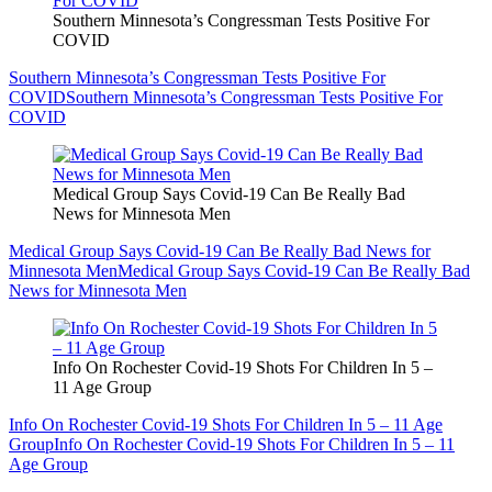
Southern Minnesota’s Congressman Tests Positive For
COVID
Southern Minnesota’s Congressman Tests Positive For
COVID
Southern Minnesota’s Congressman Tests Positive For
COVID
Medical Group Says Covid-19 Can Be Really Bad
News for Minnesota Men
Medical Group Says Covid-19 Can Be Really Bad News for
Minnesota Men
Medical Group Says Covid-19 Can Be Really Bad
News for Minnesota Men
Info On Rochester Covid-19 Shots For Children In 5 –
11 Age Group
Info On Rochester Covid-19 Shots For Children In 5 – 11 Age
Group
Info On Rochester Covid-19 Shots For Children In 5 – 11
Age Group