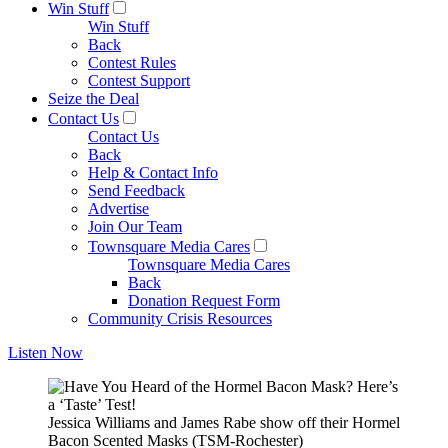
Win Stuff
Win Stuff
Back
Contest Rules
Contest Support
Seize the Deal
Contact Us
Contact Us
Back
Help & Contact Info
Send Feedback
Advertise
Join Our Team
Townsquare Media Cares
Townsquare Media Cares
Back
Donation Request Form
Community Crisis Resources
Listen Now
Jessica Williams and James Rabe show off their Hormel
Bacon Scented Masks (TSM-Rochester)