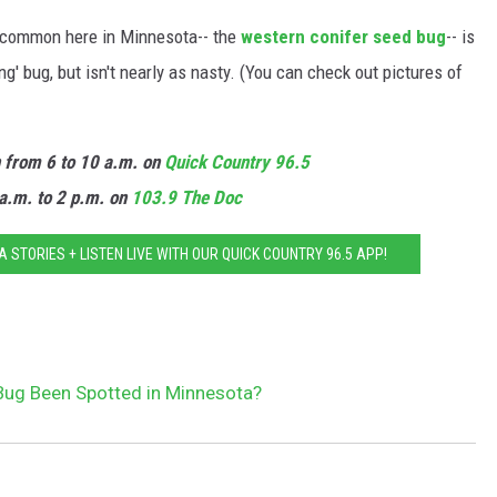
e common here in Minnesota-- the
western conifer seed bug
-- is
' bug, but isn't nearly as nasty. (You can check out pictures of
n from 6 to 10 a.m. on
Quick Country 96.5
a.m. to 2 p.m. on
103.9 The Doc
STORIES + LISTEN LIVE WITH OUR QUICK COUNTRY 96.5 APP!
 Bug Been Spotted in Minnesota?