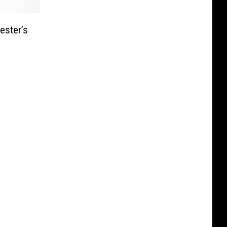
ester’s