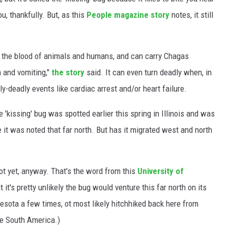
ou, thankfully. But, as this
People magazine story
notes, it still
s the blood of animals and humans, and can carry Chagas
a and vomiting,"
the story
said. It can even turn deadly when, in
y-deadly events like cardiac arrest and/or heart failure.
he 'kissing' bug was spotted earlier this spring in Illinois and was
 it was noted that far north. But has it migrated west and north
not yet, anyway. That's the word from this
University of
t it's pretty unlikely the bug would venture this far north on its
esota a few times, ot most likely hitchhiked back here from
ike South America.)