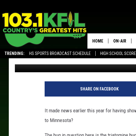
HAS THE DEADLY ‘KISS
MINNESOTA?
HOME
ON-AIR
TRENDING:
HS SPORTS BROADCAST SCHEDULE
HIGH SCHOOL SCOR
Curt St. John
Published: June 5, 2019
KFIL-FM P
ALEXA, PLAY KFIL
ALL DJS
SHARE ON FACEBOOK
It made news earlier this year for having show
to Minnesota?
The bug in question here is the triatomine bug,