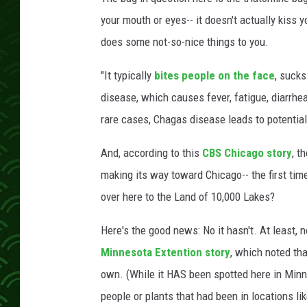
your mouth or eyes-- it doesn't actually kiss y
does some not-so-nice things to you.
"It typically
bites people on the face
, suck
disease, which causes fever, fatigue, diarrhe
rare cases, Chagas disease leads to potentiall
And, according to this
CBS Chicago story
, t
making its way toward Chicago-- the first time
over here to the Land of 10,000 Lakes?
Here's the good news: No it hasn't. At least, 
Minnesota Extention story
, which noted tha
own. (While it HAS been spotted here in Minn
people or plants that had been in locations l