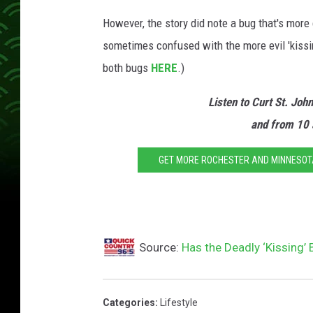
However, the story did note a bug that's mor
sometimes confused with the more evil 'kissing
both bugs
HERE
.)
Listen to Curt St. Joh
and from 10 
GET MORE ROCHESTER AND MINNESOTA 
Source:
Has the Deadly ‘Kissing’
Categories
:
Lifestyle