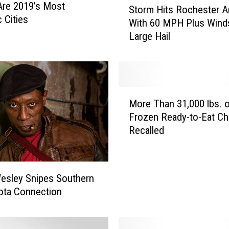
re 2019’s Most
Storm Hits Rochester A
t
c Cities
With 60 MPH Plus Wind
o
Large Hail
r
m
H
i
t
M
s
More Than 31,000 lbs. 
o
R
Frozen Ready-to-Eat Ch
r
o
Recalled
e
c
T
h
h
e
a
s
esley Snipes Southern
n
t
ota Connection
3
e
1
r
,
A