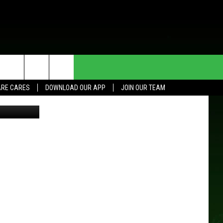
HE DEAL
CONTACT US
RE CARES
DOWNLOAD OUR APP
JOIN OUR TEAM
a Extension
HELP & CONTACT INFO
SEND FEEDBACK
ADVERTISE
JOIN OUR TEAM
TOWNSQUARE MEDIA CARES
DONATION REQUEST FOR
COMMUNITY CRISIS RESOURCES