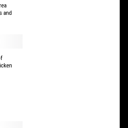
rea
s and
of
icken