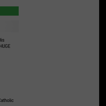
His
 HUGE
atholic