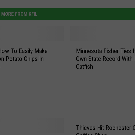
MORE FROM KFIL
M
How To Easily Make
Minnesota Fisher Ties 
i
n Potato Chips In
Own State Record With
n
s
Catfish
n
e
s
o
t
a
F
i
Thieves Hit Rochester C
s
h