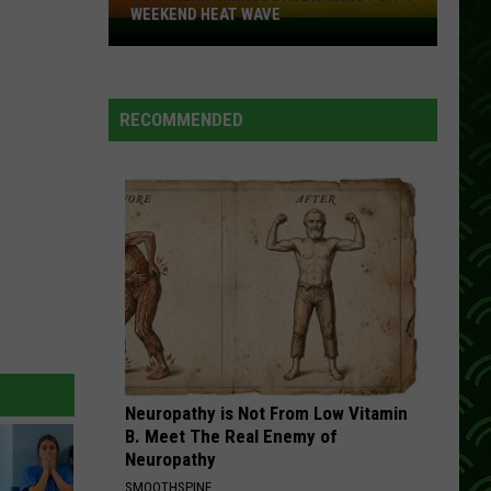
Rio
Diamond Rio: 16 Biggest Hits
WEEKEND HEAT WAVE
Northern
Minnesota
MY BABYS GOT GOOD TIMING
Dan
Dan Seals
Bracing
Seals
San Antone
For
RECOMMENDED
A
VIEW ALL RECENTLY PLAYED SONGS
Weekend
Heat
Wave
Neuropathy is Not From Low Vitamin
B. Meet The Real Enemy of
Neuropathy
SMOOTHSPINE