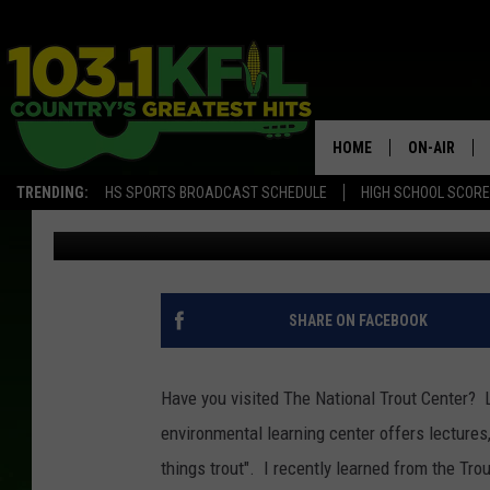
GET YOUR FISHING LI
CENTER
HOME
ON-AIR
TRENDING:
HS SPORTS BROADCAST SCHEDULE
HIGH SCHOOL SCOR
Ilene Edwards
Published: June 14, 2017
KFIL-FM P
ALL DJS
SHARE ON FACEBOOK
Have you visited The National Trout Center? 
environmental learning center offers lectures,
things trout". I recently learned from the Trou