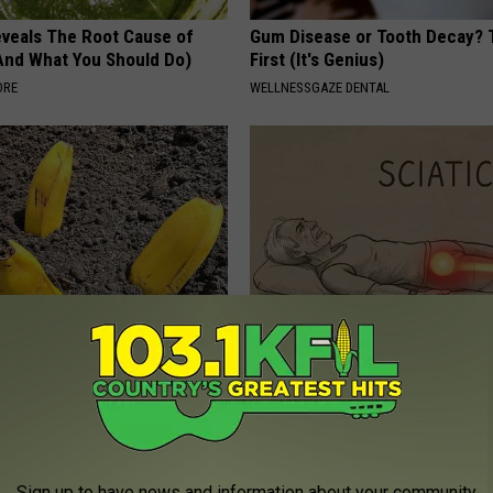
veals The Root Cause of
Gum Disease or Tooth Decay? 
(And What You Should Do)
First (It's Genius)
ORE
WELLNESSGAZE DENTAL
s in Your Garden and Just
Sciatica is Not From a Slipped 
Meet The Real Enemy of Sciati
This)
E NEWS
SMOOTHSPINE
Sign up to have news and information about your community