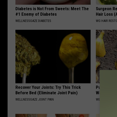
Diabetes is Not From Sweets: Meet The
Surgeon Re
#1 Enemy of Diabetes
Hair Loss 
WELLNESSGAZE DIABETES
WG HAIR REST
Recover Your Joints: Try This Trick
Put Banana
Before Bed (Eliminate Joint Pain)
Watch
WELLNESSGAZE JOINT PAIN
WELLNESSGAZ