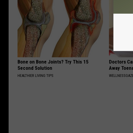
Bone on Bone Joints? Try This 15
Doctors Can
Second Solution
Away Toena
HEALTHIER LIVING TIPS
WELLNESSGAZ