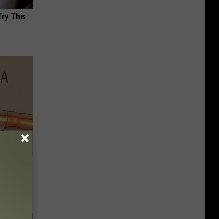
Try This
Disc.
ca (Stop