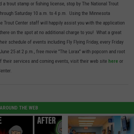
 a trout stamp or fishing license, stop by The National Trout
JOIN OUR TEAM
through Saturday 10 a.m. to 4 p.m. Using the Minnesota
 Trout Center staff will happily assist you with the application
TOWNSQUARE MEDIA CARES
DONATION REQUEST FORM
 there on the spot at no additional charge to you! What a great
heir schedule of events including Fly Flying Friday, every Friday
COMMUNITY CRISIS RESOURCES
une 25 at 2 p.m., free movie "The Lorax" with popcorn and root
f their services and coming events, visit their web site
here
or
enter.
AROUND THE WEB