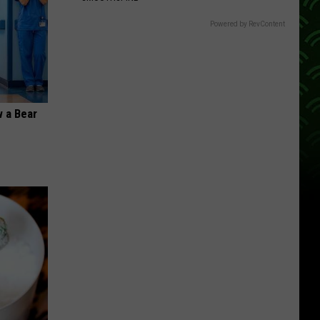
Powered by RevContent
 a Bear