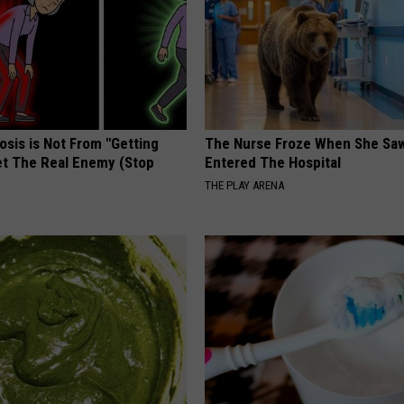
osis is Not From "Getting
The Nurse Froze When She Saw
et The Real Enemy (Stop
Entered The Hospital
THE PLAY ARENA