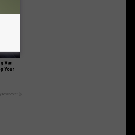
ng Van
op Your
y RevContent