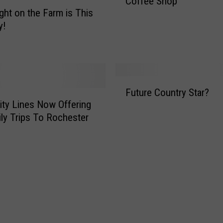
Coffee Shop
ight on the Farm is This
e
r
y!
T
i
e
s
F
H
Future Country Star?
u
i
ity Lines Now Offering
t
s
ly Trips To Rochester
u
O
r
w
e
n
C
S
o
t
u
a
n
t
t
e
r