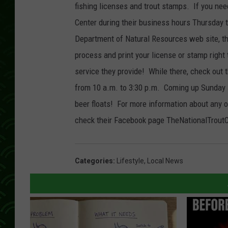
fishing licenses and trout stamps. If you need
Center during their business hours Thursday 
Department of Natural Resources web site, the
process and print your license or stamp right
service they provide! While there, check out t
from 10 a.m. to 3:30 p.m. Coming up Sunday J
beer floats! For more information about any o
check their Facebook page TheNationalTroutC
Categories
:
Lifestyle
,
Local News