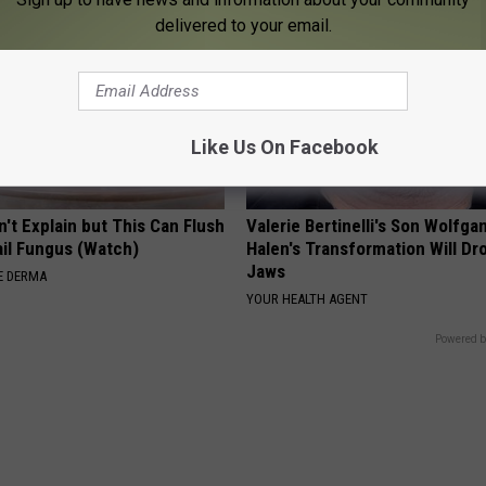
delivered to your email.
Like Us On Facebook
't Explain but This Can Flush
Valerie Bertinelli's Son Wolfga
il Fungus (Watch)
Halen's Transformation Will Dr
Jaws
E DERMA
YOUR HEALTH AGENT
Powered b