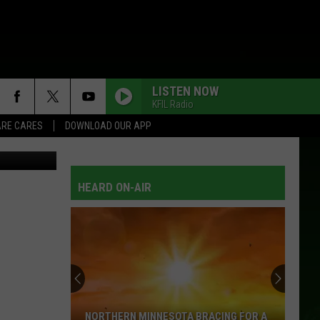
OUT
LISTEN NOW
KFIL Radio
RE CARES
DOWNLOAD OUR APP
Thinkstock
I MAY HATE MYSELF IN THE MORNING
Lee
Lee Ann Womack
Ann
There's More Where That Came From
Womack
HEARD ON-AIR
HOW FOREVER FEELS
Kenny
Kenny Chesney
Chesney
Hemingway's Whiskey (Deluxe Edition)
HOW YOUR LOVE MAKES ME FEEL
Diamond
Diamond Rio
Rio
Diamond Rio: 16 Biggest Hits
HOW YOUR LOVE MAKES ME FEEL
Diamond
Diamond Rio
NORTHERN MINNESOTA BRACING FOR A