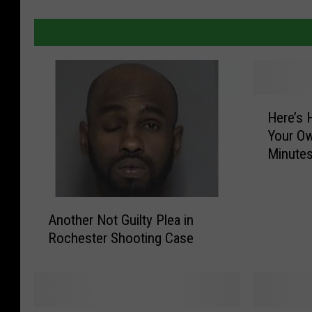
H
Here’s 
e
Your Ow
r
Minute
e
’
s
A
H
Another Not Guilty Plea in
n
o
Rochester Shooting Case
o
w
t
T
h
o
e
E
r
a