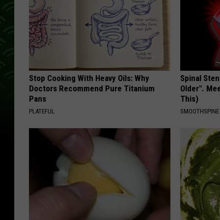
Stop Cooking With Heavy Oils: Why
Spinal Sten
Doctors Recommend Pure Titanium
Older". Me
Pans
This)
PLATEFUL
SMOOTHSPINE