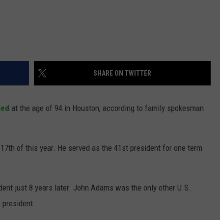
SHARE ON TWITTER
ied
at the age of 94 in Houston, according to family spokesman
 17th of this year. He served as the 41st president for one term
dent just 8 years later. John Adams was the only other U.S.
 president.