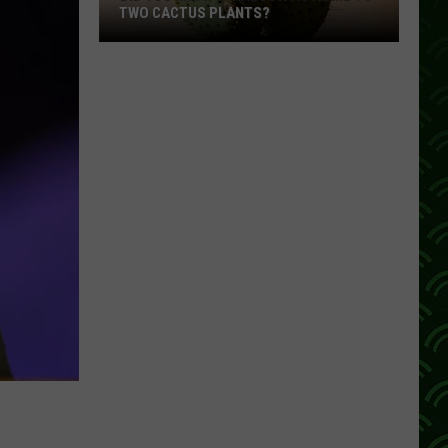
TWO CACTUS PLANTS?
Did
You
Know
Minnesota
Is
Home
To
Two
Cactus
Plants?