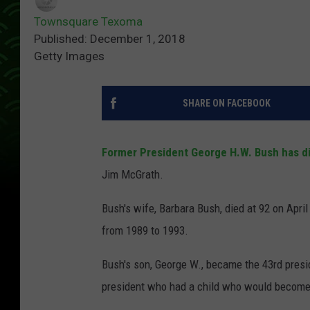
Townsquare Texoma
Published: December 1, 2018
Getty Images
SHARE ON FACEBOOK
Former President George H.W. Bush has d
Jim McGrath.
Bush's wife, Barbara Bush, died at 92 on April
from 1989 to 1993.
Bush's son, George W., became the 43rd presi
president who had a child who would become