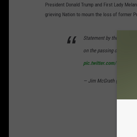
President Donald Trump and First Lady Mela
grieving Nation to mourn the loss of former 
Statement by the 43rd Pres
on the passing of his fathe
pic.twitter.com/oTiDq1cE
— Jim McGrath (@jgm41)