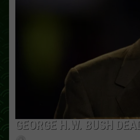
GEORGE H.W. BUSH DEAD