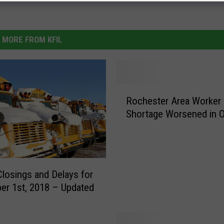
MORE FROM KFIL
R
Rochester Area Worker
o
Shortage Worsened in 
c
h
e
s
t
Closings and Delays for
e
r 1st, 2018 – Updated
r
A
r