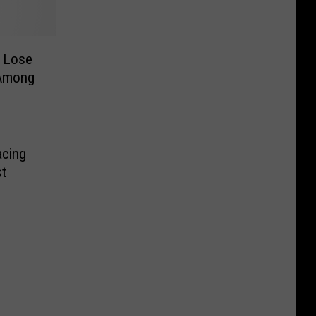
d Lose
 Among
acing
t