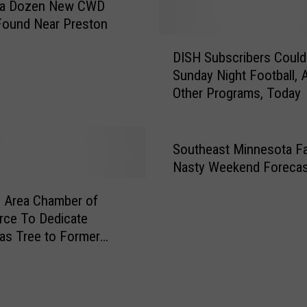
 a Dozen New CWD
e
a
Found Near Preston
W
D
DISH Subscribers Coul
o
I
r
Sunday Night Football,
S
k
Other Programs, Today
H
e
S
r
u
S
b
Southeast Minnesota F
h
s
Nasty Weekend Forecas
o
c
r
r
 Area Chamber of
t
i
ce To Dedicate
a
b
as Tree to Former
g
e
 Volunteer
e
r
W
s
o
C