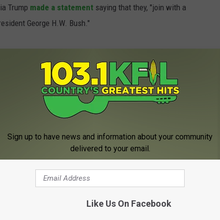
nia Trump
made a statement
saying that they, "join with a
President George H.W. Bush."
ident of the United States, George W. Bush,
r this evening at the age 94.
7h
December 1, 2018
Sign up to have news and information about your community
delivered to your email.
Like Us On Facebook