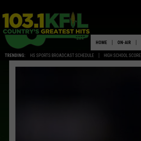
HOME
ON-AIR
TRENDING:
HS SPORTS BROADCAST SCHEDULE
HIGH SCHOOL SCOR
KFIL-FM P
ALL DJS