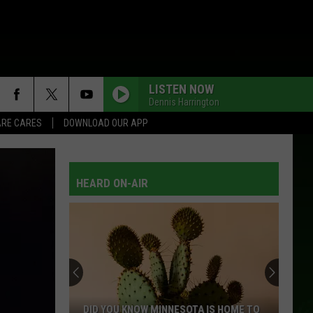
LISTEN NOW
Dennis Harrington
RE CARES
DOWNLOAD OUR APP
HEARD ON-AIR
DID YOU KNOW MINNESOTA IS HOME TO