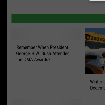
R
Remember When President
e
George H.W. Bush Attended
m
the CMA Awards?
e
m
b
W
e
Winter 
i
r
Decembe
n
W
t
h
e
e