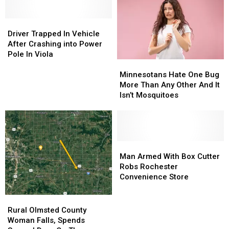
Twin
Twin
Tire
Tire
Cities
Cities
in
in
Dies
Dies
Driver
Driver
Rural
Rural
Trapped
Trapped
Olmsted
Olmsted
Driver Trapped In Vehicle
In
In
County
County
After Crashing into Power
Vehicle
Vehicle
Pole In Viola
Minnesotans
Minnesotans
After
After
Hate
Hate
Crashing
Crashing
Minnesotans Hate One Bug
One
One
into
into
More Than Any Other And It
Bug
Bug
Power
Power
Isn’t Mosquitoes
More
More
Pole
Pole
Than
Than
In
In
Any
Any
Viola
Viola
Other
Other
And
And
Man
Man
It
It
Armed
Armed
Man Armed With Box Cutter
Isn’t
Isn’t
With
With
Robs Rochester
Mosquitoes
Mosquitoes
Box
Box
Convenience Store
Cutter
Cutter
Robs
Robs
Rural
Rural
Rochester
Rochester
Olmsted
Olmsted
Rural Olmsted County
Convenience
Convenience
County
County
Woman Falls, Spends
Store
Store