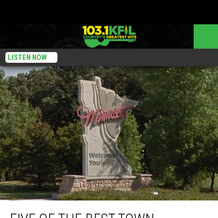
LISTEN NOW
Five Of The Best Town Nicknames In Minnesota