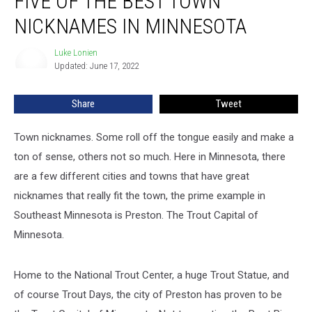
FIVE OF THE BEST TOWN
NICKNAMES IN MINNESOTA
Luke Lonien
Luke
Updated: June 17, 2022
Lonien
Share
Tweet
Town nicknames. Some roll off the tongue easily and make a
ton of sense, others not so much. Here in Minnesota, there
are a few different cities and towns that have great
nicknames that really fit the town, the prime example in
Southeast Minnesota is Preston. The Trout Capital of
Minnesota.
Home to the National Trout Center, a huge Trout Statue, and
of course Trout Days, the city of Preston has proven to be