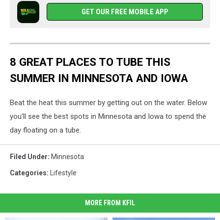
GET OUR FREE MOBILE APP
8 GREAT PLACES TO TUBE THIS
SUMMER IN MINNESOTA AND IOWA
Beat the heat this summer by getting out on the water. Below
you'll see the best spots in Minnesota and Iowa to spend the
day floating on a tube.
Filed Under
:
Minnesota
Categories
:
Lifestyle
MORE FROM KFIL