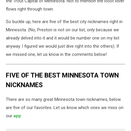
the Trout Capital of Minnesota. Not to mention the Root River
flows right through town.
So buckle up, here are five of the best city nicknames right in
Minnesota. (No, Preston is not on our list, only because we
already delved into it and it would be number one on my list
anyway. I figured we would just dive right into the others). If
we missed one, let us know in the comments below!
FIVE OF THE BEST MINNESOTA TOWN
NICKNAMES
There are so many great Minnesota town nicknames, below
are five of our favorites. Let us know which ones we miss on
our
app
.