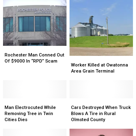
Rochester
Rochester
Man
Man
Rochester Man Conned Out
Worker
Worker
Conned
Conned
Of $9000 In “RPD” Scam
Killed
Killed
Worker Killed at Owatonna
Out
Out
at
at
Area Grain Terminal
Of
Of
Owatonna
Owatonna
$9000
$9000
Area
Area
In
In
Grain
Grain
“RPD”
“RPD”
Terminal
Terminal
Scam
Scam
Man
Man
Cars
Cars
Electrocuted
Electrocuted
Destroyed
Destroyed
Man Electrocuted While
Cars Destroyed When Truck
While
While
When
When
Removing Tree in Twin
Blows A Tire in Rural
Removing
Removing
Truck
Truck
Cities Dies
Olmsted County
Tree
Tree
Blows
Blows
in
in
A
A