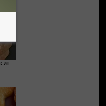
c Bill