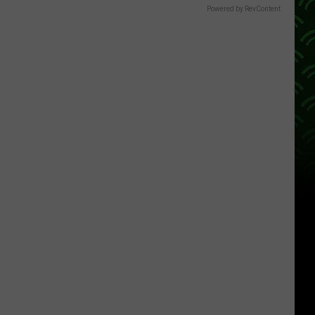
Powered by RevContent