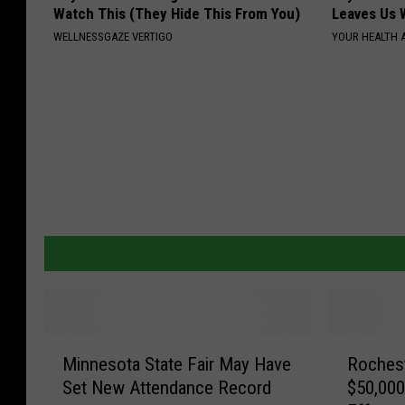
Watch This (They Hide This From You)
Leaves Us 
WELLNESSGAZE VERTIGO
YOUR HEALTH 
M
R
Minnesota State Fair May Have
Roches
i
o
Set New Attendance Record
$50,000
n
c