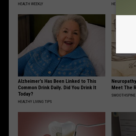
HEALTH WEEKLY
HEALTH WEEKL
Alzheimer's Has Been Linked to This
Neuropathy
Common Drink Daily. Did You Drink It
Meet The R
Today?
SMOOTHSPINE
HEALTHY LIVING TIPS