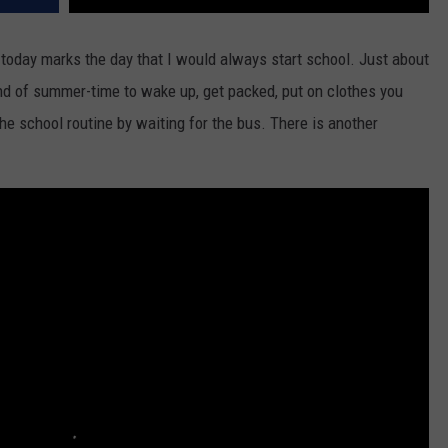
 today marks the day that I would always start school. Just about
end of summer-time to wake up, get packed, put on clothes you
he school routine by waiting for the bus. There is another