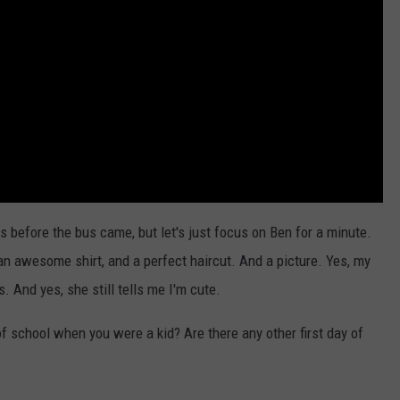
 before the bus came, but let's just focus on Ben for a minute.
an awesome shirt, and a perfect haircut. And a picture. Yes, my
. And yes, she still tells me I'm cute.
of school when you were a kid? Are there any other first day of