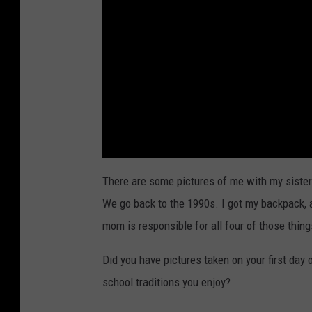
There are some pictures of me with my sisters
We go back to the 1990s. I got my backpack, 
mom is responsible for all four of those things
Did you have pictures taken on your first day 
school traditions you enjoy?