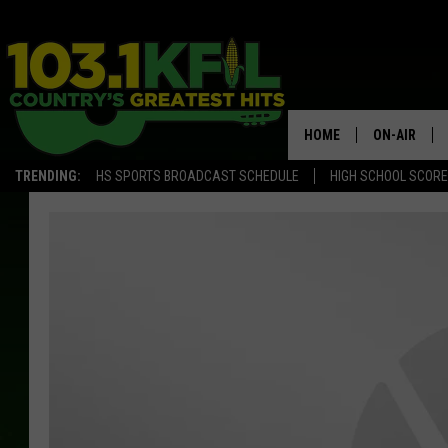
HOME
ON-AIR
TRENDING:
HS SPORTS BROADCAST SCHEDULE
HIGH SCHOOL SCOR
KFIL-FM P
ALL DJS