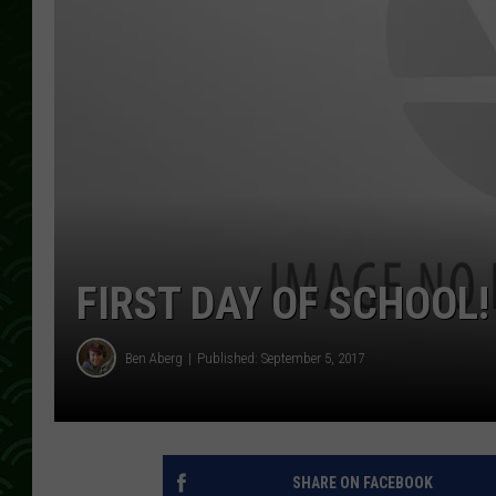
FIRST DAY OF SCHOOL!
Ben Aberg
Published: September 5, 2017
SHARE ON FACEBOOK