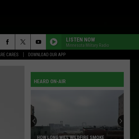
LISTEN NOW
Minnesota Military Radio
RE CARES
DOWNLOAD OUR APP
DOWN HOME
Alabama
Alabama
Ultimate Alabama: 20 #1 Hits
HEARD ON-AIR
IM NOT LISA
Jessi
Jessi Colter
Colter
Jessi Colter Collection
BETWEEN BLUE EYES AND JEANS
Conway
Conway Twitty
Twitty
Number 1's and More
HOME
Joe
Joe Diffie
HOW LONG WILL WILDFIRE SMOKE