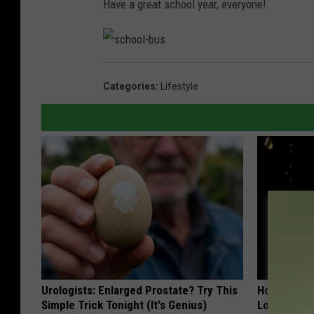
Have a great school year, everyone!
s
c
h
Categories
:
Lifestyle
o
o
l
-
b
u
s
Urologists: Enlarged Prostate? Try This
Honey: The
Simple Trick Tonight (It's Genius)
Loss (See H