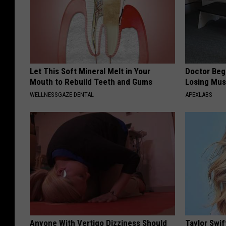
Let This Soft Mineral Melt in Your
Doctor Begs
Mouth to Rebuild Teeth and Gums
Losing Mus
WELLNESSGAZE DENTAL
APEXLABS
Anyone With Vertigo Dizziness Should
Taylor Swif