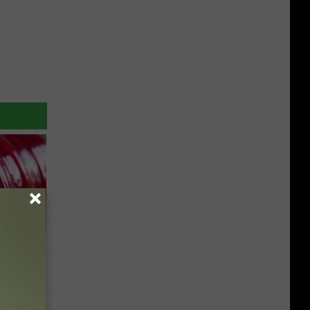
iabetes,
!