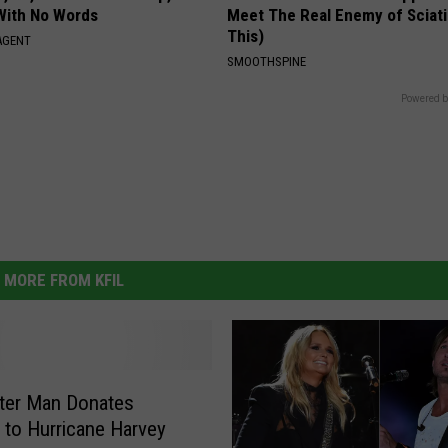
With No Words
Meet The Real Enemy of Sciati
This)
AGENT
SMOOTHSPINE
Powered b
MORE FROM KFIL
ter Man Donates
 to Hurricane Harvey