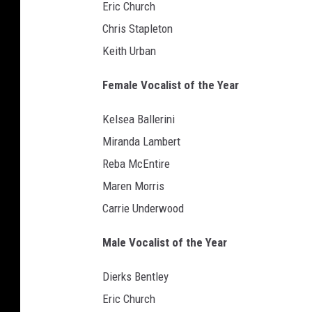
Eric Church
Chris Stapleton
Keith Urban
Female Vocalist of the Year
Kelsea Ballerini
Miranda Lambert
Reba McEntire
Maren Morris
Carrie Underwood
Male Vocalist of the Year
Dierks Bentley
Eric Church