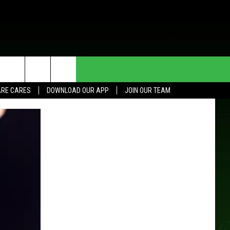
HE DEAL
CONTACT US
RE CARES
DOWNLOAD OUR APP
JOIN OUR TEAM
HELP & CONTACT INFO
SEND FEEDBACK
ADVERTISE
JOIN OUR TEAM
TOWNSQUARE MEDIA CARES
DONATION REQUEST FOR
COMMUNITY CRISIS RESOURCES