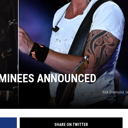
OMINEES ANNOUNCED
Rick Diamond, G
SHARE ON TWITTER