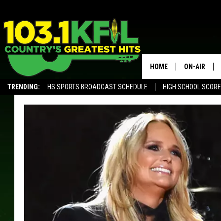
HOME
ON-AIR
TRENDING:
HS SPORTS BROADCAST SCHEDULE
HIGH SCHOOL SCOR
KFIL-FM P
ALEXA, PLAY KFIL
ALL DJS