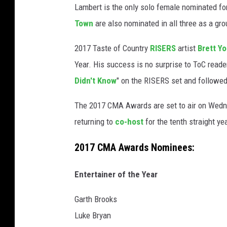
Lambert is the only solo female nominated fo
Town
are also nominated in all three as a gro
2017 Taste of Country
RISERS
artist
Brett Y
Year. His success is no surprise to ToC read
Didn't Know
" on the RISERS set and followed 
The 2017 CMA Awards are set to air on Wedn
returning to
co-host
for the tenth straight yea
2017 CMA Awards Nominees:
Entertainer of the Year
Garth Brooks
Luke Bryan