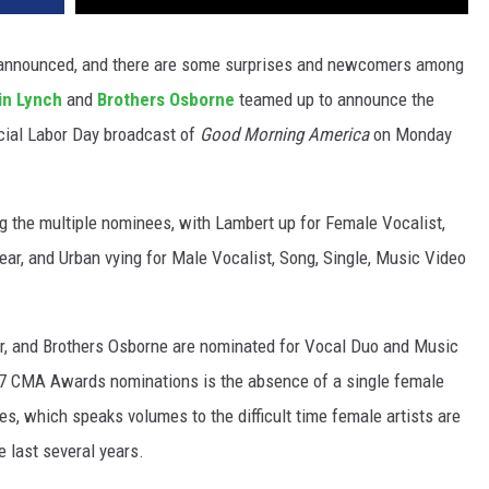
nnounced, and there are some surprises and newcomers among
in Lynch
and
Brothers Osborne
teamed up to announce the
cial Labor Day broadcast of
Good Morning America
on Monday
 the multiple nominees, with Lambert up for Female Vocalist,
ar, and Urban vying for Male Vocalist, Song, Single, Music Video
ar, and Brothers Osborne are nominated for Vocal Duo and Music
017 CMA Awards nominations is the absence of a single female
es, which speaks volumes to the difficult time female artists are
e last several years.