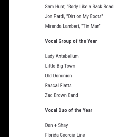
Sam Hunt, "Body Like a Back Road
Jon Pardi, "Dirt on My Boots"
Miranda Lambert, "Tin Man"
Vocal Group of the Year
Lady Antebellum
Little Big Town
Old Dominion
Rascal Flatts
Zac Brown Band
Vocal Duo of the Year
Dan + Shay
Florida Georgia Line