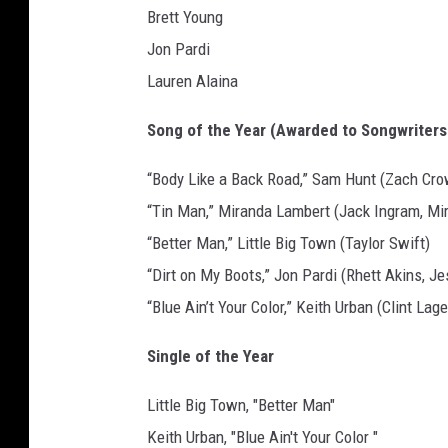
Brett Young
Jon Pardi
Lauren Alaina
Song of the Year (Awarded to Songwriters
“Body Like a Back Road,” Sam Hunt (Zach Cro
“Tin Man,” Miranda Lambert (Jack Ingram, Mi
“Better Man,” Little Big Town (Taylor Swift)
“Dirt on My Boots,” Jon Pardi (Rhett Akins, J
“Blue Ain’t Your Color,” Keith Urban (Clint Lag
Single of the Year
Little Big Town, "Better Man"
Keith Urban, "Blue Ain't Your Color "