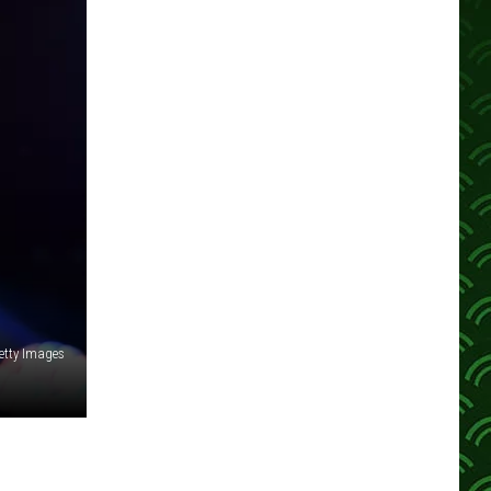
etty Images