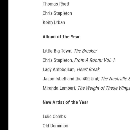
Thomas Rhett
Chris Stapleton
Keith Urban
Album of the Year
Little Big Town,
The Breaker
Chris Stapleton,
From A Room: Vol. 1
Lady Antebellum,
Heart Break
Jason Isbell and the 400 Unit,
The Nashville 
Miranda Lambert,
The Weight of These Wing
New Artist of the Year
Luke Combs
Old Dominion