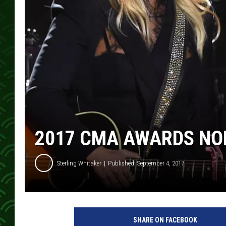
2017 CMA AWARDS N
Sterling Whitaker
Published: September 4, 2017
C
M
SHARE ON FACEBOOK
A