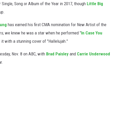
r Single, Song or Album of the Year in 2017, though
Little Big
up.
oung
has earned his first CMA nomination for New Artist of the
ers; we knew he was a star when he performed "
In Case You
it with a stunning cover of "Hallelujah."
esday, Nov. 8 on ABC, with
Brad Paisley
and
Carrie Underwood
r.