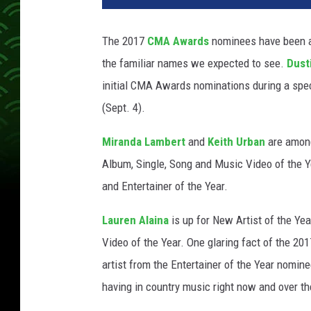
-
N
The 2017
CMA Awards
nominees have been a
o
the familiar names we expected to see.
Dust
m
i
initial CMA Awards nominations during a spe
n
(Sept. 4).
a
t
Miranda Lambert
and
Keith Urban
are among
i
Album, Single, Song and Music Video of the Ye
o
and Entertainer of the Year.
n
s
Lauren Alaina
is up for New Artist of the Ye
-
2
Video of the Year. One glaring fact of the 2
0
artist from the Entertainer of the Year nomine
1
having in country music right now and over th
7