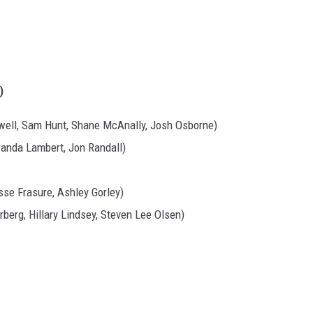
)
well, Sam Hunt, Shane McAnally, Josh Osborne)
randa Lambert, Jon Randall)
esse Frasure, Ashley Gorley)
erberg, Hillary Lindsey, Steven Lee Olsen)