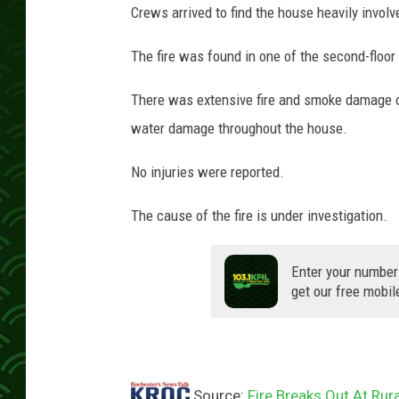
Crews arrived to find the house heavily involv
The fire was found in one of the second-floo
There was extensive fire and smoke damage o
water damage throughout the house.
No injuries were reported.
The cause of the fire is under investigation.
Enter your number
get our free mobil
Source:
Fire Breaks Out At Ru