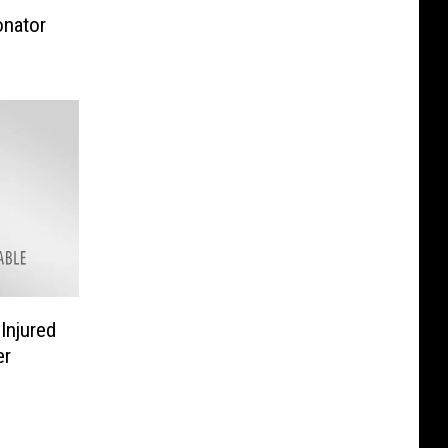
onator
Injured
er