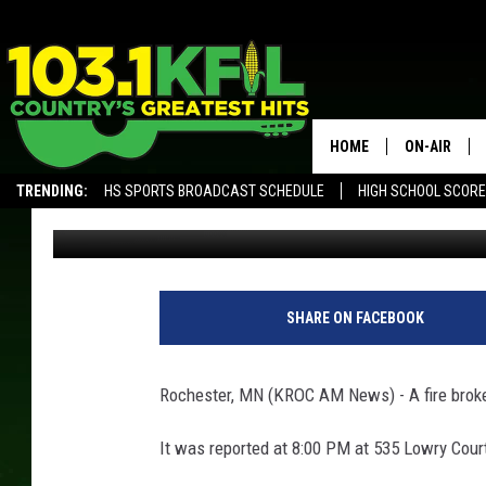
FIRE BREAKS OUT AT 
HOME
ON-AIR
TRENDING:
HS SPORTS BROADCAST SCHEDULE
HIGH SCHOOL SCOR
Kim David
Updated: June 10, 2020
KFIL-FM P
ALEXA, PLAY KFIL
ALL DJS
SHARE ON FACEBOOK
Rochester, MN (KROC AM News) -
A fire bro
It was reported at 8:00 PM at 535 Lowry Cour