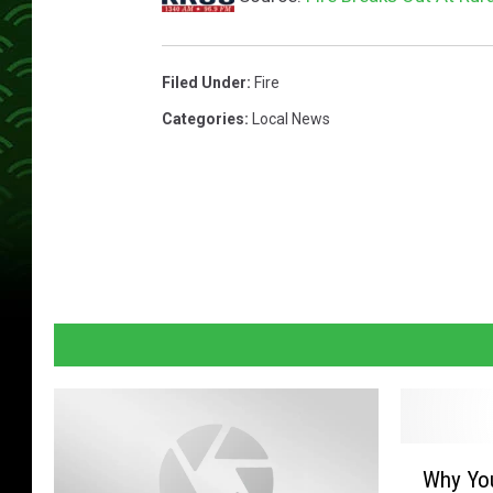
Filed Under
:
Fire
Categories
:
Local News
W
Why Yo
h