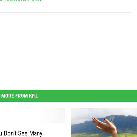
MORE FROM KFIL
u Don’t See Many