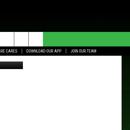
HE DEAL
CONTACT US
RE CARES
DOWNLOAD OUR APP
JOIN OUR TEAM
er Fire Dept
HELP & CONTACT INFO
SEND FEEDBACK
ADVERTISE
JOIN OUR TEAM
TOWNSQUARE MEDIA CARES
DONATION REQUEST FOR
COMMUNITY CRISIS RESOURCES