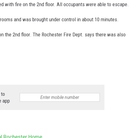
ed with fire on the 2nd floor. All occupants were able to escape.
r rooms and was brought under control in about 10 minutes.
n the 2nd floor.
The Rochester Fire Dept. says there was also
 to
e app
ral Rochester Home