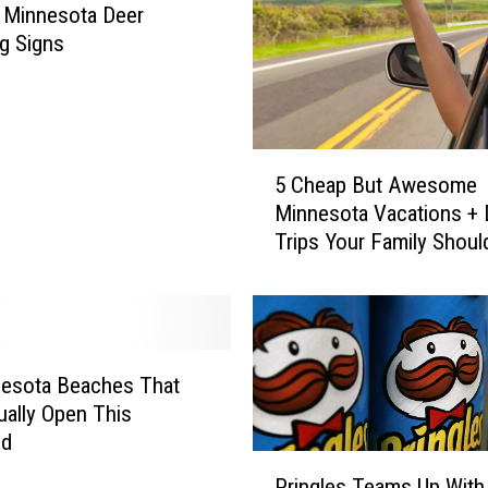
Minnesota Deer
g Signs
5
5 Cheap But Awesome
C
Minnesota Vacations + 
h
Trips Your Family Shoul
e
This Summer
a
p
B
u
t
nesota Beaches That
A
ually Open This
w
nd
e
P
Pringles Teams Up With