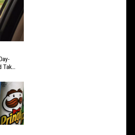
Day-
d Take