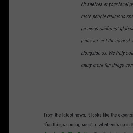
hit shelves at your local 
more people delicious sha
precious rainforest global
pains are not the easiest 
alongside us. We truly cou
many more fun things com
From the latest news, it looks like the expan
"fun things coming soon" or what ends up in th