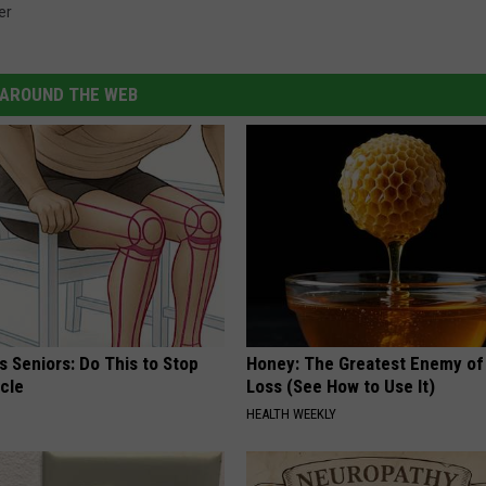
er
AROUND THE WEB
 Seniors: Do This to Stop
Honey: The Greatest Enemy o
cle
Loss (See How to Use It)
HEALTH WEEKLY