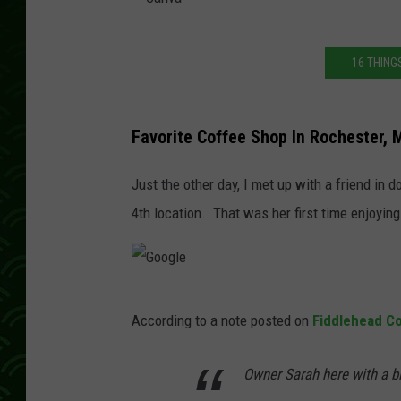
C
16 THING
a
n
v
Favorite Coffee Shop In Rochester, 
a
Just the other day, I met up with a friend in
4th location. That was her first time enjoying 
G
According to a note posted on
Fiddlehead C
o
o
Owner Sarah here with a bi
g