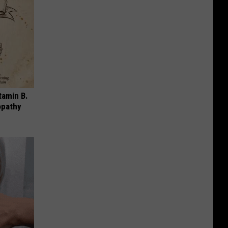
tamin B.
opathy