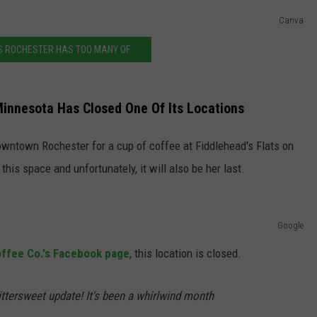
Canva
JOIN OUR TEAM
S ROCHESTER HAS TOO MANY OF
TOWNSQUARE MEDIA CARES
DONATION REQUEST FORM
COMMUNITY CRISIS RESOURCES
Minnesota Has Closed One Of Its Locations
 downtown Rochester for a cup of coffee at Fiddlehead's Flats on
this space and unfortunately, it will also be her last.
Google
offee Co.'s Facebook page
, this location is closed.
ttersweet update! It's been a whirlwind month