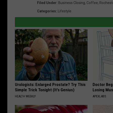
Filed Under
:
Business Closing
,
Coffee
,
Rochest
Categories
:
Lifestyle
Urologists: Enlarged Prostate? Try This
Doctor Begs
Simple Trick Tonight (It's Genius)
Losing Mus
HEALTH WEEKLY
APEXLABS