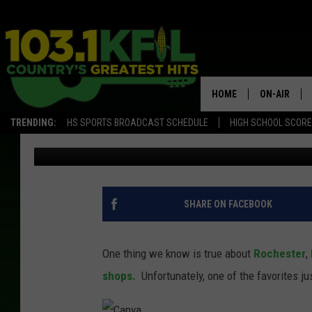
NO MORE COFFEE AT 
ROCHESTER
HOME
ON-AIR
TRENDING:
HS SPORTS BROADCAST SCHEDULE
HIGH SCHOOL SCOR
Jessica Williams
Published: September 6, 2022
KFIL-FM P
ALL DJS
SHARE ON FACEBOOK
One thing we know is true about
Rochester
,
shops.
Unfortunately, one of the favorites 