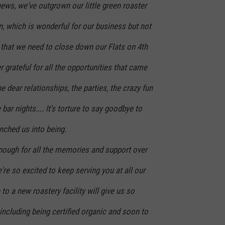
news, we've outgrown our little green roaster
on, which is wonderful for our business but not
 that we need to close down our Flats on 4th
r grateful for all the opportunities that came
the dear relationships, the parties, the crazy fun
 bar nights.... It's torture to say goodbye to
unched us into being.
nough for all the memories and support over
're so excited to keep serving you at all our
to a new roastery facility will give us so
ncluding being certified organic and soon to