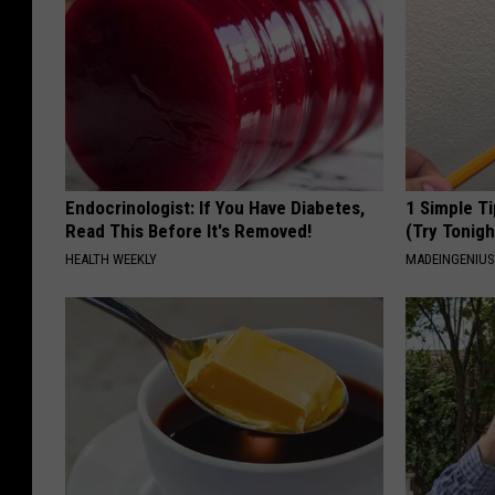
Endocrinologist: If You Have Diabetes,
1 Simple Ti
Read This Before It's Removed!
(Try Tonigh
HEALTH WEEKLY
MADEINGENIU