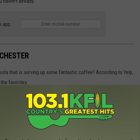
ou haven't already.
e app
OCHESTER
sota that is serving up some fantastic coffee? According to Yelp,
the favorites.