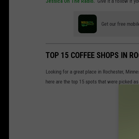
Jessica On The Radio.
Give it a follow if y
Get our free mobil
TOP 15 COFFEE SHOPS IN R
Looking for a great place in Rochester, Minne
here are the top 15 spots that were picked as 