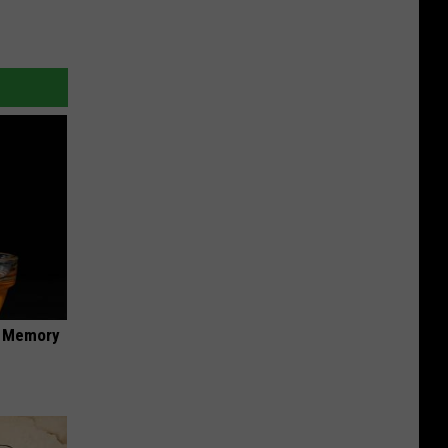
f Memory