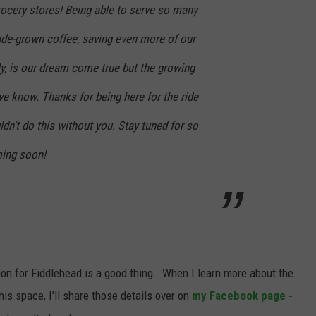
grocery stores! Being able to serve so many
de-grown coffee, saving even more of our
ly, is our dream come true but the growing
we know. Thanks for being here for the ride
ldn't do this without you. Stay tuned for so
ing soon!
sion for Fiddlehead is a good thing. When I learn more about the
is space, I'll share those details over on
my Facebook page -