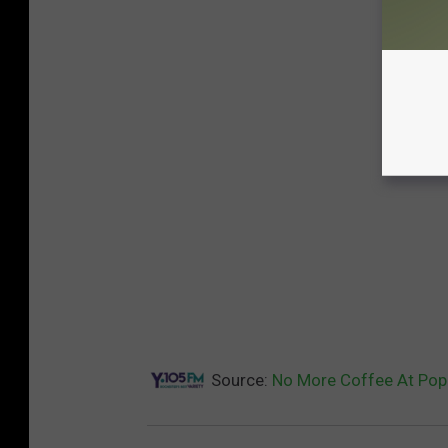
Source:
No More Coffee At Pop