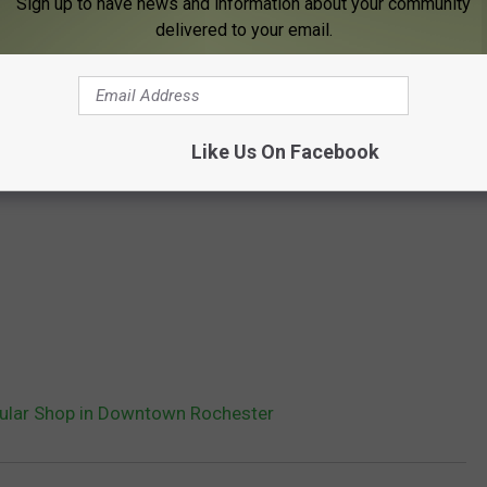
Sign up to have news and information about your community
delivered to your email.
Like Us On Facebook
ular Shop in Downtown Rochester