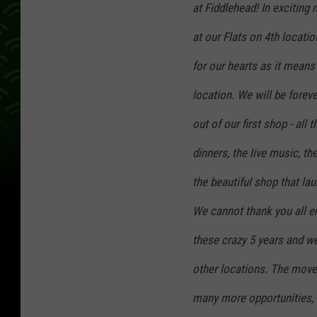
at Fiddlehead! In exciting 
l
e
at our Flats on 4th locati
for our hearts as it means
location. We will be foreve
out of our first shop - all 
dinners, the live music, the
the beautiful shop that la
We cannot thank you all e
these crazy 5 years and we
other locations. The move 
many more opportunities, i