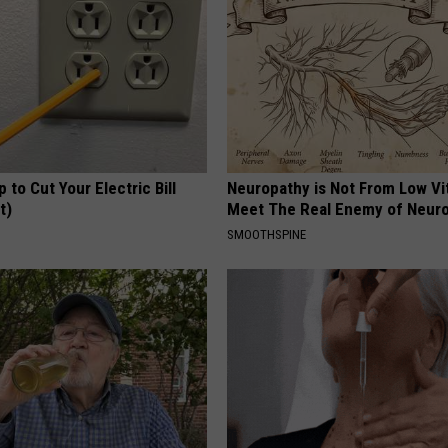
p to Cut Your Electric Bill
Neuropathy is Not From Low Vi
t)
Meet The Real Enemy of Neur
S
SMOOTHSPINE