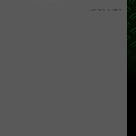
Powered by RevContent