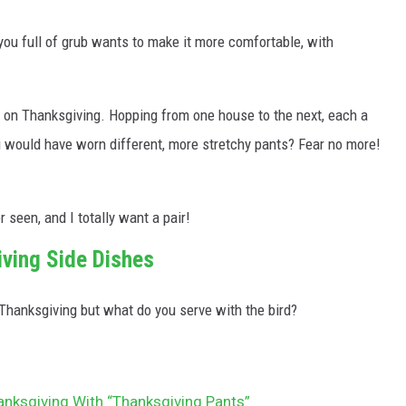
 you full of grub wants to make it more comfortable, with
 on Thanksgiving. Hopping from one house to the next, each a
you would have worn different, more stretchy pants? Fear no more!
r seen, and I totally want a pair!
iving Side Dishes
 Thanksgiving but what do you serve with the bird?
anksgiving With “Thanksgiving Pants”