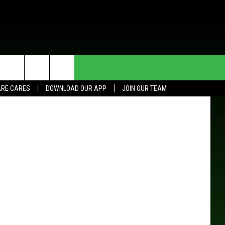
HE DEAL
CONTACT US
RE CARES
DOWNLOAD OUR APP
JOIN OUR TEAM
HELP & CONTACT INFO
SEND FEEDBACK
ADVERTISE
JOIN OUR TEAM
TOWNSQUARE MEDIA CARES
DONATION REQUEST FOR
COMMUNITY CRISIS RESOURCES