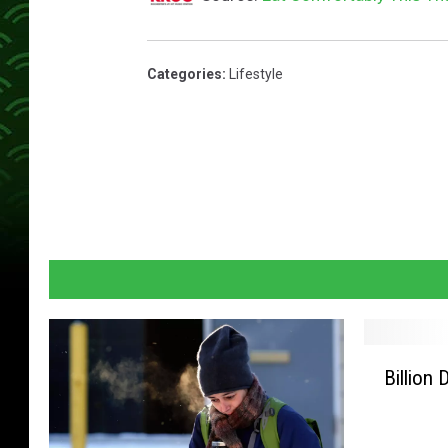
Categories
:
Lifestyle
B
Billion 
i
l
l