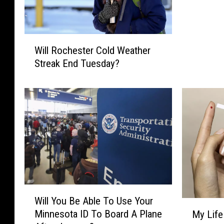
i
o
n
W
D
Will Rochester Cold Weather
i
o
Streak End Tuesday?
l
l
l
l
R
a
o
r
c
B
h
i
e
d
s
f
t
o
e
r
r
W
B
Will You Be Able To Use Your
C
i
M
d
Minnesota ID To Board A Plane
My Life
o
l
y
u