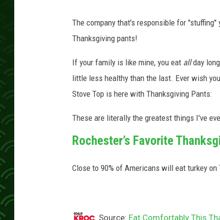
The company that's responsible for "stuffing"
Thanksgiving pants!
If your family is like mine, you eat
all
day long
little less healthy than the last. Ever wish 
Stove Top is here with Thanksgiving Pants:
These are literally the greatest things I've eve
Rochester’s Favorite Thanksg
Close to 90% of Americans will eat turkey on
Source:
Eat Comfortably This Th