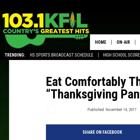
HOME
ON-AIR
TRENDING:
HS SPORTS BROADCAST SCHEDULE
HIGH SCHOOL SCOR
KFIL-FM P
ALEXA, PLAY KFIL
ALL DJS
Eat Comfortably T
“Thanksgiving Pan
Samm Adams
Published: November 14, 2017
SHARE ON FACEBOOK