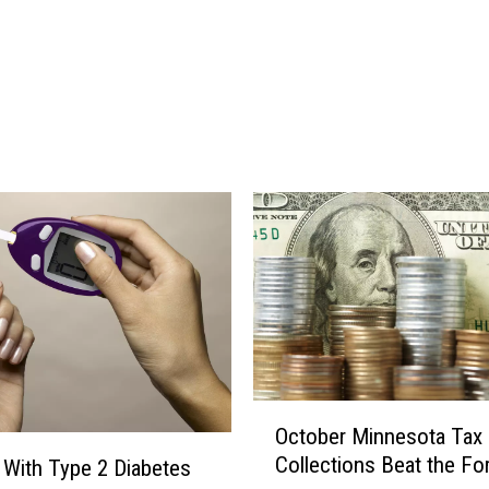
l
m
o
r
e
C
o
u
n
t
y
S
h
e
r
O
i
October Minnesota Tax
c
f
Collections Beat the Fo
 With Type 2 Diabetes
t
f