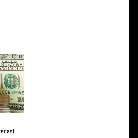
recast