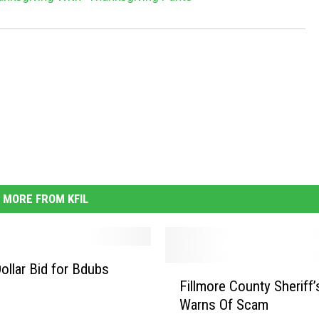
MORE FROM KFIL
Dollar Bid for Bdubs
F
Fillmore County Sheriff’
i
Warns Of Scam
l