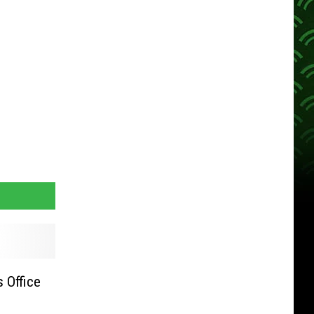
s Office