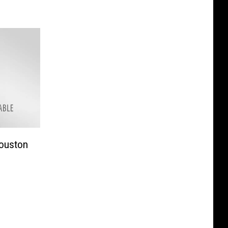
Houston