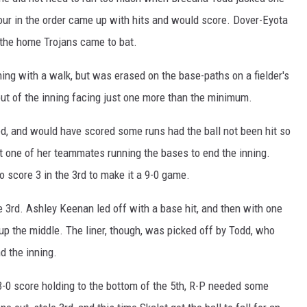
 four in the order came up with hits and would score. Dover-Eyota
e the home Trojans came to bat.
ning with a walk, but was erased on the base-paths on a fielder's
ut of the inning facing just one more than the minimum.
ed, and would have scored some runs had the ball not been hit so
hit one of her teammates running the bases to end the inning.
o score 3 in the 3rd to make it a 9-0 game.
e 3rd. Ashley Keenan led off with a base hit, and then with one
 up the middle. The liner, though, was picked off by Todd, who
d the inning.
3-0 score holding to the bottom of the 5th, R-P needed some