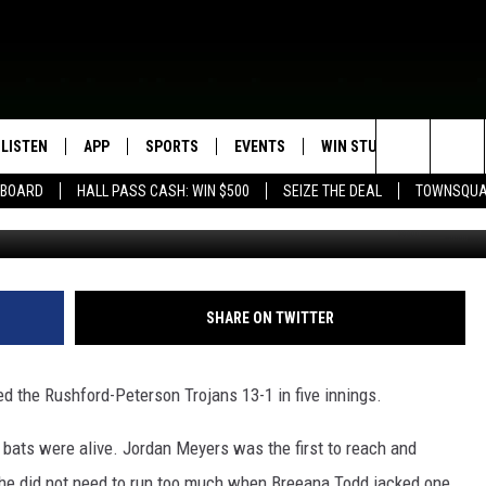
NT FRIDAY
LISTEN
APP
SPORTS
EVENTS
WIN STUFF
SEIZE T
Search
EBOARD
HALL PASS CASH: WIN $500
SEIZE THE DEAL
TOWNSQUA
ROGRAMMING
LISTEN LIVE
DOWNLOAD IOS
HS SPORTS BROADCAST
EVENTS HEARD ON AIR
CONTEST RULES
SHOW SCHEDULE
SCHEDULE
The
MOBILE APP
DOWNLOAD ANDROID
TOWNSQUARE MEDIA CARES
CONTEST SUPPORT
AG NEWS-UPDATES
SCOREBOARD
Site
ALEXA, PLAY KFIL
CALENDAR
SUNDAY FAITH PROGRAMS
SHARE ON TWITTER
SPORTS COVERAGE
GOOGLE HOME
SUBMIT YOUR COMMUNITY
EVENT
d the Rushford-Peterson Trojans 13-1 in five innings.
RECENTLY PLAYED
r bats were alive. Jordan Meyers was the first to reach and
ON DEMAND
he did not need to run too much when Breeana Todd jacked one