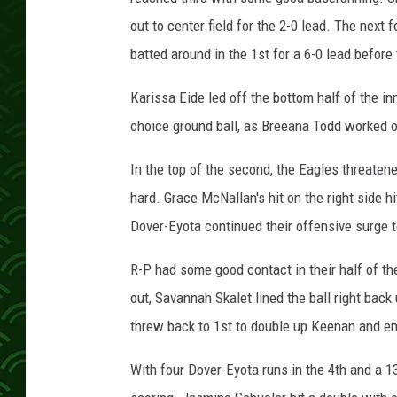
out to center field for the 2-0 lead. The next
batted around in the 1st for a 6-0 lead befor
Karissa Eide led off the bottom half of the in
choice ground ball, as Breeana Todd worked o
In the top of the second, the Eagles threaten
hard. Grace McNallan's hit on the right side 
Dover-Eyota continued their offensive surge t
R-P had some good contact in their half of th
out, Savannah Skalet lined the ball right back
threw back to 1st to double up Keenan and en
With four Dover-Eyota runs in the 4th and a 1