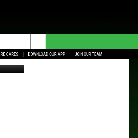
HE DEAL
CONTACT US
RE CARES
DOWNLOAD OUR APP
JOIN OUR TEAM
HELP & CONTACT INFO
SEND FEEDBACK
ADVERTISE
JOIN OUR TEAM
TOWNSQUARE MEDIA CARES
DONATION REQUEST FOR
COMMUNITY CRISIS RESOURCES