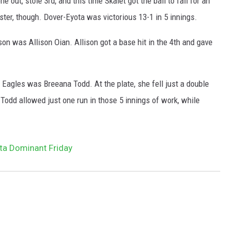
 out, stole 3rd, and this time Skalet got the ball to fall for an
ster, though. Dover-Eyota was victorious 13-1 in 5 innings.
n was Allison Oian. Allison got a base hit in the 4th and gave
Eagles was Breeana Todd. At the plate, she fell just a double
 Todd allowed just one run in those 5 innings of work, while
ta Dominant Friday