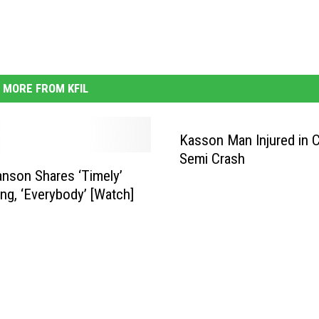
MORE FROM KFIL
Kasson Man Injured in C
Semi Crash
anson Shares ‘Timely’
g, ‘Everybody’ [Watch]