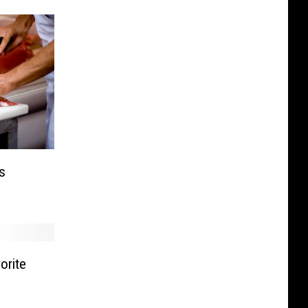
s
orite