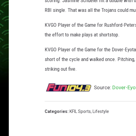
scoring. Jasmine Schueler hit a double with one
RBI single. That was all the Trojans could mu
KVGO Player of the Game for Rushford-Peterso
the effort to make plays at shortstop.
KVGO Player of the Game for the Dover-Eyota 
short of the cycle and walked once. Pitching,
striking out five.
Source:
Dover-Eyo
Categories
:
KFIL Sports
,
Lifestyle