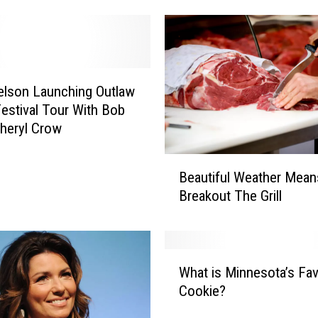
Nelson Launching Outlaw
estival Tour With Bob
Sheryl Crow
B
Beautiful Weather Mean
e
Breakout The Grill
a
u
t
i
W
f
What is Minnesota’s Fav
h
u
Cookie?
a
l
t