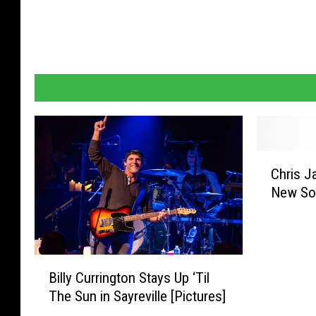
C
Chris J
h
New Son
r
i
s
J
B
a
Billy Currington Stays Up ‘Til
i
n
The Sun in Sayreville [Pictures]
l
s
l