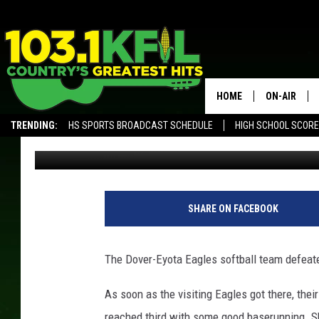
DOVER-EYOTA DOMINA
HOME
ON-AIR
TRENDING:
HS SPORTS BROADCAST SCHEDULE
HIGH SCHOOL SCOR
Ben Aberg
Published: April 23, 2017
KFIL-FM P
ALEXA, PLAY KFIL
ALL DJS
SHARE ON FACEBOOK
The Dover-Eyota Eagles softball team defeate
As soon as the visiting Eagles got there, thei
reached third with some good baserunning. S