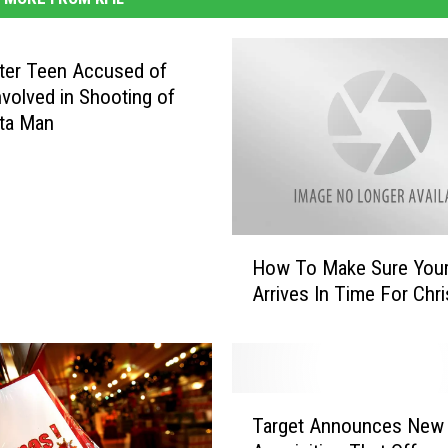
ter Teen Accused of
nvolved in Shooting of
ta Man
H
How To Make Sure Your 
o
Arrives In Time For Chr
w
T
o
M
a
T
k
Target Announces New
a
e