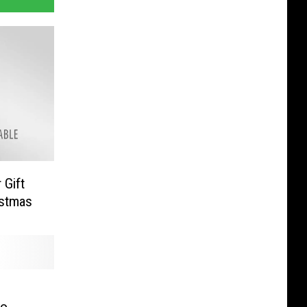
Gift
istmas