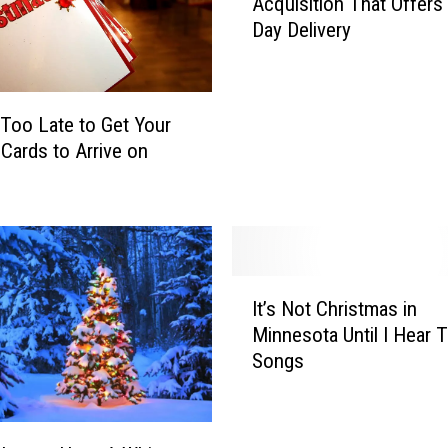
Acquisition That Offers
r
S
Day Delivery
g
u
e
r
t
e
A
t Too Late to Get Your
Y
n
o
 Cards to Arrive on
n
u
o
r
u
G
n
i
c
f
e
I
t
s
It’s Not Christmas in
t
A
N
Minnesota Until I Hear 
’
r
e
Songs
s
r
w
N
i
A
o
v
c
t
e