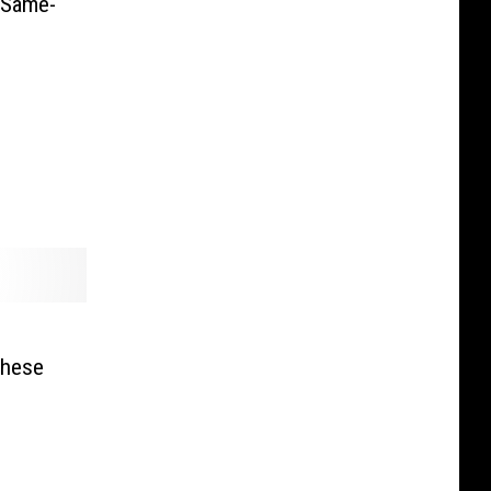
 Same-
These