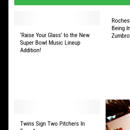
Roches
Being I
‘
‘Raise Your Glass’ to the New
Zumbro
R
Super Bowl Music Lineup
a
Addition!
i
s
e
Y
o
u
r
G
l
a
T
Twins Sign Two Pitchers In
s
w