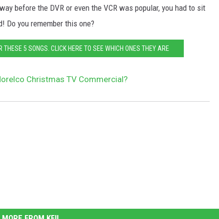
ay before the DVR or even the VCR was popular, you had to sit
red! Do you remember this one?
R THESE 5 SONGS. CLICK HERE TO SEE WHICH ONES THEY ARE
orelco Christmas TV Commercial?
MORE FROM KFIL