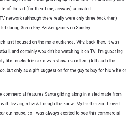
ate-of-the-art (for their time, anyway) animated
TV network (although there really were only three back then)
 lot during Green Bay Packer games on Sunday.
uch just focused on the male audience. Why, back then, it was
ball, and certainly wouldn't be watching it on TV. I'm guessing
ly like an electric razor was shown so often. (Although the
, but only as a gift suggestion for the guy to buy for his wife or
e commercial features Santa gliding along in a sled made from
e with leaving a track through the snow. My brother and I loved
 near our house, so I was always excited to see this commercial