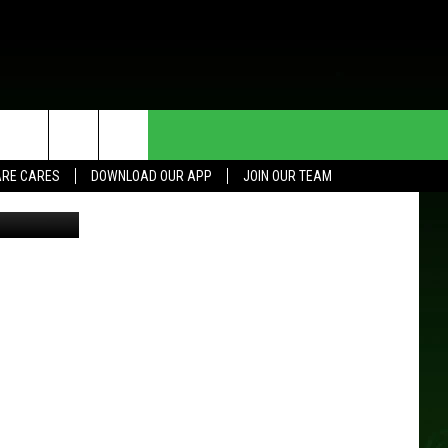
HE DEAL
CONTACT US
RE CARES
DOWNLOAD OUR APP
JOIN OUR TEAM
YouTube
HELP & CONTACT INFO
SEND FEEDBACK
ADVERTISE
JOIN OUR TEAM
TOWNSQUARE MEDIA CARES
DONATION REQUEST FOR
COMMUNITY CRISIS RESOURCES