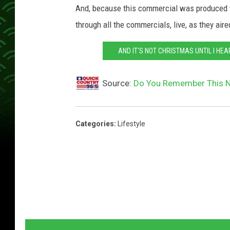
And, because this commercial was produced w
through all the commercials, live, as they ai
AND IT'S NOT CHRISTMAS UNTIL I HEA
Source:
Do You Remember This N
Categories
:
Lifestyle