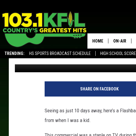
DO YOU REMEMBER TH
COMMERCIAL?
HOME
ON-AIR
TRENDING:
HS SPORTS BROADCAST SCHEDULE
HIGH SCHOOL SCOR
Curt St. John
Published: December 15, 2017
KFIL-FM P
ALEXA, PLAY KFIL
ALL DJS
SHARE ON FACEBOOK
Seeing as just 10 days away, here’s a Flashba
from when I was a kid.
This commercial was a staple on TV during the