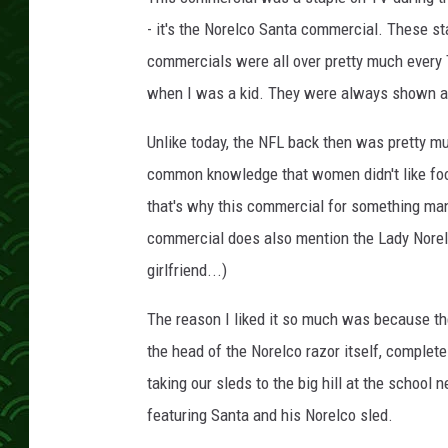
- it's the Norelco Santa commercial. These st
commercials were all over pretty much every 
when I was a kid. They were always shown a
Unlike today, the NFL back then was pretty m
common knowledge that women didn't like foot
that's why this commercial for something man
commercial does also mention the Lady Norelco
girlfriend...)
The reason I liked it so much was because th
the head of the Norelco razor itself, complet
taking our sleds to the big hill at the school
featuring Santa and his Norelco sled.