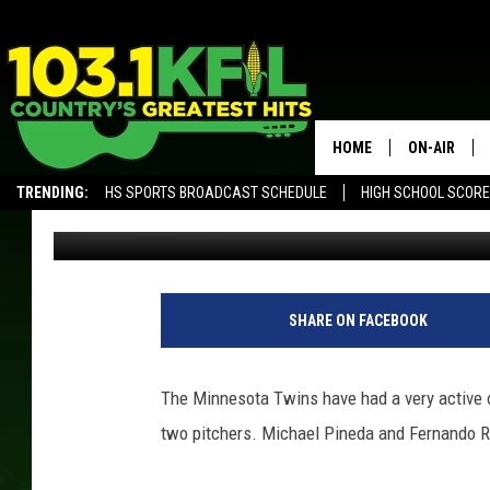
TWINS SIGN TWO PITC
HOME
ON-AIR
TRENDING:
HS SPORTS BROADCAST SCHEDULE
HIGH SCHOOL SCOR
Luke Lonien
Published: December 14, 2017
KFIL-FM P
ALEXA, PLAY KFIL
ALL DJS
SHARE ON FACEBOOK
The Minnesota Twins have had a very active o
two pitchers. Michael Pineda and Fernando R