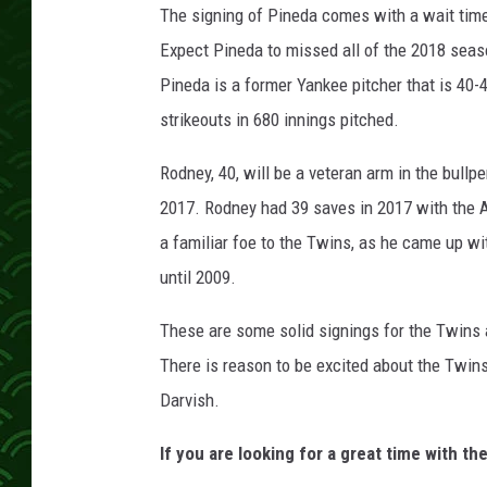
The signing of Pineda comes with a wait time
Expect Pineda to missed all of the 2018 seaso
Pineda is a former Yankee pitcher that is 40-
strikeouts in 680 innings pitched.
Rodney, 40, will be a veteran arm in the bullp
2017. Rodney had 39 saves in 2017 with the 
a familiar foe to the Twins, as he came up wi
until 2009.
These are some solid signings for the Twins 
There is reason to be excited about the Twins
Darvish.
If you are looking for a great time with th