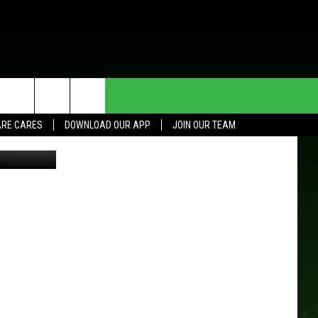
HE DEAL
CONTACT US
RE CARES
DOWNLOAD OUR APP
JOIN OUR TEAM
HELP & CONTACT INFO
SEND FEEDBACK
ADVERTISE
JOIN OUR TEAM
TOWNSQUARE MEDIA CARES
DONATION REQUEST FOR
COMMUNITY CRISIS RESOURCES