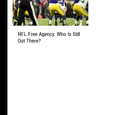
N
NFL Free Agency: Who Is Still
F
Out There?
L
F
r
e
e
A
g
e
n
c
y
: