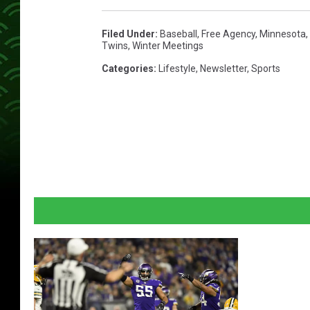
Filed Under
:
Baseball
,
Free Agency
,
Minnesota
,
Twins
,
Winter Meetings
Categories
:
Lifestyle
,
Newsletter
,
Sports