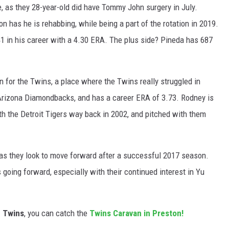
, as they 28-year-old did have Tommy John surgery in July.
n has he is rehabbing, while being a part of the rotation in 2019.
41 in his career with a 4.30 ERA. The plus side? Pineda has 687
en for the Twins, a place where the Twins really struggled in
Arizona Diamondbacks, and has a career ERA of 3.73. Rodney is
th the Detroit Tigers way back in 2002, and pitched with them
as they look to move forward after a successful 2017 season.
 going forward, especially with their continued interest in Yu
e Twins
, you can catch the
Twins Caravan in Preston!