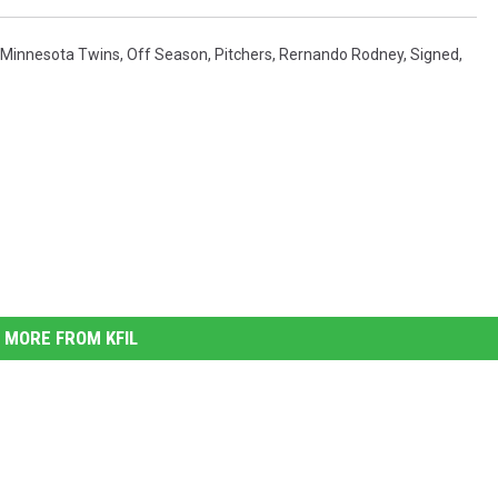
Minnesota Twins
,
Off Season
,
Pitchers
,
Rernando Rodney
,
Signed
,
MORE FROM KFIL