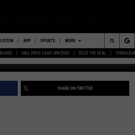
RS GROW EAR ON MAN’S A
LISTEN
APP
SPORTS
MORE
Search
EBOARD
HALL PASS CASH: WIN $500
SEIZE THE DEAL
TOWNSQUA
ROGRAMMING
LISTEN LIVE
DOWNLOAD IOS
HS SPORTS BROADCAST
EVENTS
SHOW SCHEDULE
EVENTS HEARD ON AIR
SCHEDULE
The
MOBILE APP
DOWNLOAD ANDROID
WIN STUFF
AG NEWS-UPDATES
TOWNSQUARE MEDIA CARES
CONTEST RULES
SCOREBOARD
Site
ALEXA, PLAY KFIL
SEIZE THE DEAL
SUNDAY FAITH PROGRAMS
CALENDAR
CONTEST SUPPORT
SHARE ON TWITTER
SPORTS COVERAGE
GOOGLE HOME
CONTACT US
SUBMIT YOUR COMMUNITY
HELP & CONTACT INFO
EVENT
RECENTLY PLAYED
SEND FEEDBACK
ON DEMAND
ADVERTISE