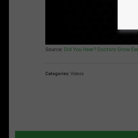
Source:
Did You Hear? Doctors Grow Ea
Categories
:
Videos