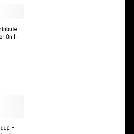
tribute
r On I-
ndup –