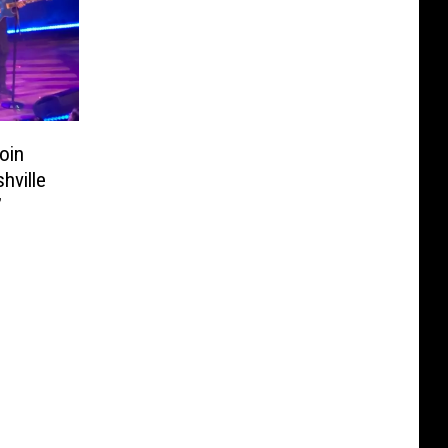
oin
hville
’