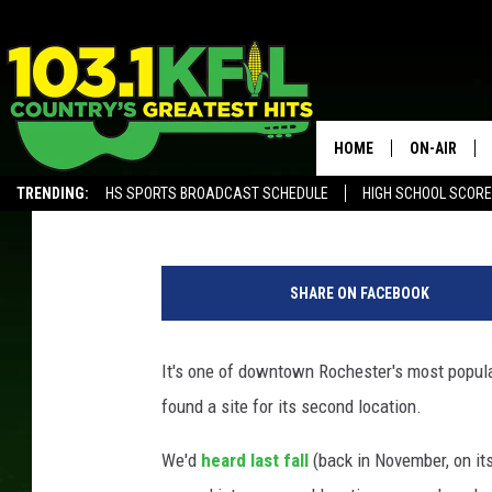
DID THE TAP HOUSE FI
ROCHESTER LOCATION
HOME
ON-AIR
Curt St. John
Published: March 4, 2019
TRENDING:
HS SPORTS BROADCAST SCHEDULE
HIGH SCHOOL SCOR
KFIL-FM P
ALEXA, PLAY KFIL
G
ALL DJS
o
SHARE ON FACEBOOK
o
g
l
It's one of downtown Rochester's most popula
e
found a site for its second location.
S
t
We'd
heard last fall
(back in November, on it
r