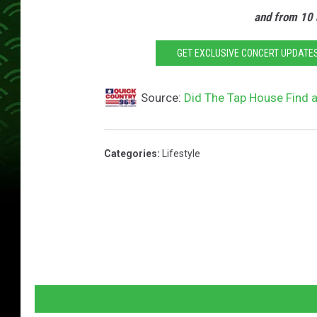
and from 10 
GET EXCLUSIVE CONCERT UPDATES
Source:
Did The Tap House Find a
Categories
:
Lifestyle