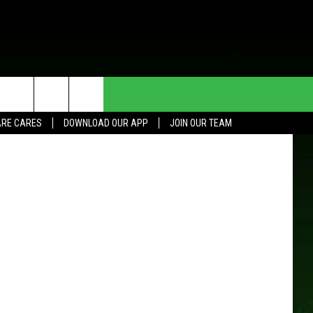
HE DEAL
CONTACT US
 Street View
RE CARES
DOWNLOAD OUR APP
JOIN OUR TEAM
HELP & CONTACT INFO
SEND FEEDBACK
ADVERTISE
JOIN OUR TEAM
TOWNSQUARE MEDIA CARES
DONATION REQUEST FOR
COMMUNITY CRISIS RESOURCES