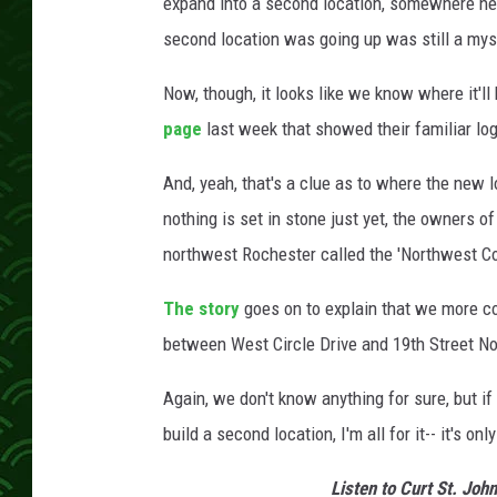
e
expand into a second location, somewhere here
e
second location was going up was still a mys
t
V
Now, though, it looks like we know where it'l
i
page
last week that showed their familiar l
e
w
And, yeah, that's a clue as to where the new 
nothing is set in stone just yet, the owners o
northwest Rochester called the 'Northwest C
The story
goes on to explain that we more c
between West Circle Drive and 19th Street No
Again, we don't know anything for sure, but if
build a second location, I'm all for it-- it's 
Listen to Curt St. Joh