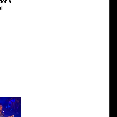
donia
lli