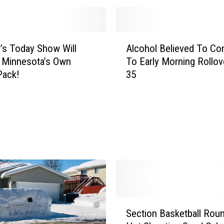
A
s Today Show Will
Alcohol Believed To Con
l
 Minnesota’s Own
To Early Morning Rollove
c
Pack!
35
o
h
o
l
B
e
l
i
e
v
e
S
Section Basketball Rou
d
e