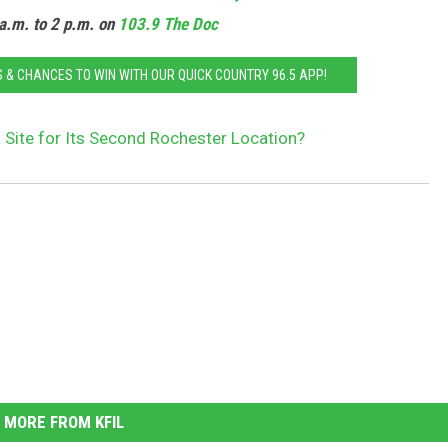
a.m. to 2 p.m. on
103.9 The Doc
 & CHANCES TO WIN WITH OUR QUICK COUNTRY 96.5 APP!
 Site for Its Second Rochester Location?
MORE FROM KFIL