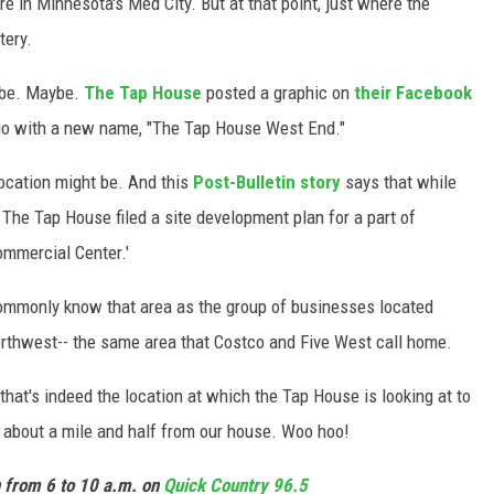
 in Minnesota's Med City. But at that point, just where the
tery.
l be. Maybe.
The Tap House
posted a graphic on
their Facebook
ogo with a new name, "The Tap House West End."
location might be. And this
Post-Bulletin story
says that while
f The Tap House filed a site development plan for a part of
ommercial Center.'
ommonly know that area as the group of businesses located
rthwest-- the same area that Costco and Five West call home.
 that's indeed the location at which the Tap House is looking at to
only about a mile and half from our house. Woo hoo!
n from 6 to 10 a.m. on
Quick Country 96.5