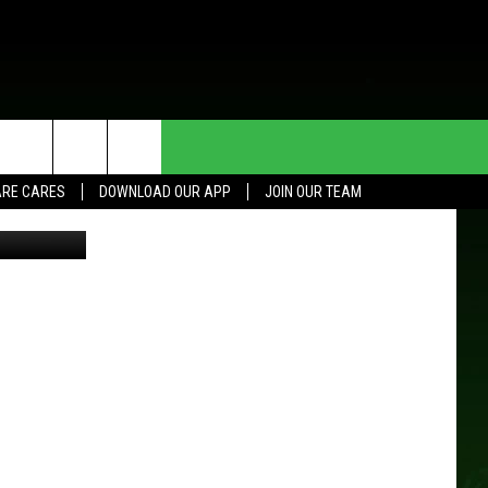
HE DEAL
CONTACT US
RE CARES
DOWNLOAD OUR APP
JOIN OUR TEAM
etty Images
HELP & CONTACT INFO
SEND FEEDBACK
ADVERTISE
JOIN OUR TEAM
TOWNSQUARE MEDIA CARES
DONATION REQUEST FOR
COMMUNITY CRISIS RESOURCES