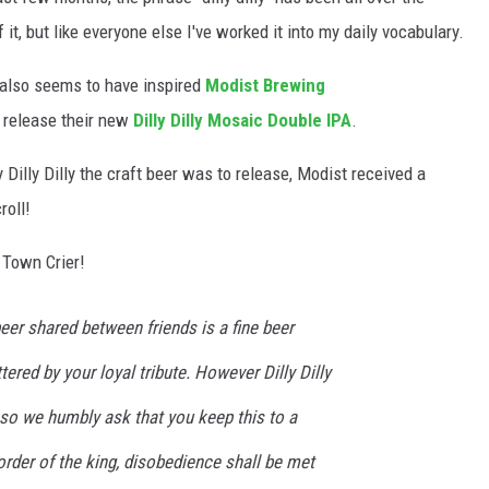
f it, but like everyone else I've worked it into my daily vocabulary.
also seems to have inspired
Modist Brewing
 release their new
Dilly Dilly Mosaic Double IPA
.
Dilly Dilly the craft beer was to release, Modist received a
roll!
a Town Crier!
beer shared between friends is a fine beer
tered by your loyal tribute. However Dilly Dilly
 so we humbly ask that you keep this to a
 order of the king, disobedience shall be met