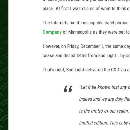
place. At first I wasn't sure of what to think o
The Internets most inescapable catchphrase 
Company
of Minneapolis as they were set to
However, on Friday, December 1, the same day 
cease and desist letter from Bud Light...by sc
That's right, Bud Light delivered the C&D via 
"Let it be known that any 
indeed and we are duly flat
is the motto of our realm,
limited edition. This is by