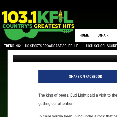
CRAFT BREWERY IN MI
CEASE & DESIST FROM
HOME
ON-AIR
TRENDING:
HS SPORTS BROADCAST SCHEDULE
HIGH SCHOOL SCOR
Scotty Matthews
Published: December 4, 2017
KFIL-FM P
ALEXA, PLAY KFIL
ALL DJS
SHARE ON FACEBOOK
The king of beers, Bud Light paid a visit to t
getting our attention!
In case you've been living under a rock that pa