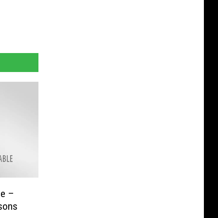
se –
rsons