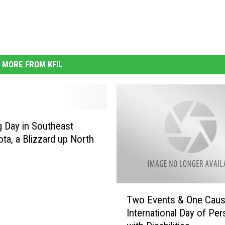
MORE FROM KFIL
g Day in Southeast
ta, a Blizzard up North
T
Two Events & One Cau
w
International Day of Pe
o