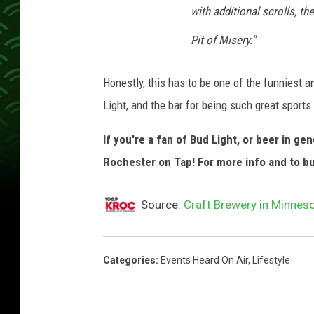
with additional scrolls, th
Pit of Misery."
Honestly, this has to be one of the funniest 
Light, and the bar for being such great sports 
If you're a fan of Bud Light, or beer in g
Rochester on Tap! For more info and to b
Source:
Craft Brewery in Minneso
Categories
:
Events Heard On Air
,
Lifestyle