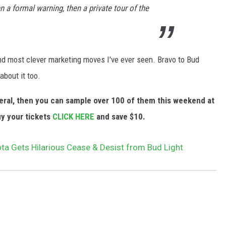
en a formal warning, then a private tour of the
and most clever marketing moves I've ever seen. Bravo to Bud
about it too.
eneral, then you can sample over 100 of them this weekend at
uy your tickets
CLICK HERE
and save $10.
ta Gets Hilarious Cease & Desist from Bud Light