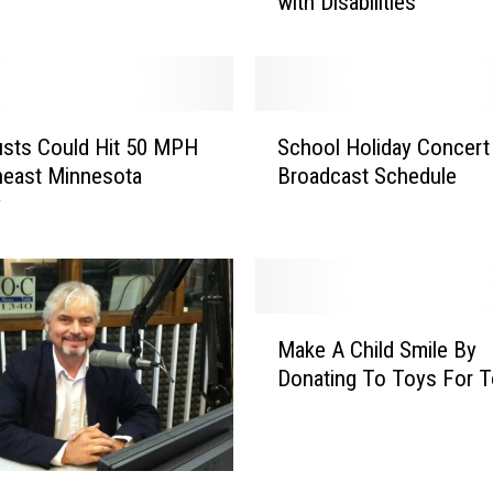
with Disabilities
E
v
e
n
t
S
s
sts Could Hit 50 MPH
School Holiday Concert
c
&
heast Minnesota
Broadcast Schedule
h
O
y
o
n
o
e
l
C
H
a
o
M
u
l
Make A Child Smile By
a
s
i
Donating To Toys For T
k
e
d
e
–
a
A
I
y
C
n
C
h