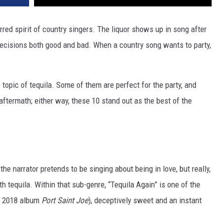
erred spirit of country singers. The liquor shows up in song after
ecisions both good and bad. When a country song wants to party,
opic of tequila. Some of them are perfect for the party, and
ftermath; either way, these 10 stand out as the best of the
he narrator pretends to be singing about being in love, but really,
th tequila. Within that sub-genre, “Tequila Again” is one of the
's 2018 album
Port Saint Joe
), deceptively sweet and an instant