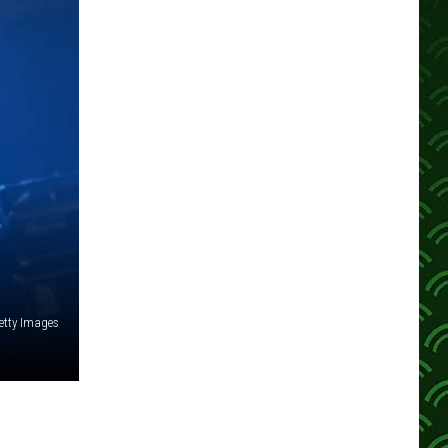
etty Images