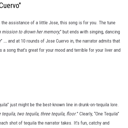
Cuervo"
 the assistance of a little Jose, this song is for you. The tune
a mission to drown her memory
,” but ends with singing, dancing
e
”
...
and at 10 rounds of Jose Cuervo in, the narrator admits that
t’s a song that’s great for your mood and terrible for your liver and
ila” just might be the best-known line in drunk-on-tequila lore.
e tequila, two tequila, three tequila, floor
.” Clearly, “One Tequila”
ach shot of tequila the narrator takes. It’s fun, catchy and