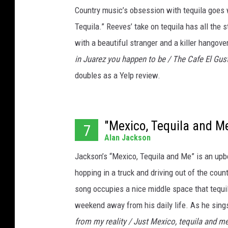
Country music’s obsession with tequila goes 
Tequila.” Reeves’ take on tequila has all the s
with a beautiful stranger and a killer hangov
in Juarez you happen to be / The Cafe El Gus
doubles as a Yelp review.
"Mexico, Tequila and M
7
Alan Jackson
Jackson’s “Mexico, Tequila and Me” is an upbe
hopping in a truck and driving out of the countr
song occupies a nice middle space that tequil
weekend away from his daily life. As he sings
from my reality / Just Mexico, tequila and m