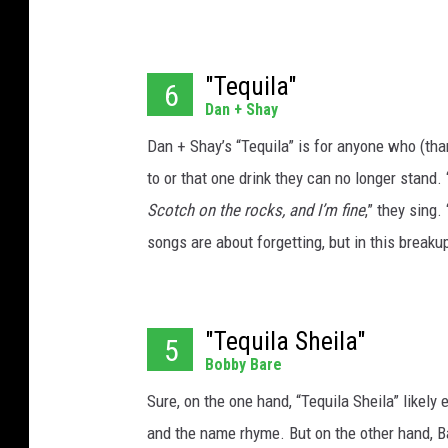
"Tequila"
6
Dan + Shay
Dan + Shay’s “Tequila” is for anyone who (tha
to or that one drink they can no longer stand. 
Scotch on the rocks, and I’m fine
,” they sing. 
songs are about forgetting, but in this breaku
"Tequila Sheila"
5
Bobby Bare
Sure, on the one hand, “Tequila Sheila” likely
and the name rhyme. But on the other hand, Bar