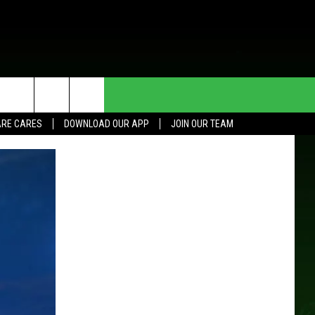
HE DEAL
CONTACT US
RE CARES
DOWNLOAD OUR APP
JOIN OUR TEAM
HELP & CONTACT INFO
SEND FEEDBACK
ADVERTISE
JOIN OUR TEAM
TOWNSQUARE MEDIA CARES
DONATION REQUEST FOR
COMMUNITY CRISIS RESOURCES