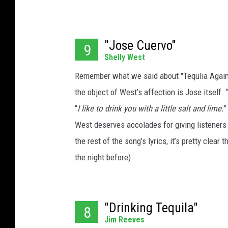
"Jose Cuervo"
9
Shelly West
Remember what we said about "Tequlia Again"?
the object of West’s affection is Jose itself. 
“
I like to drink you with a little salt and lime.
”
West deserves accolades for giving listeners a
the rest of the song’s lyrics, it’s pretty clear 
the night before).
"Drinking Tequila"
8
Jim Reeves