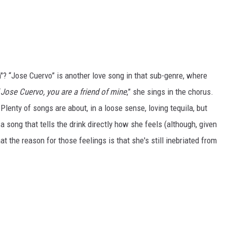
 “Jose Cuervo” is another love song in that sub-genre, where
“
Jose Cuervo, you are a friend of mine
,” she sings in the chorus.
 Plenty of songs are about, in a loose sense, loving tequila, but
 song that tells the drink directly how she feels (although, given
that the reason for those feelings is that she's still inebriated from