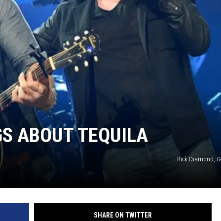
GS ABOUT TEQUILA
Rick Diamond, G
SHARE ON TWITTER