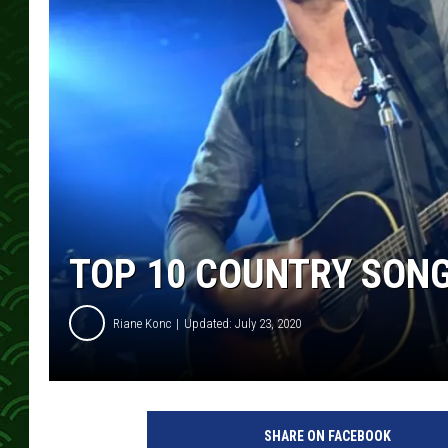
TOP 10 COUNTRY SON
Riane Konc
Updated: July 23, 2020
D
a
SHARE ON FACEBOOK
n