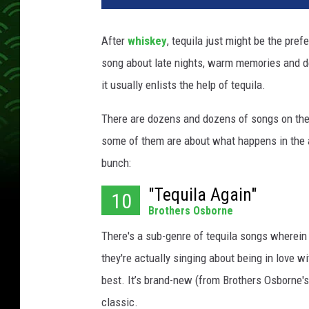
a
n
After
whiskey
, tequila just might be the pref
d
song about late nights, warm memories and d
S
h
it usually enlists the help of tequila.
a
y
There are dozens and dozens of songs on the t
some of them are about what happens in the a
bunch:
"Tequila Again"
10
Brothers Osborne
There's a sub-genre of tequila songs wherein t
they're actually singing about being in love wi
best. It’s brand-new (from Brothers Osborne
classic.