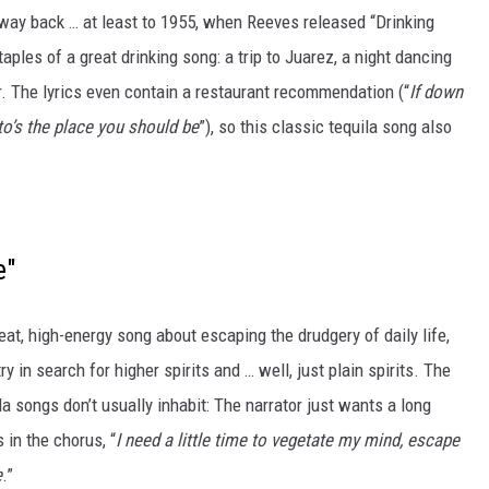
way back … at least to 1955, when Reeves released “Drinking
taples of a great drinking song: a trip to Juarez, a night dancing
er. The lyrics even contain a restaurant recommendation (“
If down
to’s the place you should be
”), so this classic tequila song also
e"
at, high-energy song about escaping the drudgery of daily life,
y in search for higher spirits and … well, just plain spirits. The
a songs don’t usually inhabit: The narrator just wants a long
 in the chorus, “
I need a little time to vegetate my mind, escape
e
.”