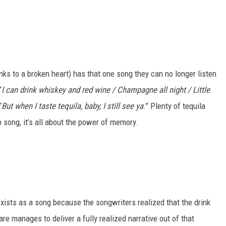
nks to a broken heart) has that one song they can no longer listen
“
I can drink whiskey and red wine / Champagne all night / Little
“
But when I taste tequila, baby, I still see ya
.” Plenty of tequila
p song, it’s all about the power of memory.
 exists as a song because the songwriters realized that the drink
e manages to deliver a fully realized narrative out of that