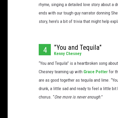
rhyme, singing a detailed love story about a d
ends with our tough-guy narrator donning Sheil
story, here’s a bit of trivia that might help ex
"You and Tequila"
4
Kenny Chesney
“You and Tequila” is a heartbroken song about
Chesney teaming up with
Grace Potter
for t
are as good together as tequila and lime. “You 
drunk, a little sad and ready to feel a little bit
chorus. “
One more is never enough
.”