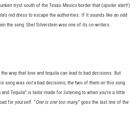
runken tryst south of the Texas-Mexico border that (spoiler alert!)
a’s red dress to escape the authorities. If it sounds like an odd
plain the song: Shel Silverstein was one of its co-writers.
 the way that love and tequila can lead to bad decisions. But
his song was
not
a bad decisions; the two of them on this song
and Tequila” is tailor-made for listening to when you’re a little
 bad for yourself. “
One is one too many
,” goes the last line of the