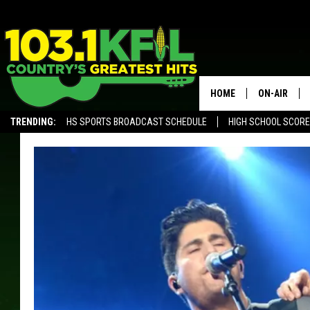
HOME
ON-AIR
TRENDING:
HS SPORTS BROADCAST SCHEDULE
HIGH SCHOOL SCOR
KFIL-FM P
ALEXA, PLAY KFIL
ALL DJS