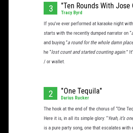
"Ten Rounds With Jose 
3
Tracy Byrd
If you’ve ever performed at karaoke night with
starts with the recently dumped narrator on “
and buying “
a round for the whole damn plac
he “
lost count and started counting again
.” I
/ or wallet.
"One Tequila"
2
Darius Rucker
The hook at the end of the chorus of “One Tequ
Here it is, in all its simple glory: “
Yeah, it’s on
is a pure party song, one that escalates with e