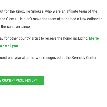
 out for the Knoxville Smokes, who were an affiliate team of the
co Giants. He didn't make the team after he had a few collapses
 the sun ever since.
 for other country artist to receive the honor including,
Merle
oretta Lynn
.
ost one year after he was recognized at the Kennedy Center
E COUNTRY MUSIC HISTORY