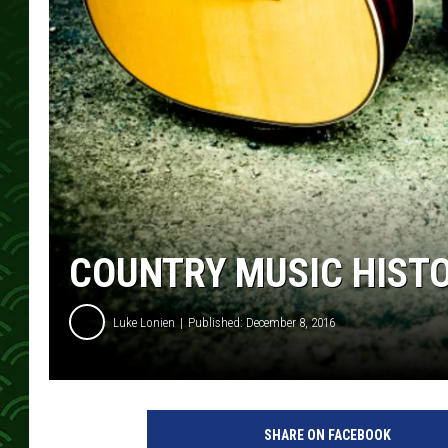
COUNTRY MUSIC HIST
Luke Lonien
Published: December 8, 2016
SHARE ON FACEBOOK