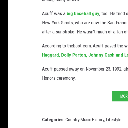
Acuff was a
big baseball guy
, too. He tired
New York Giants, who are now the San Francis
after a sunstroke. He wasn't much of a fan of
According to theboot.com, Acuff paved the way
Haggard, Dolly Parton, Johnny Cash and L
Acuff passed away on November 23, 1992, alm
Honors ceremony.
MOR
Categories
:
Country Music History
,
Lifestyle