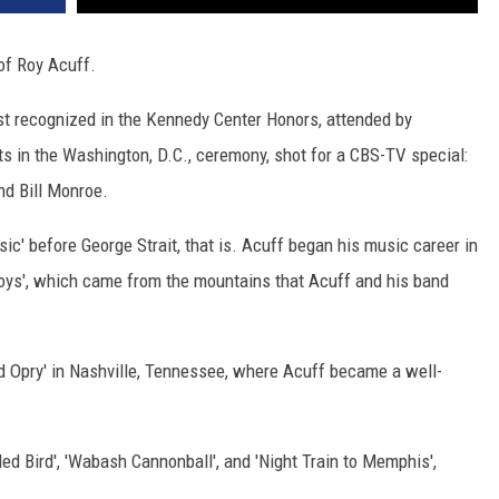
 of Roy Acuff.
tist recognized in the Kennedy Center Honors, attended by
s in the Washington, D.C., ceremony, shot for a CBS-TV special:
nd Bill Monroe.
c' before George Strait, that is. Acuff began his music career in
oys', which came from the mountains that Acuff and his band
ld Opry' in Nashville, Tennessee, where Acuff became a well-
ed Bird', 'Wabash Cannonball', and 'Night Train to Memphis',