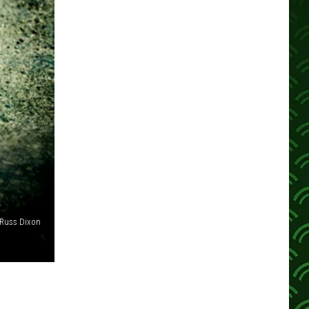
Russ Dixon