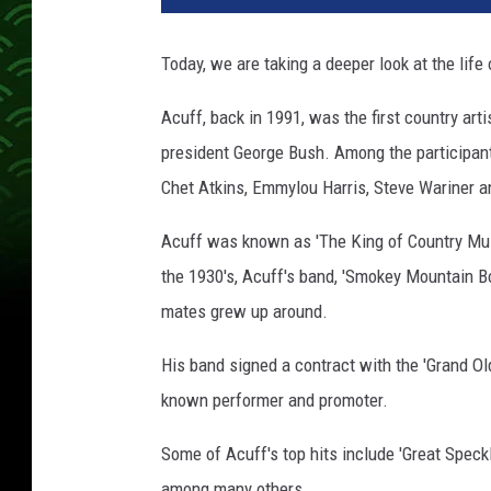
Today, we are taking a deeper look at the life
Acuff, back in 1991, was the first country ar
president George Bush. Among the participant
Chet Atkins, Emmylou Harris, Steve Wariner a
Acuff was known as 'The King of Country Musi
the 1930's, Acuff's band, 'Smokey Mountain B
mates grew up around.
His band signed a contract with the 'Grand O
known performer and promoter.
Some of Acuff's top hits include 'Great Speckl
among many others.