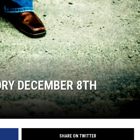
ORY DECEMBER 8TH
SHARE ON TWITTER