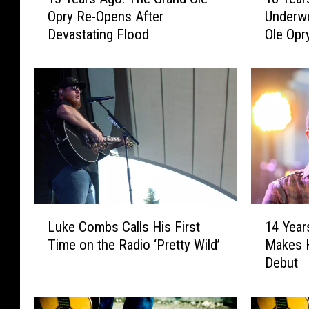
3
8
Opry Re-Opens After
Underw
Y
Y
Devastating Flood
Ole Opr
e
e
a
a
r
r
s
s
A
A
g
g
o
o
:
:
T
C
h
a
e
r
L
1
G
r
Luke Combs Calls His First
14 Year
u
4
r
i
Time on the Radio ‘Pretty Wild’
Makes H
k
Y
a
e
Debut
e
e
n
U
C
a
d
n
o
r