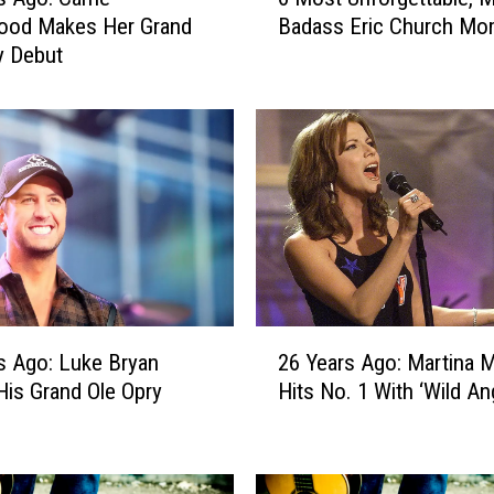
M
ood Makes Her Grand
Badass Eric Church Mo
o
y Debut
s
t
U
n
f
o
r
g
e
t
t
2
a
s Ago: Luke Bryan
26 Years Ago: Martina McBride
6
b
is Grand Ole Opry
Hits No. 1 With ‘Wild An
Y
l
e
e
a
,
r