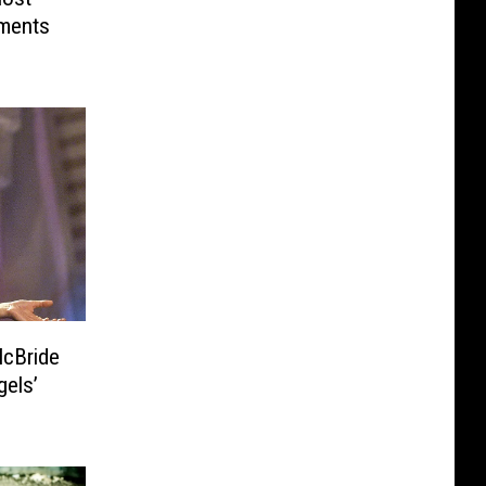
ments
gels’