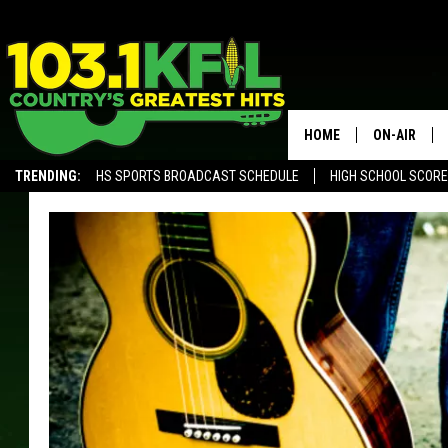
HOME
ON-AIR
TRENDING:
HS SPORTS BROADCAST SCHEDULE
HIGH SCHOOL SCOR
KFIL-FM P
ALEXA, PLAY KFIL
ALL DJS