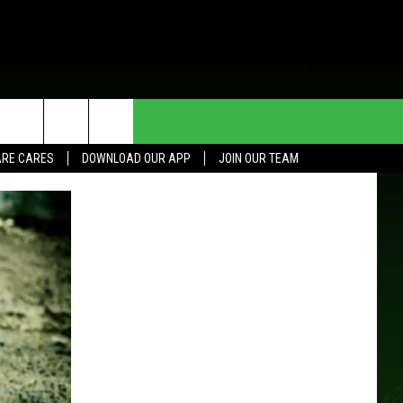
HE DEAL
CONTACT US
RE CARES
DOWNLOAD OUR APP
JOIN OUR TEAM
HELP & CONTACT INFO
SEND FEEDBACK
ADVERTISE
JOIN OUR TEAM
TOWNSQUARE MEDIA CARES
DONATION REQUEST FOR
COMMUNITY CRISIS RESOURCES