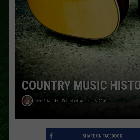
COUNTRY MUSIC HIST
Ilene Edwards
Published: August 16, 2016
SHARE ON FACEBOOK