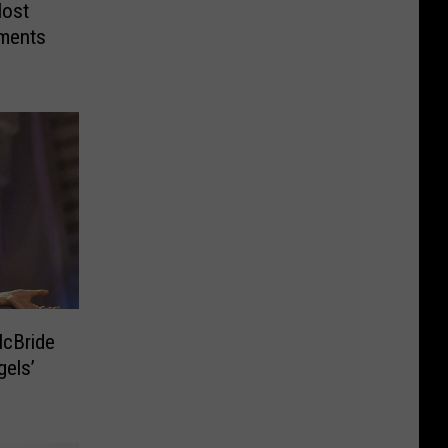
Most
ments
gels’