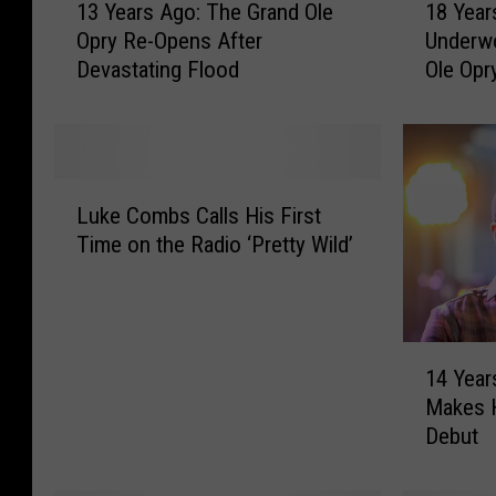
13 Years Ago: The Grand Ole
18 Year
3
8
Opry Re-Opens After
Underw
Y
Y
Devastating Flood
Ole Opr
e
e
a
a
r
r
s
s
A
A
L
g
g
Luke Combs Calls His First
u
o
o
Time on the Radio ‘Pretty Wild’
k
:
:
e
T
C
C
h
a
o
e
r
1
m
G
r
14 Year
4
b
r
i
Makes H
Y
s
a
e
Debut
e
C
n
U
a
a
d
n
r
l