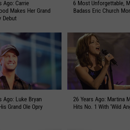
s Ago: Carrie
6 Most Unforgettable, 
M
ood Makes Her Grand
Badass Eric Church Mo
o
y Debut
s
t
U
n
f
o
r
g
e
t
t
2
a
s Ago: Luke Bryan
26 Years Ago: Martina McBride
6
b
is Grand Ole Opry
Hits No. 1 With ‘Wild An
Y
l
e
e
a
,
r