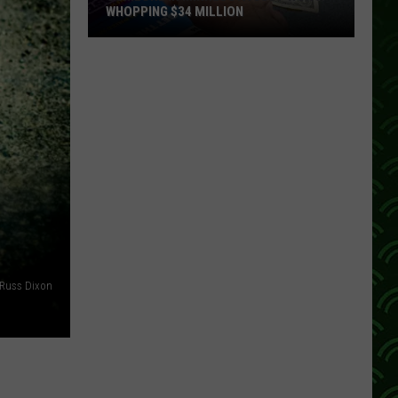
WHOPPING $34 MILLION
Someone
In
Minnesota
Just
Won
A
Whopping
$34
Million
Russ Dixon