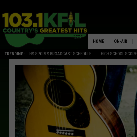
HOME
ON-AIR
TRENDING:
HS SPORTS BROADCAST SCHEDULE
HIGH SCHOOL SCOR
KFIL-FM P
ALL DJS