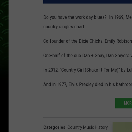
Do you have the work day blues? In 1969, Mer
country singles chart.
Co-founder of the Dixie Chicks, Emily Robison
One-half of the duo Dan + Shay, Dan Smyers 
In 2012, "Country Girl (Shake It For Me)" by L
And in 1977, Elvis Presley died in his bathr
MOR
Categories
:
Country Music History