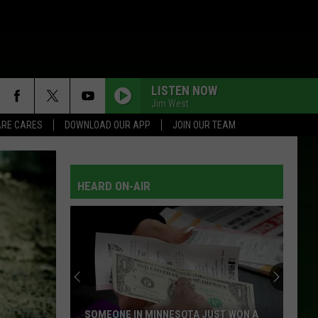
LISTEN NOW
Jim West
RE CARES
DOWNLOAD OUR APP
JOIN OUR TEAM
HEARD ON-AIR
SOMEONE IN MINNESOTA JUST WON A