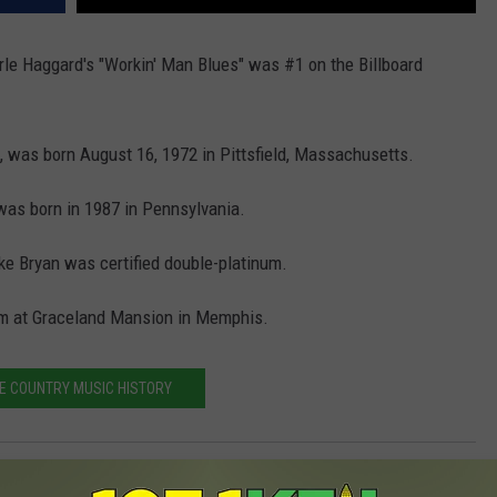
le Haggard's "Workin' Man Blues" was #1 on the Billboard
, was born August 16, 1972 in Pittsfield, Massachusetts.
was born in 1987 in Pennsylvania.
uke Bryan was certified double-platinum.
oom at Graceland Mansion in Memphis.
E COUNTRY MUSIC HISTORY