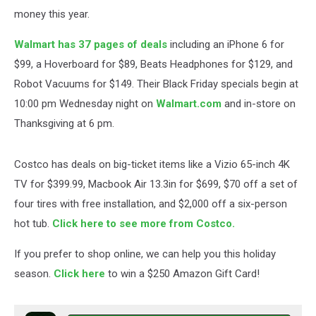
money this year.
Walmart has 37 pages of deals
including an iPhone 6 for
$99, a Hoverboard for $89, Beats Headphones for $129, and
Robot Vacuums for $149. Their Black Friday specials begin at
10:00 pm Wednesday night on
Walmart.com
and in-store on
Thanksgiving at 6 pm.
Costco has deals on big-ticket items like a Vizio 65-inch 4K
TV for $399.99, Macbook Air 13.3in for $699, $70 off a set of
four tires with free installation, and $2,000 off a six-person
hot tub.
Click here to see more from Costco.
If you prefer to shop online, we can help you this holiday
season.
Click here
to win a $250 Amazon Gift Card!