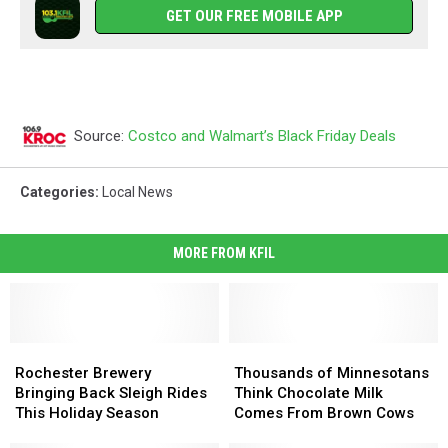
GET OUR FREE MOBILE APP
Source:
Costco and Walmart’s Black Friday Deals
Categories
:
Local News
MORE FROM KFIL
Rochester
Rochester
Thousands
Thousands
Brewery
Brewery
of
of
Rochester Brewery
Thousands of Minnesotans
Bringing
Bringing
Minnesotans
Minnesotans
Bringing Back Sleigh Rides
Think Chocolate Milk
Back
Back
Think
Think
This Holiday Season
Comes From Brown Cows
Sleigh
Sleigh
Chocolate
Chocolate