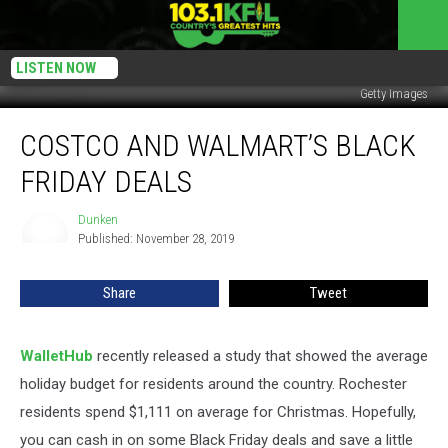
LISTEN NOW
Getty Images
Costco
COSTCO AND WALMART’S BLACK
and
Walmart’s
FRIDAY DEALS
Black
Friday
Dunken
Dunken
Deals
Published: November 28, 2019
Share
Tweet
WalletHub
recently released a study that showed the average
holiday budget for residents around the country. Rochester
residents spend $1,111 on average for Christmas. Hopefully,
you can cash in on some Black Friday deals and save a little