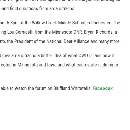
and field questions from area citizens.
from 5-8pm at the Willow Creek Middle School in Rochester. The
ing Lou Cornicelli from the Minnesota DNR, Bryan Richards, a
o, the President of the National Deer Alliance and many more.
d give area citizens a better idea of what CWD is, and how it
affected in Minnesota and Iowa and what each state is doing to
 able to watch the forum on Bluffland Whitetails'
Facebook