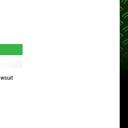
awsuit