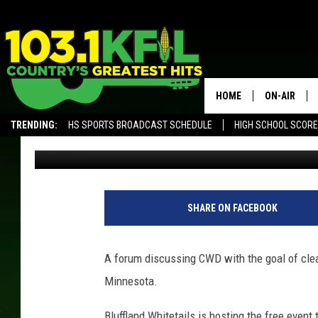
CHRONIC WASTING DI
SOUTHEAST MINNESO
HOME
ON-AIR
TRENDING:
HS SPORTS BROADCAST SCHEDULE
HIGH SCHOOL SCOR
Luke Lonien
Published: October 12, 2018
KFIL-FM P
ALEXA, PLAY KFIL
ALL DJS
SHARE ON FACEBOOK
A forum discussing CWD with the goal of cle
Minnesota.
Bluffland Whitetails is hosting the free event