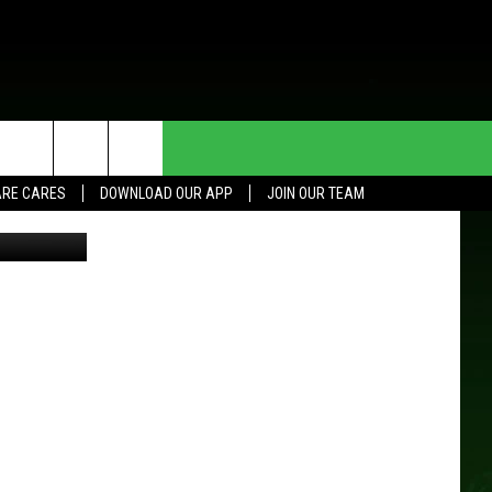
HE DEAL
CONTACT US
RE CARES
DOWNLOAD OUR APP
JOIN OUR TEAM
Thinkstock
HELP & CONTACT INFO
SEND FEEDBACK
ADVERTISE
JOIN OUR TEAM
TOWNSQUARE MEDIA CARES
DONATION REQUEST FOR
COMMUNITY CRISIS RESOURCES