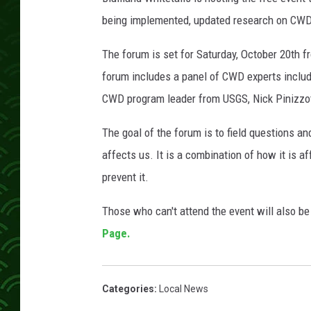
being implemented, updated research on CWD 
The forum is set for Saturday, October 20th 
forum includes a panel of CWD experts includ
CWD program leader from USGS, Nick Pinizzott
The goal of the forum is to field questions an
affects us. It is a combination of how it is 
prevent it.
Those who can't attend the event will also be
Page.
Categories
:
Local News