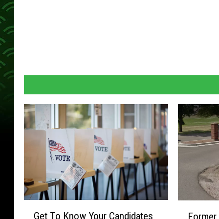
G
F
Get To Know Your Candidates
Former 
e
o