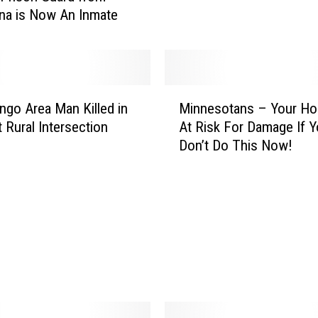
e
na is Now An Inmate
s
p
o
n
d
M
go Area Man Killed in
Minnesotans – Your Ho
s
i
t Rural Intersection
At Risk For Damage If 
t
n
o
Don’t Do This Now!
n
L
e
a
s
w
o
s
t
u
a
i
n
t
s
–
Y