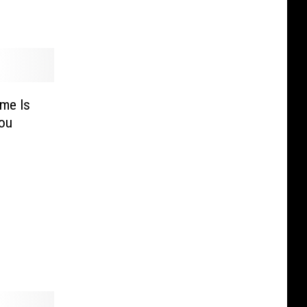
me Is
You