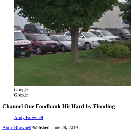
Google
Google
Channel One Foodbank Hit Hard by Flooding
Andy Brownell
Andy Brownell
Published: June 28, 2019