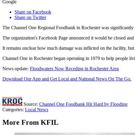
Google
Share on Facebook
Share on Twitter
The Channel One Regional Foodbank in Rochester was significantly i
The organization's Facebook Page announced it would be closed and in
It remains unclear how much damage was inflicted on the facility, but 
Channel One in Rochester began operating in 1979 to help people livin
News update:
Floodwaters Now Receding in Rochester Area
Download Our App and Get Local and National News On The Go.
Source:
Channel One Foodbank Hit Hard by Flooding
Categories
:
Local News
More From KFIL