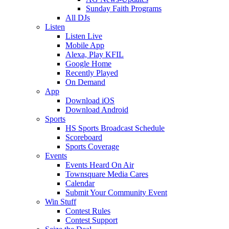
Sunday Faith Programs
All DJs
Listen
Listen Live
Mobile App
Alexa, Play KFIL
Google Home
Recently Played
On Demand
App
Download iOS
Download Android
Sports
HS Sports Broadcast Schedule
Scoreboard
Sports Coverage
Events
Events Heard On Air
Townsquare Media Cares
Calendar
Submit Your Community Event
Win Stuff
Contest Rules
Contest Support