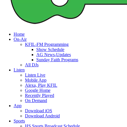
Home
On-Air
KFIL-FM Programming
Show Schedule
AG News-Updates
Sunday Faith Programs
All DJs
Listen
Listen Live
Mobile App
Alexa, Play KFIL
Google Home
Recently Played
On Demand
App
Download iOS
Download Android
Sports
HS Sports Broadcast Schedule