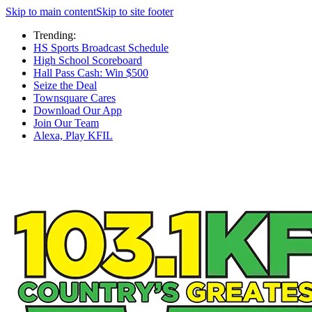
Skip to main content
Skip to site footer
Trending:
HS Sports Broadcast Schedule
High School Scoreboard
Hall Pass Cash: Win $500
Seize the Deal
Townsquare Cares
Download Our App
Join Our Team
Alexa, Play KFIL