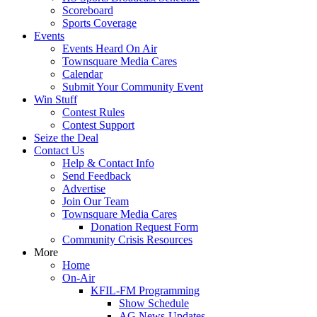
Scoreboard
Sports Coverage
Events
Events Heard On Air
Townsquare Media Cares
Calendar
Submit Your Community Event
Win Stuff
Contest Rules
Contest Support
Seize the Deal
Contact Us
Help & Contact Info
Send Feedback
Advertise
Join Our Team
Townsquare Media Cares
Donation Request Form
Community Crisis Resources
More
Home
On-Air
KFIL-FM Programming
Show Schedule
AG News-Updates