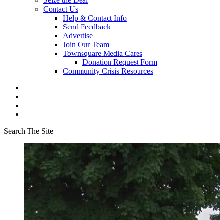
Seize the Deal
Contact Us
Help & Contact Info
Send Feedback
Advertise
Join Our Team
Townsquare Media Cares
Donation Request Form
Community Crisis Resources
Search The Site