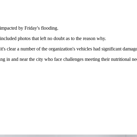
mpacted by Friday's flooding.
cluded photos that left no doubt as to the reason why.
it's clear a number of the organization's vehicles had significant damag
g in and near the city who face challenges meeting their nutritional ne