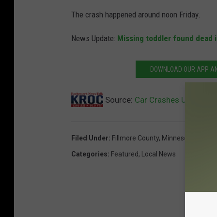
The crash happened around noon Friday.
News Update:
Missing toddler found dead 
DOWNLOAD OUR APP AND
Source:
Car Crashes Under Mov
Filed Under
:
Fillmore County
,
Minnesota
,
Minnes
Categories
:
Featured
,
Local News