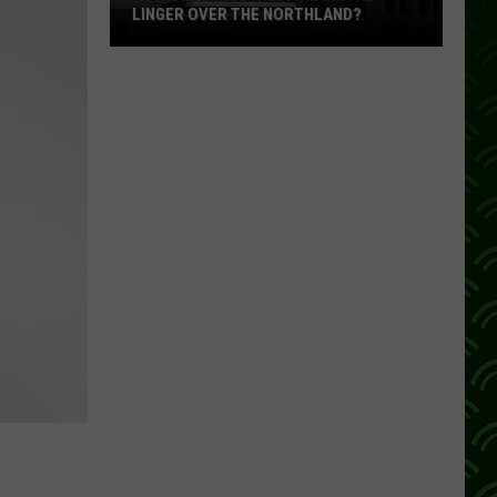
LINGER OVER THE NORTHLAND?
How
Long
Will
Wildfire
Smoke
Linger
Over
The
Northland?