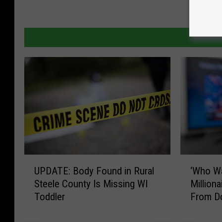
U
‘
UPDATE: Body Found in Rural
‘Who W
P
W
Steele County Is Missing WI
Million
D
h
Toddler
From D
A
o
T
W
E
a