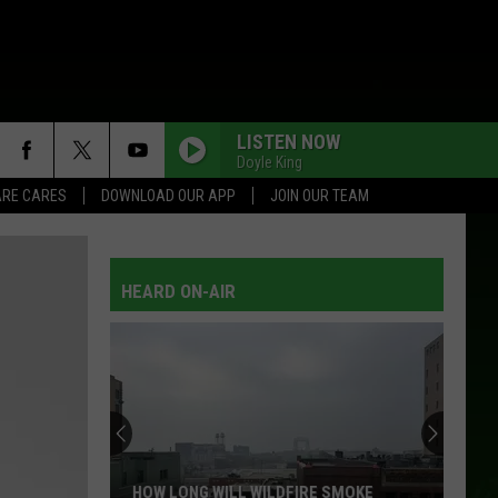
LISTEN NOW
Doyle King
RE CARES
DOWNLOAD OUR APP
JOIN OUR TEAM
HEARD ON-AIR
HOW LONG WILL WILDFIRE SMOKE