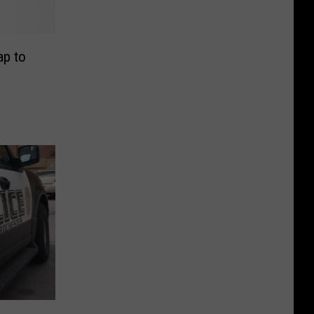
ap to