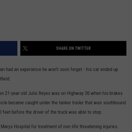
SHARE ON TWITTER
 had an experience he won’t soon forget - his car ended up
field.
ven 21-year-old Julio Reyes was on Highway 30 when his brakes
hicle became caught under the tanker trailer that was southbound
feet before the driver of the truck was able to stop.
Marys Hospital for treatment of non-life threatening injuries.