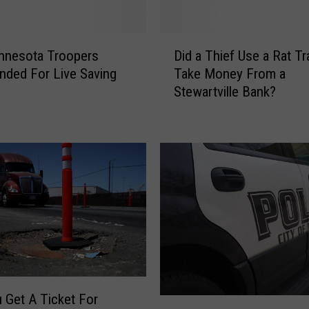
o
n
Z
D
u
nnesota Troopers
Did a Thief Use a Rat Tr
i
m
ded For Live Saving
Take Money From a
d
b
Stewartville Bank?
a
r
T
o
h
R
i
i
e
v
f
e
U
r
s
C
e
a
a
u
R
s
a
i
 Get A Ticket For
t
R