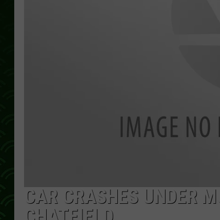
CAR CRASHES UNDER M
CHATFIELD