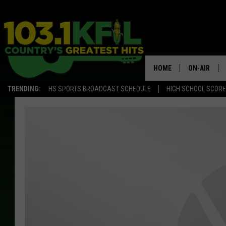
HOME
ON-AIR
TRENDING:
HS SPORTS BROADCAST SCHEDULE
HIGH SCHOOL SCOR
KFIL-FM P
ALL DJS