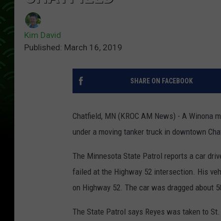
Kim David
Published: March 16, 2019
SHARE ON FACEBOOK
Chatfield, MN (KROC AM News) - A Winona man
under a moving tanker truck in downtown Chat
The Minnesota State Patrol reports a car dri
failed at the Highway 52 intersection. His ve
on Highway 52. The car was dragged about 50 
The State Patrol says Reyes was taken to St. 