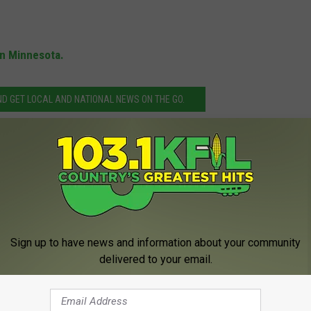
in Minnesota.
 GET LOCAL AND NATIONAL NEWS ON THE GO.
ing Tanker Truck in Chatfield
ota State Patrol
Sign up to have news and information about your community
delivered to your email.