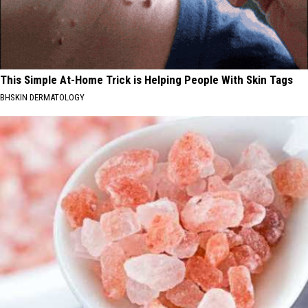
This Simple At-Home Trick is Helping People With Skin Tags
BHSKIN DERMATOLOGY