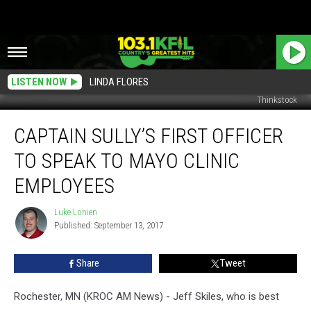
LISTEN NOW
LINDA FLORES
Thinkstock
Captain
CAPTAIN SULLY’S FIRST OFFICER
Sully’s
First
TO SPEAK TO MAYO CLINIC
Officer
To
EMPLOYEES
Speak
To
Luke Lonien
Luke
Mayo
Published: September 13, 2017
Lonien
Clinic
Employees
Share
Tweet
Rochester, MN (KROC AM News) - Jeff Skiles, who is best