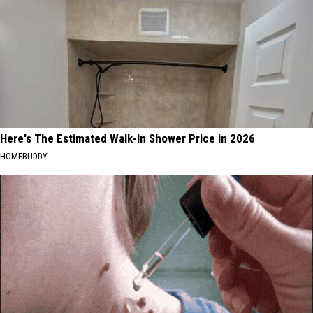
Here's The Estimated Walk-In Shower Price in 2026
HOMEBUDDY