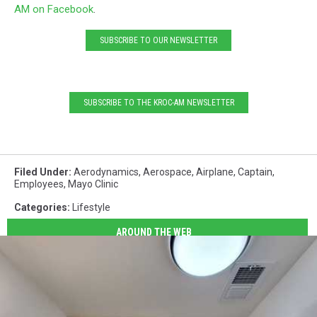
AM on Facebook
.
SUBSCRIBE TO OUR NEWSLETTER
SUBSCRIBE TO THE KROC-AM NEWSLETTER
Filed Under
:
Aerodynamics
,
Aerospace
,
Airplane
,
Captain
,
Employees
,
Mayo Clinic
Categories
:
Lifestyle
AROUND THE WEB