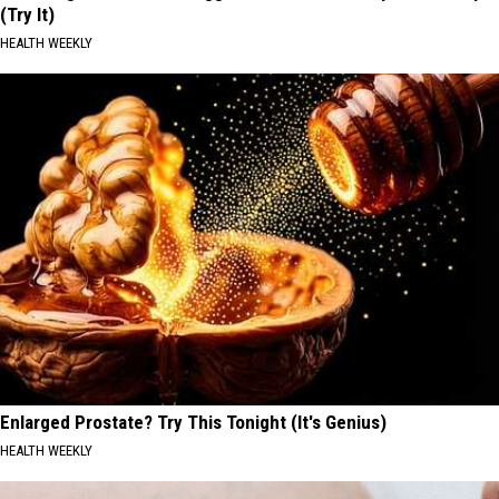
(Try It)
HEALTH WEEKLY
Enlarged Prostate? Try This Tonight (It's Genius)
HEALTH WEEKLY