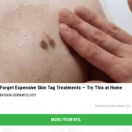
Forget Expensive Skin Tag Treatments — Try This at Home
BHSKIN DERMATOLOGY
Powered by RevContent
MORE FROM KFIL