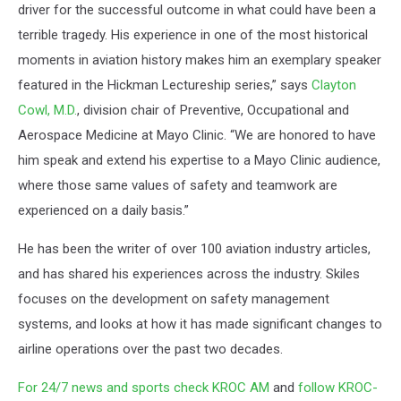
driver for the successful outcome in what could have been a
terrible tragedy. His experience in one of the most historical
moments in aviation history makes him an exemplary speaker
featured in the Hickman Lectureship series,” says
Clayton
Cowl, M.D.
, division chair of Preventive, Occupational and
Aerospace Medicine at Mayo Clinic. “We are honored to have
him speak and extend his expertise to a Mayo Clinic audience,
where those same values of safety and teamwork are
experienced on a daily basis.”
He has been the writer of over 100 aviation industry articles,
and has shared his experiences across the industry. Skiles
focuses on the development on safety management
systems, and looks at how it has made significant changes to
airline operations over the past two decades.
For 24/7 news and sports check KROC AM
and
follow KROC-