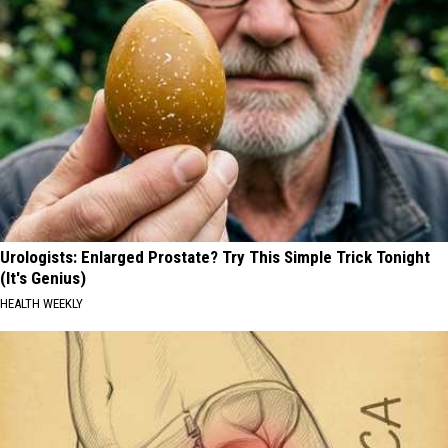
Urologists: Enlarged Prostate? Try This Simple Trick Tonight
(It's Genius)
HEALTH WEEKLY