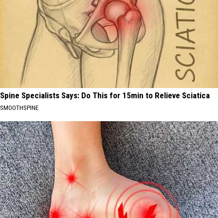
Spine Specialists Says: Do This for 15min to Relieve Sciatica
SMOOTHSPINE