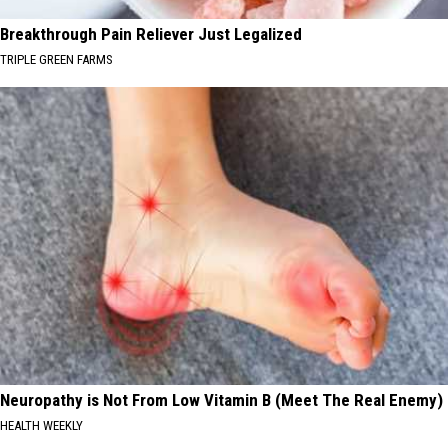
Breakthrough Pain Reliever Just Legalized
TRIPLE GREEN FARMS
Neuropathy is Not From Low Vitamin B (Meet The Real Enemy)
HEALTH WEEKLY