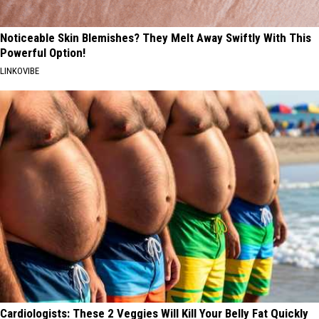
Noticeable Skin Blemishes? They Melt Away Swiftly With This
Powerful Option!
LINKOVIBE
Cardiologists: These 2 Veggies Will Kill Your Belly Fat Quickly