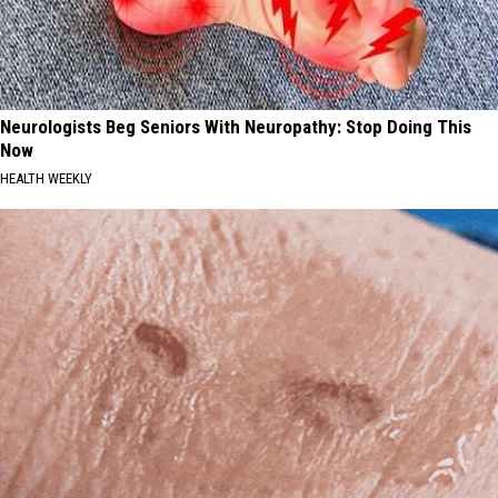
Neurologists Beg Seniors With Neuropathy: Stop Doing This
Now
HEALTH WEEKLY