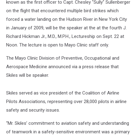
known as the first officer to Capt. Chesley "Sully" Sullenberger
on the flight that encountered multiple bird strikes which
forced a water landing on the Hudson River in New York City
in January of 2009, will be the speaker at the at the fourth J.
Richard Hickman Jr., M.D., M.P.H., Lectureship on Sept. 22 at
Noon. The lecture is open to Mayo Clinic staff only.
The Mayo Clinic Division of Preventive, Occupational and
Aerospace Medicine announced via a press release that
Skiles will be speaker.
Skiles served as vice president of the Coalition of Airline
Pilots Associations, representing over 28,000 pilots in airline
safety and security issues.
“Mr. Skiles’ commitment to aviation safety and understanding
of teamwork in a safety-sensitive environment was a primary