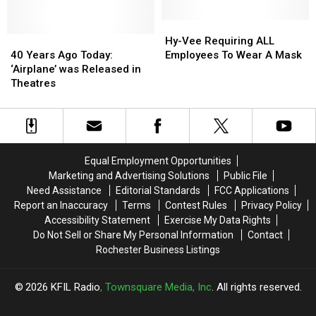
Hy-
Hy-
40
40
Vee
Vee
Hy-Vee Requiring ALL
Years
Years
Requiring
Requiring
40 Years Ago Today:
Employees To Wear A Mask
Ago
Ago
ALL
ALL
‘Airplane’ was Released in
Today:
Today:
Employees
Employees
Theatres
‘Airplane’
‘Airplane’
To
To
was
was
Wear
Wear
Released
Released
A
A
in
in
Mask
Mask
Theatres
Theatres
Equal Employment Opportunities
Marketing and Advertising Solutions
Public File
Need Assistance
Editorial Standards
FCC Applications
Report an Inaccuracy
Terms
Contest Rules
Privacy Policy
Accessibility Statement
Exercise My Data Rights
Do Not Sell or Share My Personal Information
Contact
Rochester Business Listings
2026
KFIL Radio
, Townsquare Media, Inc
. All rights reserved.