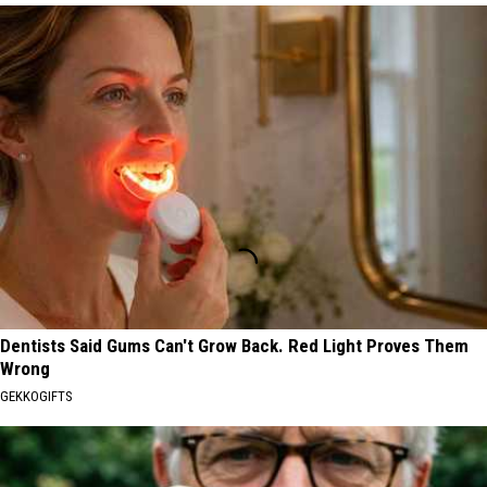
Dentists Said Gums Can't Grow Back. Red Light Proves Them
Wrong
GEKKOGIFTS