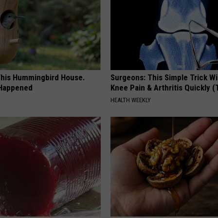
his Hummingbird House.
Surgeons: This Simple Trick Wi
 Happened
Knee Pain & Arthritis Quickly (T
HEALTH WEEKLY