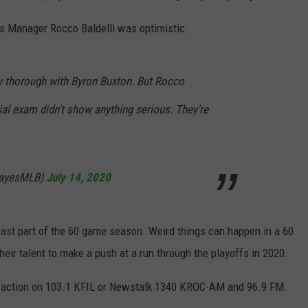
ns Manager Rocco Baldelli was optimistic.
ry thorough with Byron Buxton. But Rocco
tial exam didn't show anything serious. They're
ayesMLB)
July 14, 2020
 least part of the 60 game season. Weird things can happen in a 60
heir talent to make a push at a run through the playoffs in 2020.
ins action on 103.1 KFIL or Newstalk 1340 KROC-AM and 96.9 FM.