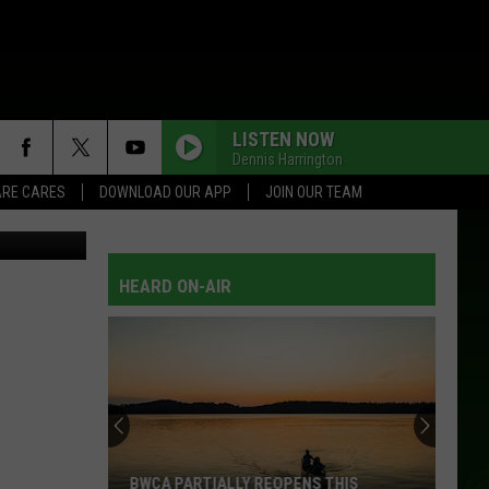
LISTEN NOW
Dennis Harrington
RE CARES
DOWNLOAD OUR APP
JOIN OUR TEAM
etty Images
HEARD ON-AIR
Beware
Of
This
Loan
Scam
TIALLY REOPENS THIS
BEWARE OF THIS LOAN SCAM