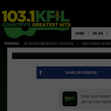
BYRON BUXTON INJUR
CAMP
HOME
ON-AIR
TRENDING:
HS SPORTS BROADCAST SCHEDULE
HIGH SCHOOL SCOR
Luke Lonien
Published: July 13, 2020
KFIL-FM P
ALL DJS
SHARE ON FACEBOOK
Enter your number
get our free mobil