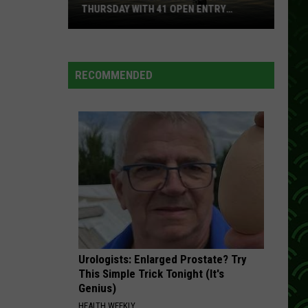
Circulating
 WITH 41 OPEN ENTRY
CIRCULATING IN WISCONSIN
In
Wisconsin
RECOMMENDED
Urologists: Enlarged Prostate? Try
This Simple Trick Tonight (It's
Genius)
HEALTH WEEKLY