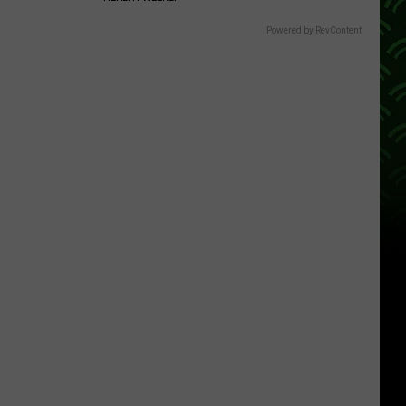
Powered by RevContent