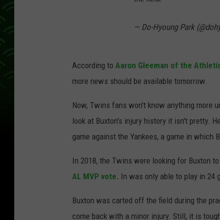
— Do-Hyoung Park (@doh
According to
Aaron Gleeman of the Athleti
more news should be available tomorrow.
Now, Twins fans won't know anything more un
look at Buxton's injury history it isn't pretty
game against the Yankees, a game in which Bu
In 2018, the Twins were looking for Buxton to
AL MVP vote.
In was only able to play in 24
Buxton was carted off the field during the pr
come back with a minor injury. Still, it is tou