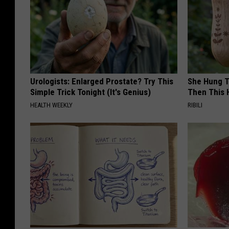
Urologists: Enlarged Prostate? Try This
She Hung T
Simple Trick Tonight (It's Genius)
Then This
HEALTH WEEKLY
RIBILI