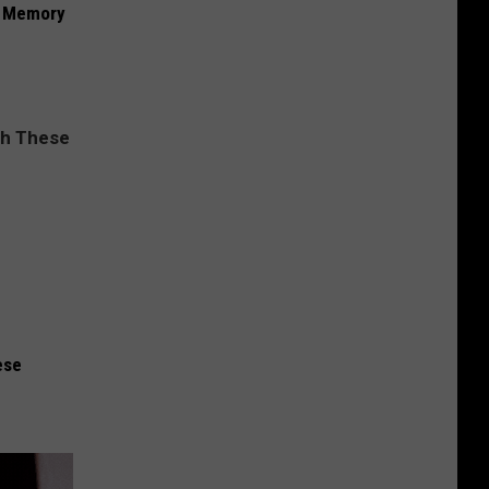
f Memory
ese