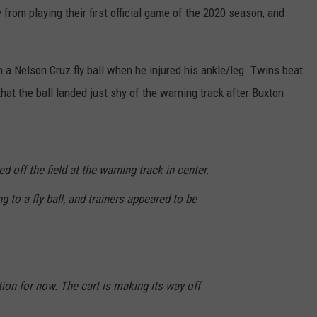
THURSDAY
rom playing their first official game of the 2020 season, and
POINTS
JOIN OUR TEAM
BWCA
Partially
TOWNSQUARE MEDIA CARES
DONATION REQUEST FORM
 a Nelson Cruz fly ball when he injured his ankle/leg. Twins beat
Reopens
This
t the ball landed just shy of the warning track after Buxton
COMMUNITY CRISIS RESOURCES
Thursday
With
41
Open
d off the field at the warning track in center.
Entry
Points
 to a fly ball, and trainers appeared to be
tion for now. The cart is making its way off