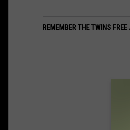
REMEMBER THE TWINS FREE 