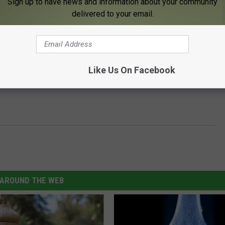
Sign up to have news and information about your community
delivered to your email.
Like Us On Facebook
AROUND THE WEB