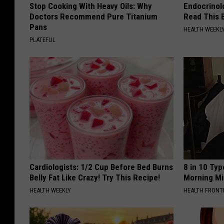
Stop Cooking With Heavy Oils: Why
Endocrinolo
Doctors Recommend Pure Titanium
Read This 
Pans
HEALTH WEEKL
PLATEFUL
Cardiologists: 1/2 Cup Before Bed Burns
8 in 10 Typ
Belly Fat Like Crazy! Try This Recipe!
Morning Mi
HEALTH WEEKLY
HEALTH FRONT