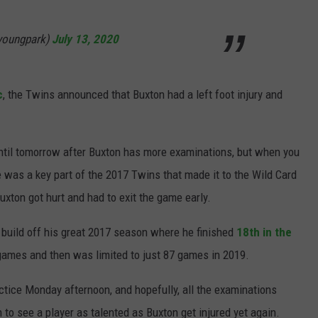
youngpark)
July 13, 2020
c
, the Twins announced that Buxton had a left foot injury and
til tomorrow after Buxton has more examinations, but when you
. He was a key part of the 2017 Twins that made it to the Wild Card
xton got hurt and had to exit the game early.
 build off his great 2017 season where he finished
18th in the
 games and then was limited to just 87 games in 2019.
actice Monday afternoon, and hopefully, all the examinations
gh to see a player as talented as Buxton get injured yet again.