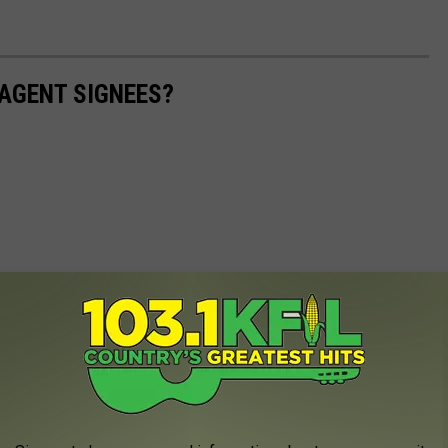
AGENT SIGNEES?