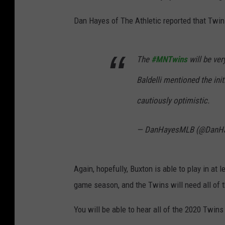
Dan Hayes of The Athletic reported that Twi
The
#MNTwins
will be ve
Baldelli mentioned the ini
cautiously optimistic.
— DanHayesMLB (@DanH
Again, hopefully, Buxton is able to play in at
game season, and the Twins will need all of t
You will be able to hear all of the 2020 Tw