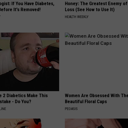
gist: If You Have Diabetes,
Honey: The Greatest Enemy o
Before It's Removed!
Loss (See How to Use It)
Y
HEALTH WEEKLY
e 2 Diabetics Make This
Women Are Obsessed With Th
stake - Do You?
Beautiful Floral Caps
LINE
PEOASIS