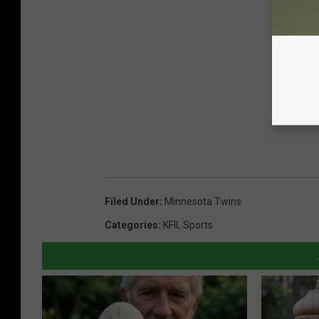
Filed Under
:
Minnesota Twins
Categories
:
KFIL Sports