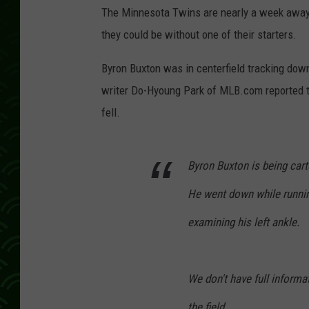
The Minnesota Twins are nearly a week away f
they could be without one of their starters.
Byron Buxton was in centerfield tracking down
writer Do-Hyoung Park of MLB.com reported tha
fell.
Byron Buxton is being carte
He went down while running
examining his left ankle.
We don't have full informa
the field.