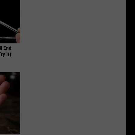
ll End
ry It)