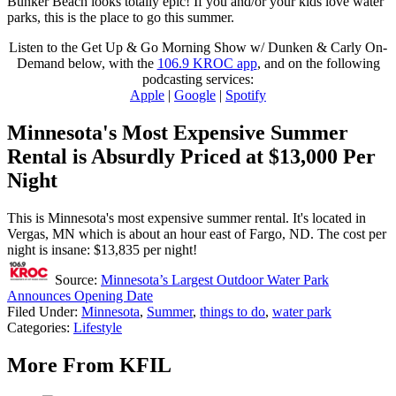
Bunker Beach looks totally epic! If you and/or your kids love water
parks, this is the place to go this summer.
Listen to the Get Up & Go Morning Show w/ Dunken & Carly On-
Demand below, with the
106.9 KROC app
, and on the following
podcasting services:
Apple
|
Google
|
Spotify
Minnesota's Most Expensive Summer
Rental is Absurdly Priced at $13,000 Per
Night
This is Minnesota's most expensive summer rental. It's located in
Vergas, MN which is about an hour east of Fargo, ND. The cost per
night is insane: $13,835 per night!
Source:
Minnesota’s Largest Outdoor Water Park
Announces Opening Date
Filed Under
:
Minnesota
,
Summer
,
things to do
,
water park
Categories
:
Lifestyle
More From KFIL