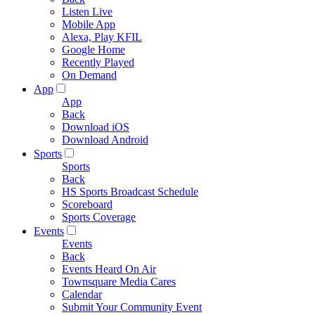
Listen Live
Mobile App
Alexa, Play KFIL
Google Home
Recently Played
On Demand
App
App
Back
Download iOS
Download Android
Sports
Sports
Back
HS Sports Broadcast Schedule
Scoreboard
Sports Coverage
Events
Events
Back
Events Heard On Air
Townsquare Media Cares
Calendar
Submit Your Community Event