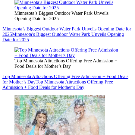
Minnesota’s Biggest Outdoor Water Park Unveils
Opening Date for 2025
Minnesota’s Biggest Outdoor Water Park Unveils Opening Date for
2025
Minnesota’s Biggest Outdoor Water Park Unveils Opening
Date for 2025
Top Minnesota Attractions Offering Free Admission +
Food Deals for Mother’s Day
Top Minnesota Attractions Offering Free Admission + Food Deals
for Mother’s Day
Top Minnesota Attractions Offering Free
Admission + Food Deals for Mother’s Day