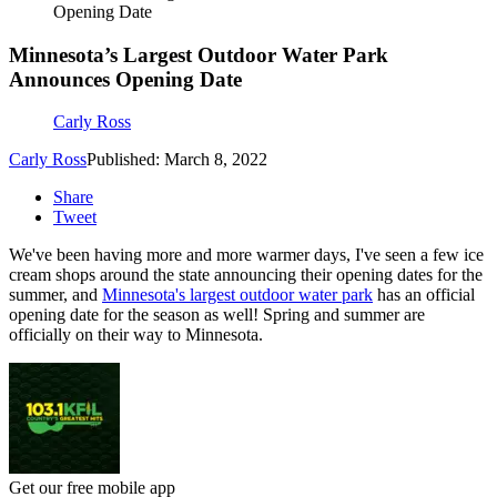
Opening Date
Minnesota’s Largest Outdoor Water Park
Announces Opening Date
Carly Ross
Carly Ross
Published: March 8, 2022
Share
Tweet
We've been having more and more warmer days, I've seen a few ice
cream shops around the state announcing their opening dates for the
summer, and
Minnesota's largest outdoor water park
has an official
opening date for the season as well! Spring and summer are
officially on their way to Minnesota.
Get our free mobile app