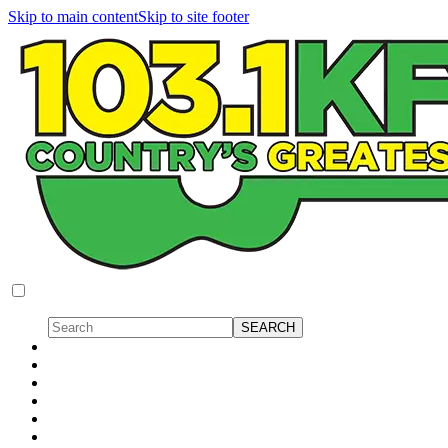
Skip to main content
Skip to site footer