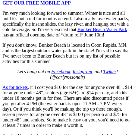
GET OUR FREE MOBILE APP
I'm very much looking forward to summer. Winter is nice and all
until it's butt cold for months on end. I also really love water parks,
specifically the insane slides, the lazy river, and hanging out with a
cold beverage. So I'm very excited that
Bunker Beach Water Park
has an official opening date of *drum roll* June 10th!
If you don't know, Bunker Beach is located in Coon Rapids, MN,
and is the largest outdoor water park in the state! I'm sad to say that
I've never been to Bunker Beach but it's on my list of possible
activities for this summer.
Let's hang out on
Facebook
,
Instagram
, and
Twitter
!
(@carlyrossonair)
As for tickets
, it'll cost you $16 for the day for anyone over 48", $14
for anyone under 48", seniors (age 62+) are $14 per day, and kids
under 18 months get in for free. There are also discounted prices if
you go after 4 PM (the water park is open 11 AM - 7 PM every
day). Or if you think you'll be making the trip up there enough,
season passes for anyone over 48" is $100 per person and $75 for
under 48" and seniors. So to make it easy on you, you'd need to go
at least 7 times in order to make it worth it.