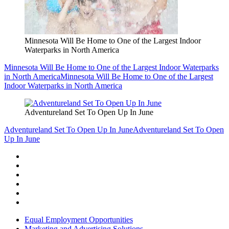
Minnesota Will Be Home to One of the Largest Indoor
Waterparks in North America
Minnesota Will Be Home to One of the Largest Indoor Waterparks
in North America
Minnesota Will Be Home to One of the Largest
Indoor Waterparks in North America
Adventureland Set To Open Up In June
Adventureland Set To Open Up In June
Adventureland Set To Open
Up In June
Equal Employment Opportunities
Marketing and Advertising Solutions