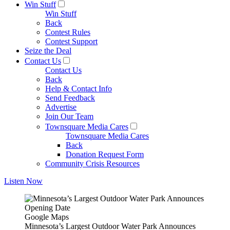
Win Stuff
Win Stuff
Back
Contest Rules
Contest Support
Seize the Deal
Contact Us
Contact Us
Back
Help & Contact Info
Send Feedback
Advertise
Join Our Team
Townsquare Media Cares
Townsquare Media Cares
Back
Donation Request Form
Community Crisis Resources
Listen Now
Google Maps
Minnesota’s Largest Outdoor Water Park Announces