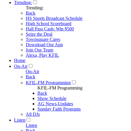
Trending:
Trending:
Back
HS Sports Broadcast Schedule
High School Scoreboard
Hall Pass Cash: Win $500
Seize the Deal
Townsquare Cares
Download Our App
Join Our Team
Alexa, Play KFIL
Home
On-Air
On-Air
Back
KFIL-FM Programming
KFIL-FM Programming
Back
Show Schedule
AG News-Updates
Sunday Faith Programs
All DJs
Listen
Listen
Back