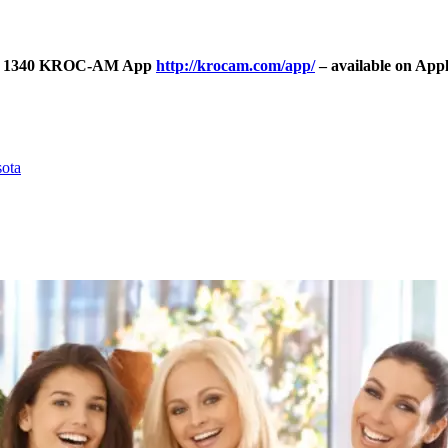
Talk 1340 KROC-AM App
http://krocam.com/app/
– available on App
sota