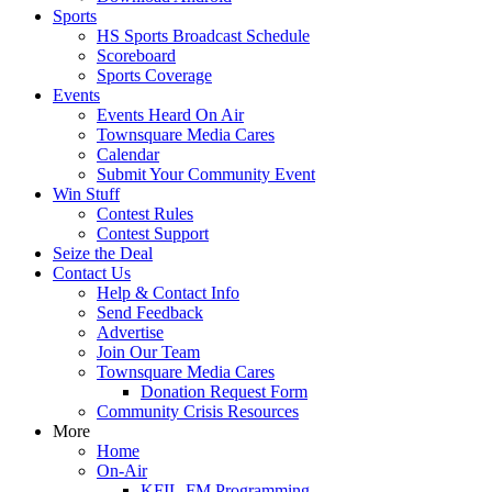
Sports
HS Sports Broadcast Schedule
Scoreboard
Sports Coverage
Events
Events Heard On Air
Townsquare Media Cares
Calendar
Submit Your Community Event
Win Stuff
Contest Rules
Contest Support
Seize the Deal
Contact Us
Help & Contact Info
Send Feedback
Advertise
Join Our Team
Townsquare Media Cares
Donation Request Form
Community Crisis Resources
More
Home
On-Air
KFIL-FM Programming