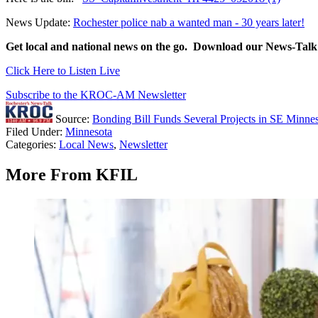
News Update:
Rochester police nab a wanted man - 30 years later!
Get local and national news on the go. Download our News-
Click Here to Listen Live
Subscribe to the KROC-AM Newsletter
Source:
Bonding Bill Funds Several Projects in SE Minne
Filed Under
:
Minnesota
Categories
:
Local News
,
Newsletter
More From KFIL