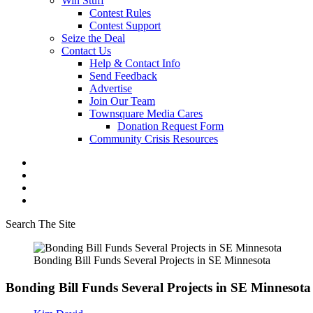
Win Stuff
Contest Rules
Contest Support
Seize the Deal
Contact Us
Help & Contact Info
Send Feedback
Advertise
Join Our Team
Townsquare Media Cares
Donation Request Form
Community Crisis Resources
Search The Site
Bonding Bill Funds Several Projects in SE Minnesota
Bonding Bill Funds Several Projects in SE Minnesota