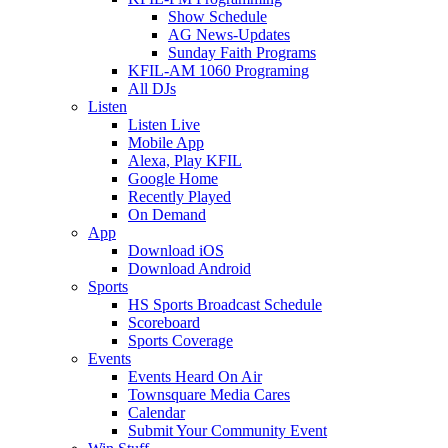
Show Schedule
AG News-Updates
Sunday Faith Programs
KFIL-AM 1060 Programing
All DJs
Listen
Listen Live
Mobile App
Alexa, Play KFIL
Google Home
Recently Played
On Demand
App
Download iOS
Download Android
Sports
HS Sports Broadcast Schedule
Scoreboard
Sports Coverage
Events
Events Heard On Air
Townsquare Media Cares
Calendar
Submit Your Community Event