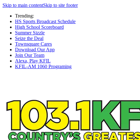
Skip to main content
Skip to site footer
Trending:
HS Sports Broadcast Schedule
High School Scoreboard
Summer Sizzle
Seize the Deal
Townsquare Cares
Download Our App
Join Our Team
Alexa, Play KFIL
KFIL-AM 1060 Programing