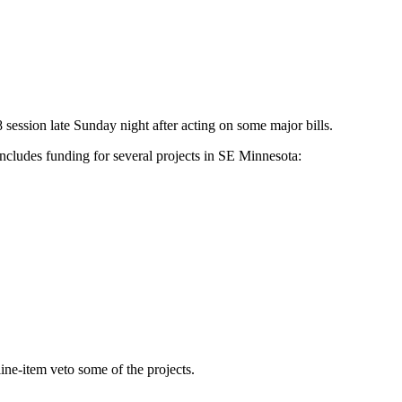
ession late Sunday night after acting on some major bills.
includes funding for several projects in SE Minnesota:
line-item veto some of the projects.