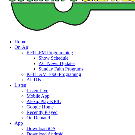
Home
On-Air
KFIL-FM Programming
Show Schedule
AG News-Updates
Sunday Faith Programs
KFIL-AM 1060 Programing
All DJs
Listen
Listen Live
Mobile App
Alexa, Play KFIL
Google Home
Recently Played
On Demand
App
Download iOS
Download Android