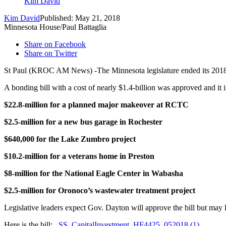
Kim David
Kim David
Published: May 21, 2018
Minnesota House/Paul Battaglia
Share on Facebook
Share on Twitter
St Paul (KROC AM News) -The Minnesota legislature ended its 2018 s
A bonding bill with a cost of nearly $1.4-billion was approved and it 
$22.8-million for a planned major makeover at RCTC
$2.5-million for a new bus garage in Rochester
$640,000 for the Lake Zumbro project
$10.2-million for a veterans home in Preston
$8-million for the National Eagle Center in Wabasha
$2.5-million for Oronoco’s wastewater treatment project
Legislative leaders expect Gov. Dayton will approve the bill but may 
Here is the bill:
SS_CapitalInvestment_HF4425_052018 (1)