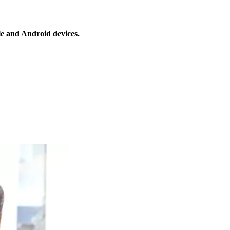
le and Android devices.