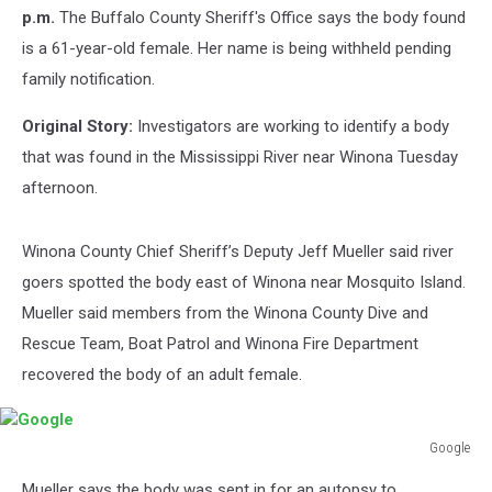
p.m.
The Buffalo County Sheriff's Office says the body found
is a 61-year-old female. Her name is being withheld pending
family notification.
Original Story:
Investigators are working to identify a body
that was found in the Mississippi River near Winona Tuesday
afternoon.
Winona County Chief Sheriff’s Deputy Jeff Mueller said river
goers spotted the body east of Winona near Mosquito Island.
Mueller said members from the Winona County Dive and
Rescue Team, Boat Patrol and Winona Fire Department
recovered the body of an adult female.
Google
Google
Mueller says the body was sent in for an autopsy to