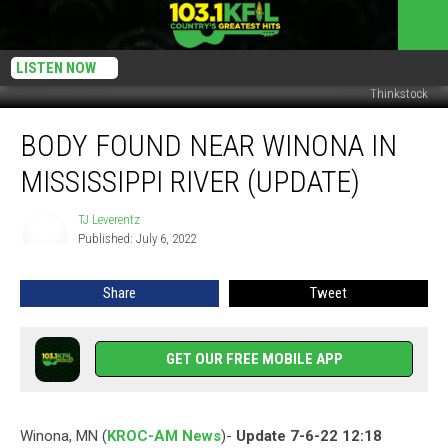
LISTEN NOW
Thinkstock
Body
BODY FOUND NEAR WINONA IN
Found
Near
MISSISSIPPI RIVER (UPDATE)
Winona
in
TJ Leverentz
TJ
Mississippi
Published: July 6, 2022
Leverentz
River
(Update)
Share
Tweet
GET OUR FREE MOBILE APP
Winona, MN (
KROC-AM News
)-
Update 7-6-22 12:18