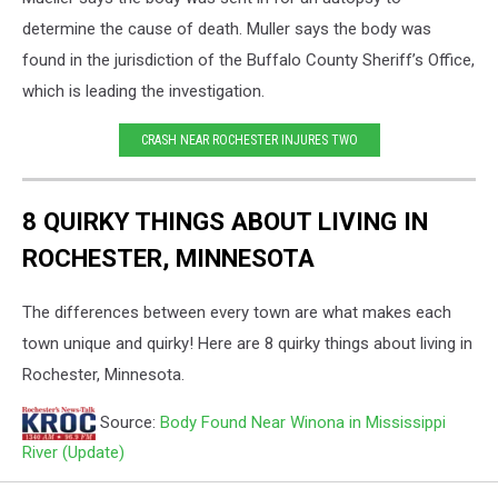
determine the cause of death.
Muller says the body was
found in the jurisdiction of the Buffalo County Sheriff’s Office,
which is leading the investigation.
CRASH NEAR ROCHESTER INJURES TWO
8 QUIRKY THINGS ABOUT LIVING IN
ROCHESTER, MINNESOTA
The differences between every town are what makes each
town unique and quirky! Here are 8 quirky things about living in
Rochester, Minnesota.
Source:
Body Found Near Winona in Mississippi
River (Update)