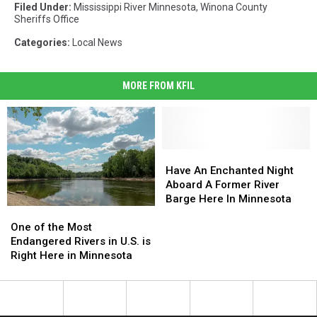
Filed Under
:
Mississippi River Minnesota
,
Winona County
Sheriffs Office
Categories
:
Local News
MORE FROM KFIL
Have
Have
An
An
Have An Enchanted Night
Enchanted
Enchanted
Aboard A Former River
Night
Night
Barge Here In Minnesota
One
One
Aboard
Aboard
of
of
A
A
One of the Most
the
the
Former
Former
Endangered Rivers in U.S. is
Most
Most
River
River
Right Here in Minnesota
Endangered
Endangered
Barge
Barge
Rivers
Rivers
Here
Here
in
in
In
In
U.S.
U.S.
Minnesota
Minnesota