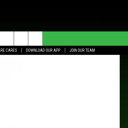
HE DEAL
CONTACT US
RE CARES
DOWNLOAD OUR APP
JOIN OUR TEAM
HELP & CONTACT INFO
SEND FEEDBACK
ADVERTISE
JOIN OUR TEAM
TOWNSQUARE MEDIA CARES
DONATION REQUEST FOR
COMMUNITY CRISIS RESOURCES