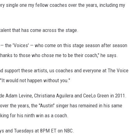
ery single one my fellow coaches over the years, including my
alent that has come across the stage.
rs — the 'Voices' — who come on this stage season after season
thanks to those who chose me to be their coach," he says.
 and support these artists, us coaches and everyone at The Voice
"It would not happen without you."
de Adam Levine, Christiana Aguilera and CeeLo Green in 2011.
er the years, the "Austin" singer has remained in his same
king for his ninth win as a coach.
ys and Tuesdays at 8PM ET on NBC.