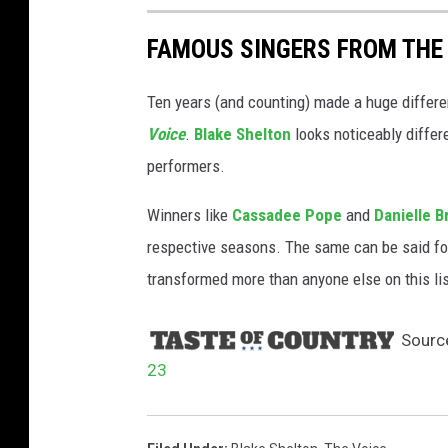
FAMOUS SINGERS FROM THE 
Ten years (and counting) made a huge differe
Voice
.
Blake Shelton
looks noticeably diffe
performers.
Winners like
Cassadee Pope
and
Danielle B
respective seasons. The same can be said f
transformed more than anyone else on this li
Sourc
23