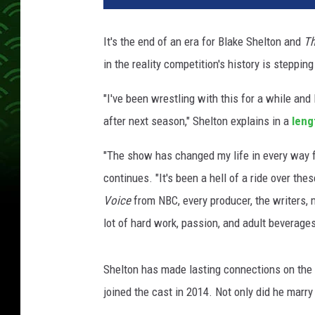
It's the end of an era for Blake Shelton and
Th
in the reality competition's history is steppin
"I've been wrestling with this for a while and
after next season," Shelton explains in a
leng
"The show has changed my life in every way fo
continues. "It's been a hell of a ride over th
Voice
from NBC, every producer, the writers, 
lot of hard work, passion, and adult beverages
Shelton has made lasting connections on the
joined the cast in 2014. Not only did he marry