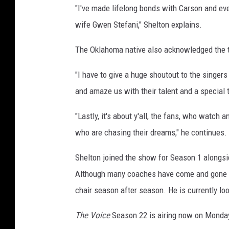
"I've made lifelong bonds with Carson and ev
wife Gwen Stefani," Shelton explains.
The Oklahoma native also acknowledged the t
"I have to give a huge shoutout to the singe
and amaze us with their talent and a special 
"Lastly, it's about y'all, the fans, who watch
who are chasing their dreams," he continues. 
Shelton joined the show for Season 1 alongsi
Although many coaches have come and gone ov
chair season after season. He is currently loo
The Voice
Season 22 is airing now on Monda