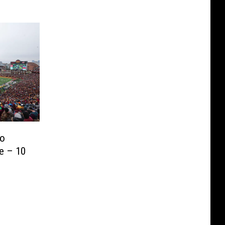
To
e – 10