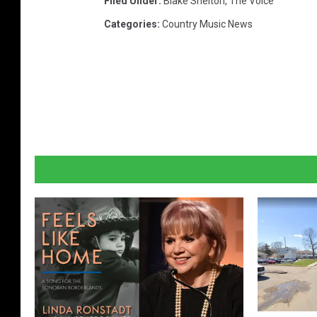
Filed Under
:
Blake Shelton
,
The Voice
Categories
:
Country Music News