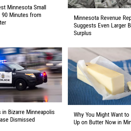
st Minnesota Small
M
 90 Minutes from
Minnesota Revenue Rep
i
ter
Suggests Even Larger 
n
Surplus
n
e
s
o
t
a
R
e
v
e
n
W
 in Bizarre Minneapolis
u
Why You Might Want to
h
Case Dismissed
e
Up on Butter Now in Mi
y
R
Y