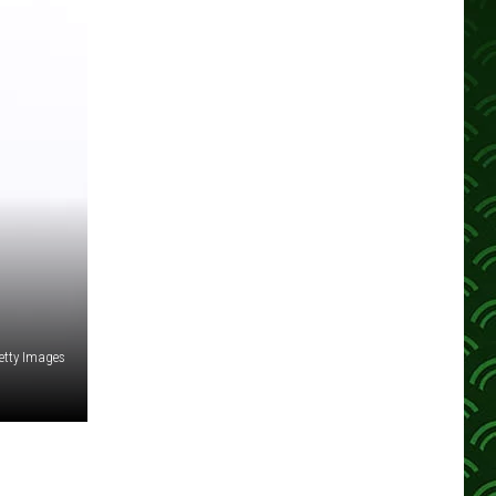
etty Images