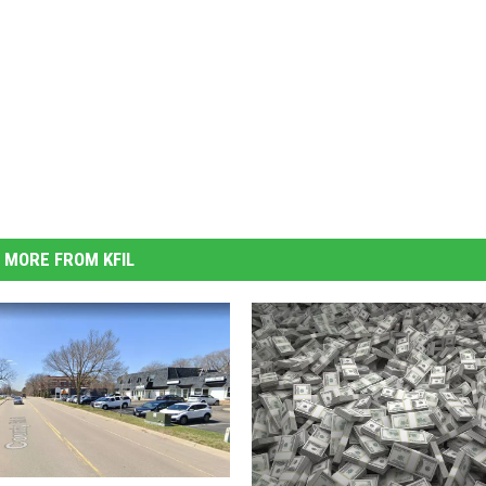
MORE FROM KFIL