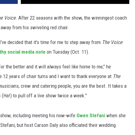
e Voice
. After 22 seasons with the show, the winningest coach
g away from his swiveling red chair.
 I've decided that it's time for me to step away from
The Voice
thy social media note
on Tuesday (Oct. 11).
r the better and it will always feel like home to me," he
ese 12 years of chair turns and I want to thank everyone at
The
musicians, crew and catering people, you are the best. It takes a
 (Ha!) to pull off a live show twice a week."
 show, including meeting his now-wife
Gwen Stefani
when she
 Stefani, but host Carson Daly also officiated their wedding.