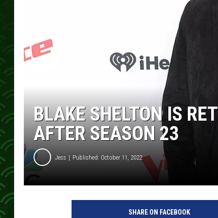
BLAKE SHELTON IS RET
AFTER SEASON 23
Jess
Published: October 11, 2022
SHARE ON FACEBOOK