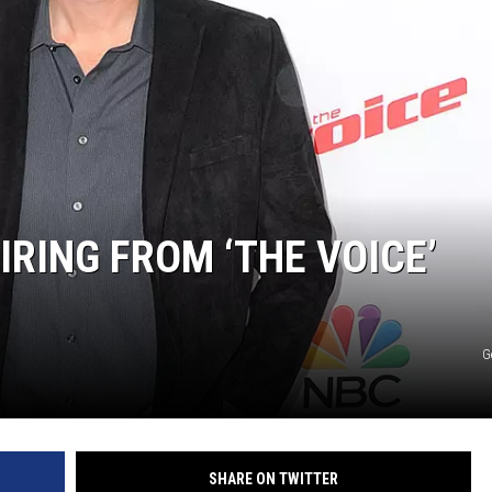
IRING FROM ‘THE VOICE’
G
SHARE ON TWITTER