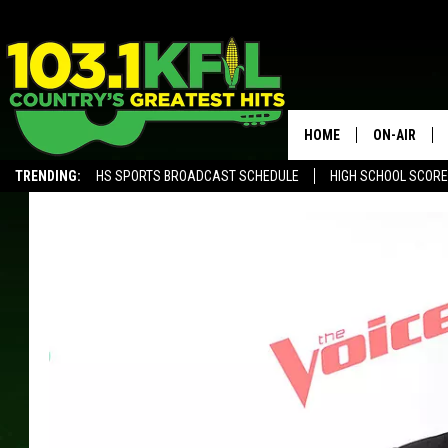
HOME
ON-AIR
TRENDING:
HS SPORTS BROADCAST SCHEDULE
HIGH SCHOOL SCOR
KFIL-FM P
ALEXA, PLAY KFIL
ALL DJS