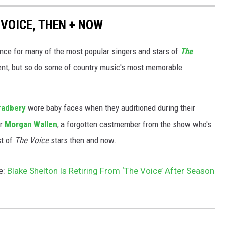
VOICE, THEN + NOW
nce for many of the most popular singers and stars of
The
rent, but so do some of country music's most memorable
radbery
wore baby faces when they auditioned during their
or
Morgan Wallen
, a forgotten castmember from the show who's
st of
The Voice
stars then and now.
e:
Blake Shelton Is Retiring From ‘The Voice’ After Season