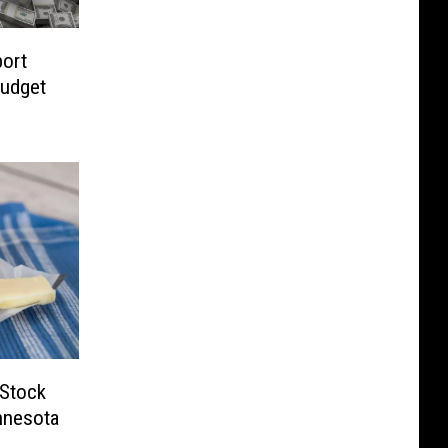
ort
Budget
 Stock
nnesota