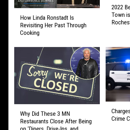
2
2022 Be
0
H
Town is
2
How Linda Ronstadt Is
o
Roches
2
Revisiting Her Past Through
w
B
Cooking
L
e
i
s
n
t
d
M
a
i
R
n
o
n
n
e
s
s
t
o
C
a
W
t
Charges
h
d
Why Did These 3 MN
h
a
Crime 
a
t
Restaurants Close After Being
y
S
r
I
on ‘Diners, Drive-Ins, and
D